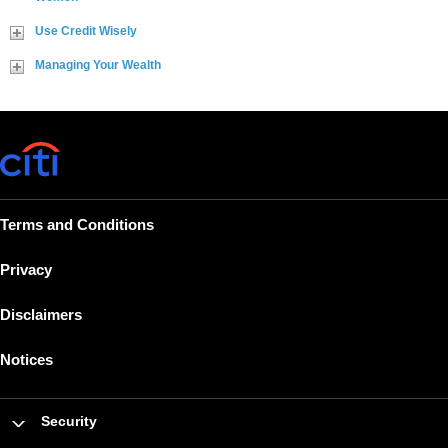
Use Credit Wisely
Managing Your Wealth
Terms and Conditions
Privacy
Disclaimers
Notices
Security