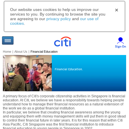
Our website uses cookies to help us improve our
services to you. By continuing to browse the site you
are agreeing to our
privacy policy
and
our use of
cookies
.
Home
|
About Us
|
Financial Education
Financial Education.
A primary focus of Citi's corporate citizenship activities in Singapore is financial
education. At Citi, we believe we have a responsibility towards helping people
understand how to manage their financial resources as a natural extension of
the work we do as a global financial institution.
In particular, we believe that creating financial awareness among the young
and equipping them with money management skills will put them in good stead
to control their financial future in later years. It is for this reason that within Citi
Asia Pacific, Citi Singapore was the first financial institution to introduce
financial education to young people in Singapore in 2002.