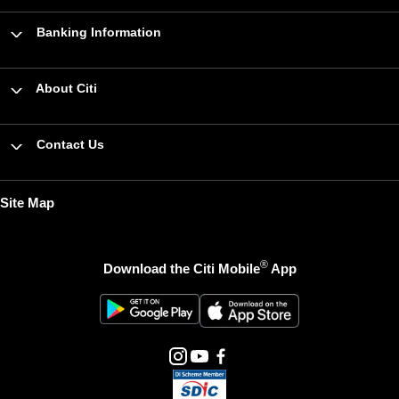
Banking Information
About Citi
Contact Us
Site Map
®
Download the Citi Mobile
App