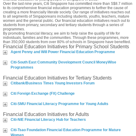
Over the last nine years, Citi Singapore has committed more than S$8.7 million
to its comprehensive financial education programmes to further the cause of
creating a more financially literate society. Our range of initiatives reaches out
to all segments of Singaporeans including students, youths, teachers, mature
women and the general public. Our financial education initiatives reach out to
students from primary, secondary and tertiary students through a series of
programmes.
By promoting financial literacy, we aim to help raise the quality of life for
individuals, families and the communities. Through these programmes, more
than 350,000 students from over 80% of schools in Singapore have benefited.
Financial Education Initiatives for Primary School Students
Agent Penny and Will Power Financial Education Programme
Citi-South East Community Development Council MoneyWise
Programmes
Financial Education Initiatives for Tertiary Students
Citibank/Business Times Young Investors Forum
Citi Foreign Exchange (FX) Challenge
Citi-SMU Financial Literacy Programme for Young Adults
Financial Education Initiatives for Adults
Citi-NIE Financial Literacy Hub for Teachers
Citi-Tsao Foundation Financial Education Programme for Mature
Women