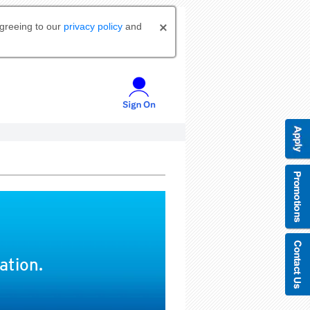
agreeing to our
privacy policy
and
ation.