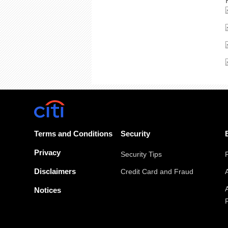
Terms and Conditions
Security
Privacy
Security Tips
Disclaimers
Credit Card and Fraud
Notices