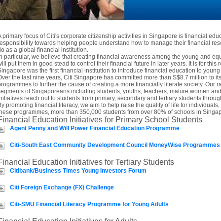
A primary focus of Citi's corporate citizenship activities in Singapore is financial edu
responsibility towards helping people understand how to manage their financial res
o as a global financial institution.
In particular, we believe that creating financial awareness among the young and 
ill put them in good stead to control their financial future in later years. It is for this 
Singapore was the first financial institution to introduce financial education to you
Over the last nine years, Citi Singapore has committed more than S$8.7 million to i
programmes to further the cause of creating a more financially literate society. Our ra
segments of Singaporeans including students, youths, teachers, mature women and t
initiatives reach out to students from primary, secondary and tertiary students thro
By promoting financial literacy, we aim to help raise the quality of life for individua
these programmes, more than 350,000 students from over 80% of schools in Singap
Financial Education Initiatives for Primary School Students
Agent Penny and Will Power Financial Education Programme
Citi-South East Community Development Council MoneyWise Programmes
Financial Education Initiatives for Tertiary Students
Citibank/Business Times Young Investors Forum
Citi Foreign Exchange (FX) Challenge
Citi-SMU Financial Literacy Programme for Young Adults