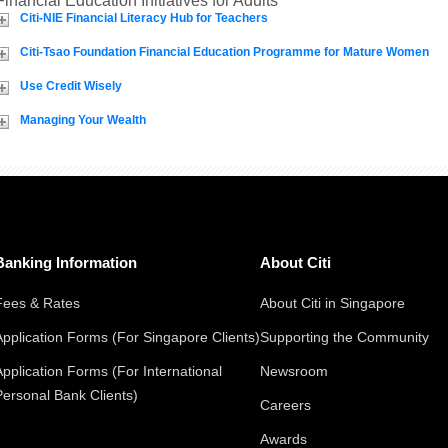
Financial Education Initiatives for Adults
Citi-NIE Financial Literacy Hub for Teachers
Citi-Tsao Foundation Financial Education Programme for Mature Women
Use Credit Wisely
Managing Your Wealth
Banking Information
About Citi
Fees & Rates
About Citi in Singapore
Application Forms (For Singapore Clients)
Supporting the Community
Application Forms (For International
Newsroom
Personal Bank Clients)
Careers
Awards