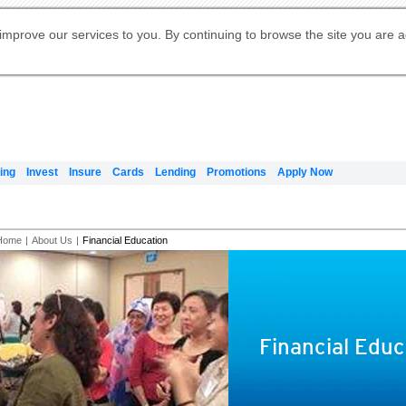
Digital Banking
Online Investment Services
Apply for International Banking
Citibank Debit Mastercard
Our Wealth Philosophy
Our Wealth Philosophy
Apply for Citi Credit Card
Manage Your Mortgage Application
Apply for Citigold
Account
Daily Fund Prices
Activate your Citibank Debit
Request for a Callback on Existing
Get Travel Insurance Quote
Citi Wealth Insights
Citi PayAll
Apply for Citigold Private Client
improve our services to you. By continuing to browse the site you are 
申请国际银行账户 (简体)
Mastercard
Citi Mortgage
Citi FX Calculator
Card Services
Citi Wealth Perspectives
Manage Your Credit Application
申請國際銀行帳戶 (繁体)
Manage Your Credit Application
Citi Plus
Digital Banking
Refer a friend to Citi Credit Card
ing
Invest
Insure
Cards
Lending
Promotions
Apply Now
Home
|
About Us
|
Financial Education
Financial Educ