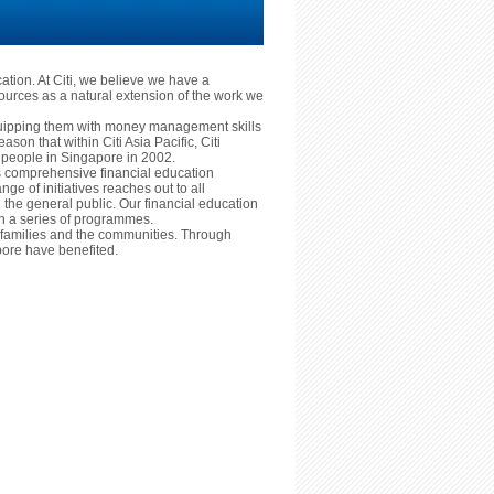
cation. At Citi, we believe we have a
ources as a natural extension of the work we
equipping them with money management skills
reason that within Citi Asia Pacific, Citi
ng people in Singapore in 2002.
ts comprehensive financial education
nge of initiatives reaches out to all
he general public. Our financial education
ugh a series of programmes.
ls, families and the communities. Through
ore have benefited.