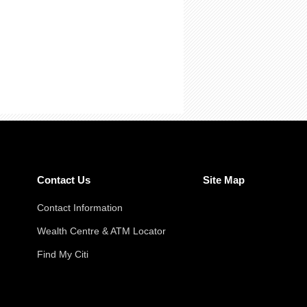
Contact Us
Site Map
Contact Information
Wealth Centre & ATM Locator
Find My Citi