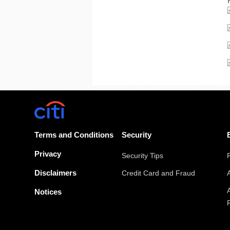
Terms and Conditions
Security
Privacy
Security Tips
Disclaimers
Credit Card and Fraud
Notices