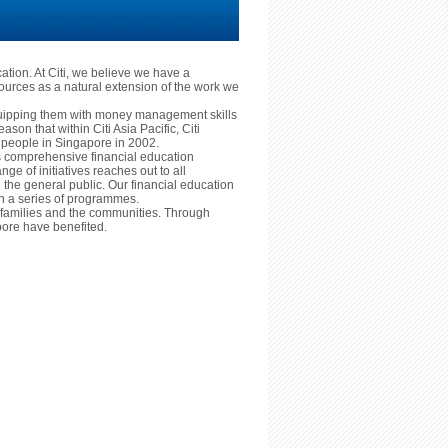
cation. At Citi, we believe we have a
ources as a natural extension of the work we
equipping them with money management skills
reason that within Citi Asia Pacific, Citi
ng people in Singapore in 2002.
ts comprehensive financial education
nge of initiatives reaches out to all
he general public. Our financial education
ugh a series of programmes.
ls, families and the communities. Through
ore have benefited.