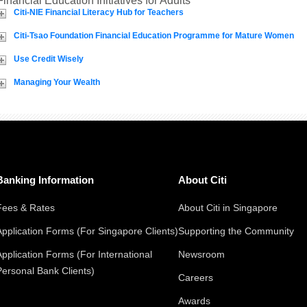
Financial Education Initiatives for Adults
Citi-NIE Financial Literacy Hub for Teachers
Citi-Tsao Foundation Financial Education Programme for Mature Women
Use Credit Wisely
Managing Your Wealth
Banking Information
About Citi
Fees & Rates
About Citi in Singapore
Application Forms (For Singapore Clients)
Supporting the Community
Application Forms (For International
Newsroom
Personal Bank Clients)
Careers
Awards