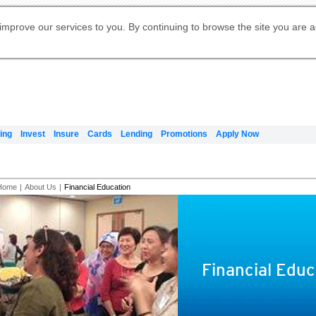
Digital Banking
Online Investment Services
Apply for International Banking
Citibank Debit Mastercard
Our Wealth Philosophy
Our Wealth Philosophy
Apply for Citi Credit Card
Manage Your Mortgage Application
Apply for Citigold
Account
Daily Fund Prices
Activate your Citibank Debit
Request for a Callback on Existing
Get Travel Insurance Quote
Citi Wealth Insights
Citi PayAll
Apply for Citigold Private Client
improve our services to you. By continuing to browse the site you are 
申请国际银行账户 (简体)
Mastercard
Citi Mortgage
Citi FX Calculator
Card Services
Citi Wealth Perspectives
Manage Your Credit Application
申請國際銀行帳戶 (繁体)
Manage Your Credit Application
Citi Plus
Digital Banking
Refer a friend to Citi Credit Card
ing
Invest
Insure
Cards
Lending
Promotions
Apply Now
Home
|
About Us
|
Financial Education
Financial Educ