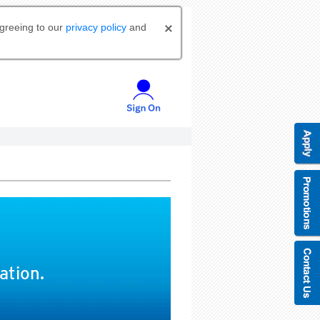
agreeing to our
privacy policy
and
ation.