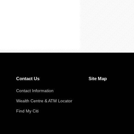
Contact Us
Site Map
Contact Information
Wealth Centre & ATM Locator
Find My Citi