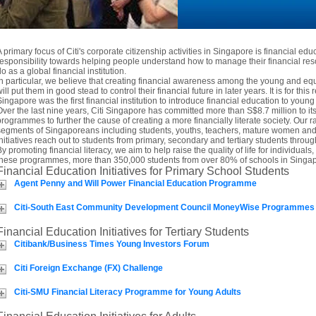
A primary focus of Citi's corporate citizenship activities in Singapore is financial edu
responsibility towards helping people understand how to manage their financial res
o as a global financial institution.
In particular, we believe that creating financial awareness among the young and 
ill put them in good stead to control their financial future in later years. It is for this 
Singapore was the first financial institution to introduce financial education to you
Over the last nine years, Citi Singapore has committed more than S$8.7 million to i
programmes to further the cause of creating a more financially literate society. Our ra
segments of Singaporeans including students, youths, teachers, mature women and t
initiatives reach out to students from primary, secondary and tertiary students thro
By promoting financial literacy, we aim to help raise the quality of life for individua
these programmes, more than 350,000 students from over 80% of schools in Singap
Financial Education Initiatives for Primary School Students
Agent Penny and Will Power Financial Education Programme
Citi-South East Community Development Council MoneyWise Programmes
Financial Education Initiatives for Tertiary Students
Citibank/Business Times Young Investors Forum
Citi Foreign Exchange (FX) Challenge
Citi-SMU Financial Literacy Programme for Young Adults