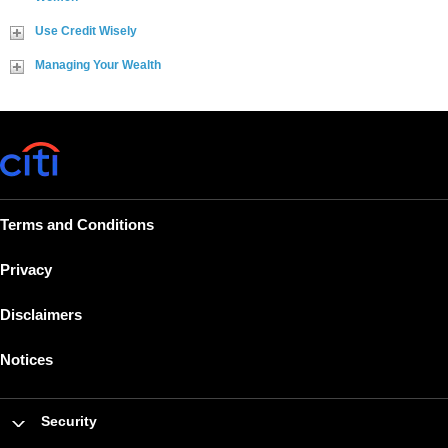
Use Credit Wisely
Managing Your Wealth
Terms and Conditions
Privacy
Disclaimers
Notices
Security