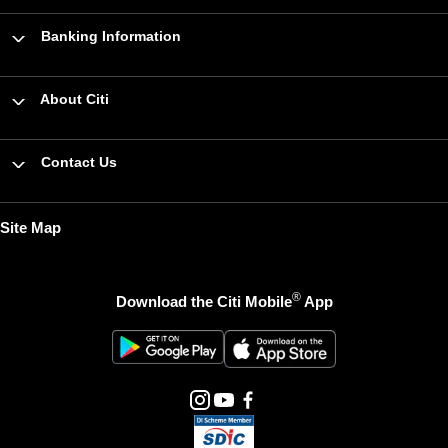
Banking Information
About Citi
Contact Us
Site Map
®
Download the Citi Mobile
App