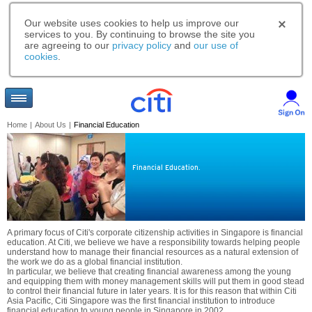
Our website uses cookies to help us improve our
services to you. By continuing to browse the site you
are agreeing to our
privacy policy
and
our use of
cookies
.
Home
|
About Us
|
Financial Education
Financial Education.
A primary focus of Citi's corporate citizenship activities in Singapore is financial
education. At Citi, we believe we have a responsibility towards helping people
understand how to manage their financial resources as a natural extension of
the work we do as a global financial institution.
In particular, we believe that creating financial awareness among the young
and equipping them with money management skills will put them in good stead
to control their financial future in later years. It is for this reason that within Citi
Asia Pacific, Citi Singapore was the first financial institution to introduce
financial education to young people in Singapore in 2002.