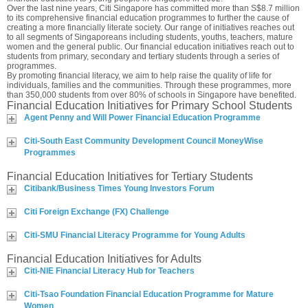
Over the last nine years, Citi Singapore has committed more than S$8.7 million
to its comprehensive financial education programmes to further the cause of
creating a more financially literate society. Our range of initiatives reaches out
to all segments of Singaporeans including students, youths, teachers, mature
women and the general public. Our financial education initiatives reach out to
students from primary, secondary and tertiary students through a series of
programmes.
By promoting financial literacy, we aim to help raise the quality of life for
individuals, families and the communities. Through these programmes, more
than 350,000 students from over 80% of schools in Singapore have benefited.
Financial Education Initiatives for Primary School Students
Agent Penny and Will Power Financial Education Programme
Citi-South East Community Development Council MoneyWise
Programmes
Financial Education Initiatives for Tertiary Students
Citibank/Business Times Young Investors Forum
Citi Foreign Exchange (FX) Challenge
Citi-SMU Financial Literacy Programme for Young Adults
Financial Education Initiatives for Adults
Citi-NIE Financial Literacy Hub for Teachers
Citi-Tsao Foundation Financial Education Programme for Mature
Women