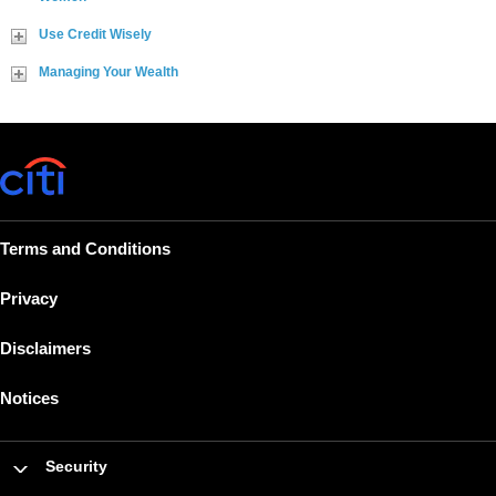
Use Credit Wisely
Managing Your Wealth
Terms and Conditions
Privacy
Disclaimers
Notices
Security