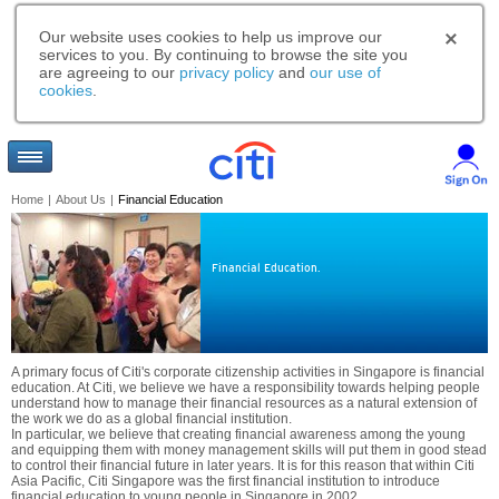
Our website uses cookies to help us improve our
services to you. By continuing to browse the site you
are agreeing to our
privacy policy
and
our use of
cookies
.
Home
|
About Us
|
Financial Education
Financial Education.
A primary focus of Citi's corporate citizenship activities in Singapore is financial
education. At Citi, we believe we have a responsibility towards helping people
understand how to manage their financial resources as a natural extension of
the work we do as a global financial institution.
In particular, we believe that creating financial awareness among the young
and equipping them with money management skills will put them in good stead
to control their financial future in later years. It is for this reason that within Citi
Asia Pacific, Citi Singapore was the first financial institution to introduce
financial education to young people in Singapore in 2002.