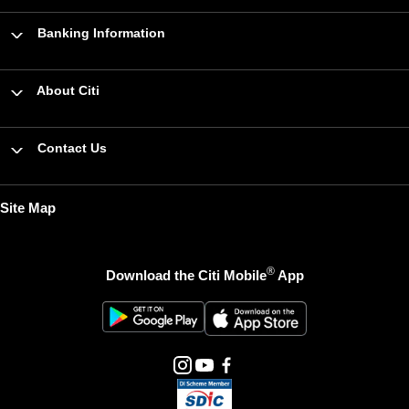
Banking Information
About Citi
Contact Us
Site Map
®
Download the Citi Mobile
App