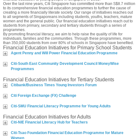
Over the last nine years, Citi Singapore has committed more than S$8.7 million
to its comprehensive financial education programmes to further the cause of
creating a more financially literate society. Our range of initiatives reaches out
to all segments of Singaporeans including students, youths, teachers, mature
women and the general public. Our financial education initiatives reach out to
students from primary, secondary and tertiary students through a series of
programmes.
By promoting financial literacy, we aim to help raise the quality of life for
individuals, families and the communities. Through these programmes, more
than 350,000 students from over 80% of schools in Singapore have benefited.
Financial Education Initiatives for Primary School Students
Agent Penny and Will Power Financial Education Programme
Citi-South East Community Development Council MoneyWise
Programmes
Financial Education Initiatives for Tertiary Students
Citibank/Business Times Young Investors Forum
Citi Foreign Exchange (FX) Challenge
Citi-SMU Financial Literacy Programme for Young Adults
Financial Education Initiatives for Adults
Citi-NIE Financial Literacy Hub for Teachers
Citi-Tsao Foundation Financial Education Programme for Mature
Women