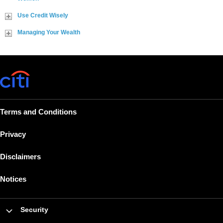
Use Credit Wisely
Managing Your Wealth
Terms and Conditions
Privacy
Disclaimers
Notices
Security