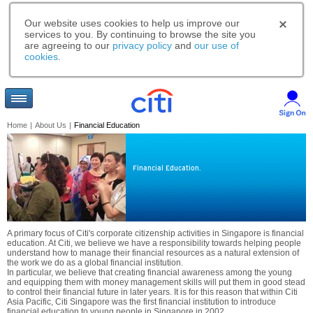
Our website uses cookies to help us improve our
services to you. By continuing to browse the site you
are agreeing to our
privacy policy
and
our use of
cookies
.
Home
|
About Us
|
Financial Education
Financial Education.
A primary focus of Citi's corporate citizenship activities in Singapore is financial
education. At Citi, we believe we have a responsibility towards helping people
understand how to manage their financial resources as a natural extension of
the work we do as a global financial institution.
In particular, we believe that creating financial awareness among the young
and equipping them with money management skills will put them in good stead
to control their financial future in later years. It is for this reason that within Citi
Asia Pacific, Citi Singapore was the first financial institution to introduce
financial education to young people in Singapore in 2002.