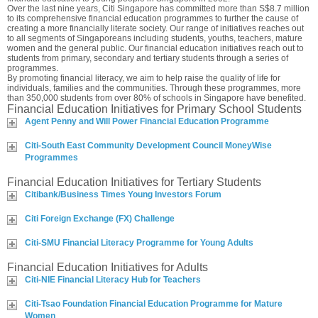
Over the last nine years, Citi Singapore has committed more than S$8.7 million
to its comprehensive financial education programmes to further the cause of
creating a more financially literate society. Our range of initiatives reaches out
to all segments of Singaporeans including students, youths, teachers, mature
women and the general public. Our financial education initiatives reach out to
students from primary, secondary and tertiary students through a series of
programmes.
By promoting financial literacy, we aim to help raise the quality of life for
individuals, families and the communities. Through these programmes, more
than 350,000 students from over 80% of schools in Singapore have benefited.
Financial Education Initiatives for Primary School Students
Agent Penny and Will Power Financial Education Programme
Citi-South East Community Development Council MoneyWise
Programmes
Financial Education Initiatives for Tertiary Students
Citibank/Business Times Young Investors Forum
Citi Foreign Exchange (FX) Challenge
Citi-SMU Financial Literacy Programme for Young Adults
Financial Education Initiatives for Adults
Citi-NIE Financial Literacy Hub for Teachers
Citi-Tsao Foundation Financial Education Programme for Mature
Women