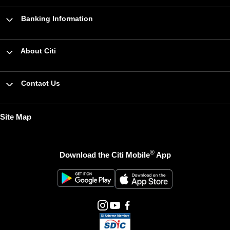
Banking Information
About Citi
Contact Us
Site Map
®
Download the Citi Mobile
App