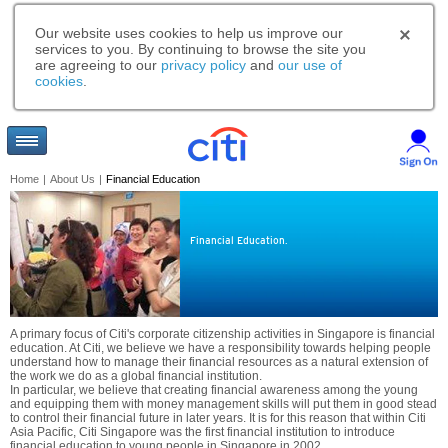
Our website uses cookies to help us improve our
services to you. By continuing to browse the site you
are agreeing to our
privacy policy
and
our use of
cookies
.
Home
|
About Us
|
Financial Education
Financial Education.
A primary focus of Citi's corporate citizenship activities in Singapore is financial
education. At Citi, we believe we have a responsibility towards helping people
understand how to manage their financial resources as a natural extension of
the work we do as a global financial institution.
In particular, we believe that creating financial awareness among the young
and equipping them with money management skills will put them in good stead
to control their financial future in later years. It is for this reason that within Citi
Asia Pacific, Citi Singapore was the first financial institution to introduce
financial education to young people in Singapore in 2002.