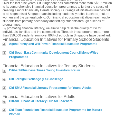
Over the last nine years, Citi Singapore has committed more than S$8.7 million
to its comprehensive financial education programmes to further the cause of
creating a more financially literate society. Our range of initiatives reaches out
to all segments of Singaporeans including students, youths, teachers, mature
women and the general public. Our financial education initiatives reach out to
students from primary, secondary and tertiary students through a series of
programmes.
By promoting financial literacy, we aim to help raise the quality of life for
individuals, families and the communities. Through these programmes, more
than 350,000 students from over 80% of schools in Singapore have benefited.
Financial Education Initiatives for Primary School Students
Agent Penny and Will Power Financial Education Programme
Citi-South East Community Development Council MoneyWise
Programmes
Financial Education Initiatives for Tertiary Students
Citibank/Business Times Young Investors Forum
Citi Foreign Exchange (FX) Challenge
Citi-SMU Financial Literacy Programme for Young Adults
Financial Education Initiatives for Adults
Citi-NIE Financial Literacy Hub for Teachers
Citi-Tsao Foundation Financial Education Programme for Mature
Women