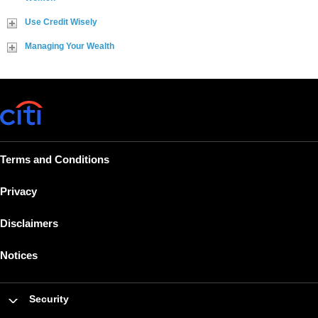
Use Credit Wisely
Managing Your Wealth
Terms and Conditions
Privacy
Disclaimers
Notices
Security