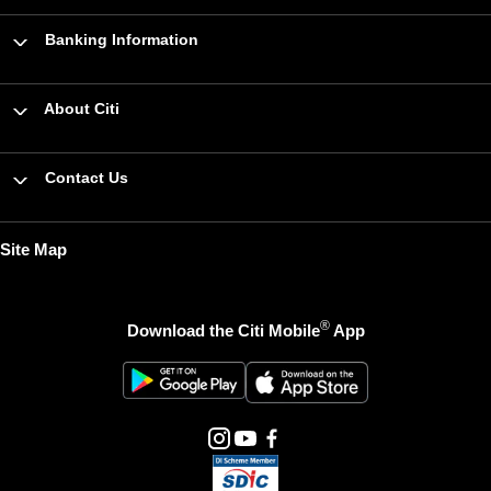
Banking Information
About Citi
Contact Us
Site Map
®
Download the Citi Mobile
App