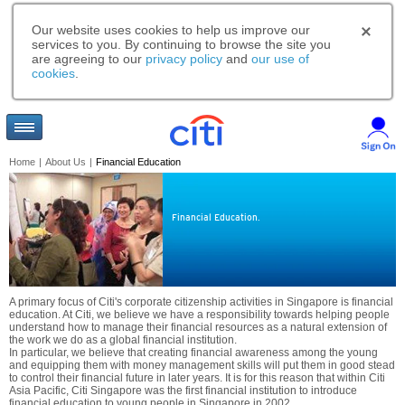
Our website uses cookies to help us improve our
services to you. By continuing to browse the site you
are agreeing to our
privacy policy
and
our use of
cookies
.
Home
|
About Us
|
Financial Education
Financial Education.
A primary focus of Citi's corporate citizenship activities in Singapore is financial
education. At Citi, we believe we have a responsibility towards helping people
understand how to manage their financial resources as a natural extension of
the work we do as a global financial institution.
In particular, we believe that creating financial awareness among the young
and equipping them with money management skills will put them in good stead
to control their financial future in later years. It is for this reason that within Citi
Asia Pacific, Citi Singapore was the first financial institution to introduce
financial education to young people in Singapore in 2002.