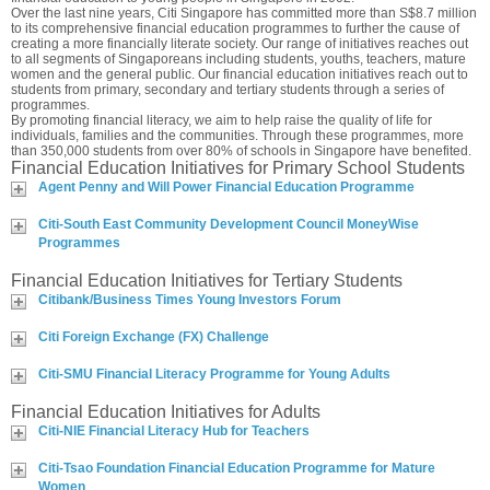
Over the last nine years, Citi Singapore has committed more than S$8.7 million
to its comprehensive financial education programmes to further the cause of
creating a more financially literate society. Our range of initiatives reaches out
to all segments of Singaporeans including students, youths, teachers, mature
women and the general public. Our financial education initiatives reach out to
students from primary, secondary and tertiary students through a series of
programmes.
By promoting financial literacy, we aim to help raise the quality of life for
individuals, families and the communities. Through these programmes, more
than 350,000 students from over 80% of schools in Singapore have benefited.
Financial Education Initiatives for Primary School Students
Agent Penny and Will Power Financial Education Programme
Citi-South East Community Development Council MoneyWise
Programmes
Financial Education Initiatives for Tertiary Students
Citibank/Business Times Young Investors Forum
Citi Foreign Exchange (FX) Challenge
Citi-SMU Financial Literacy Programme for Young Adults
Financial Education Initiatives for Adults
Citi-NIE Financial Literacy Hub for Teachers
Citi-Tsao Foundation Financial Education Programme for Mature
Women