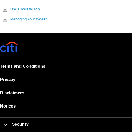
Use Credit Wisely
Managing Your Wealth
Terms and Conditions
Privacy
Disclaimers
Notices
Security