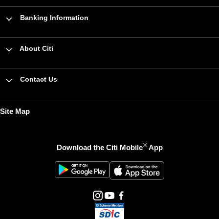
Banking Information
About Citi
Contact Us
Site Map
®
Download the Citi Mobile
App