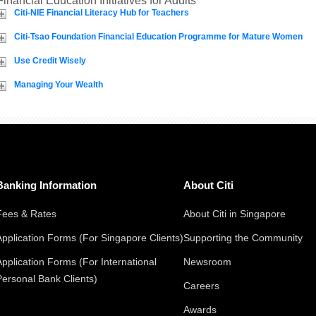
Financial Education Initiatives for Adults
Citi-NIE Financial Literacy Hub for Teachers
Citi-Tsao Foundation Financial Education Programme for Mature Women
Use Credit Wisely
Managing Your Wealth
Banking Information
About Citi
Fees & Rates
About Citi in Singapore
Application Forms (For Singapore Clients)
Supporting the Community
Application Forms (For International
Newsroom
Personal Bank Clients)
Careers
Awards