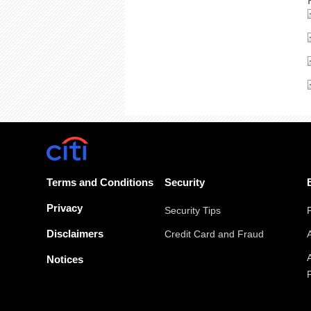
Terms and Conditions
Security
Privacy
Security Tips
Disclaimers
Credit Card and Fraud
Notices