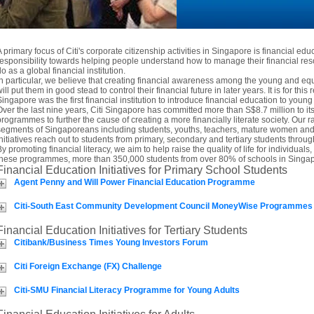
A primary focus of Citi's corporate citizenship activities in Singapore is financial edu
responsibility towards helping people understand how to manage their financial res
o as a global financial institution.
In particular, we believe that creating financial awareness among the young and 
ill put them in good stead to control their financial future in later years. It is for this 
Singapore was the first financial institution to introduce financial education to you
Over the last nine years, Citi Singapore has committed more than S$8.7 million to i
programmes to further the cause of creating a more financially literate society. Our ra
segments of Singaporeans including students, youths, teachers, mature women and t
initiatives reach out to students from primary, secondary and tertiary students thro
By promoting financial literacy, we aim to help raise the quality of life for individua
these programmes, more than 350,000 students from over 80% of schools in Singap
Financial Education Initiatives for Primary School Students
Agent Penny and Will Power Financial Education Programme
Citi-South East Community Development Council MoneyWise Programmes
Financial Education Initiatives for Tertiary Students
Citibank/Business Times Young Investors Forum
Citi Foreign Exchange (FX) Challenge
Citi-SMU Financial Literacy Programme for Young Adults