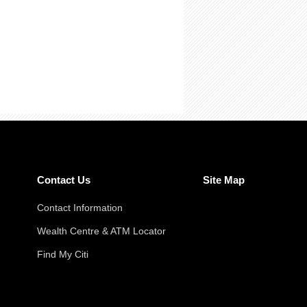
Contact Us
Site Map
Contact Information
Wealth Centre & ATM Locator
Find My Citi