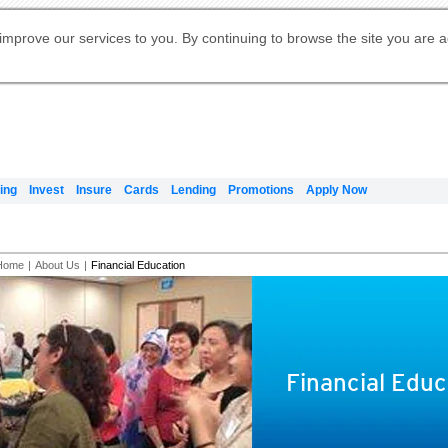
Digital Banking
Online Investment Services
Apply for International Banking
Citibank Debit Mastercard
Our Wealth Philosophy
Our Wealth Philosophy
Apply for Citi Credit Card
Manage Your Mortgage Application
Apply for Citigold
Account
Daily Fund Prices
Activate your Citibank Debit
Request for a Callback on Existing
Get Travel Insurance Quote
Citi Wealth Insights
Citi PayAll
Apply for Citigold Private Client
improve our services to you. By continuing to browse the site you are 
申请国际银行账户 (简体)
Mastercard
Citi Mortgage
Citi FX Calculator
Card Services
Citi Wealth Perspectives
Manage Your Credit Application
申請國際銀行帳戶 (繁体)
Manage Your Credit Application
Citi Plus
Digital Banking
Refer a friend to Citi Credit Card
ing
Invest
Insure
Cards
Lending
Promotions
Apply Now
Home
|
About Us
|
Financial Education
Financial Educ