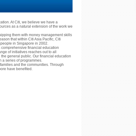
cation. At Citi, we believe we have a
ources as a natural extension of the work we
equipping them with money management skills
reason that within Citi Asia Pacific, Citi
ng people in Singapore in 2002.
ts comprehensive financial education
nge of initiatives reaches out to all
he general public. Our financial education
ugh a series of programmes.
ls, families and the communities. Through
ore have benefited.