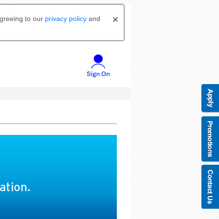
agreeing to our
privacy policy
and
ation.