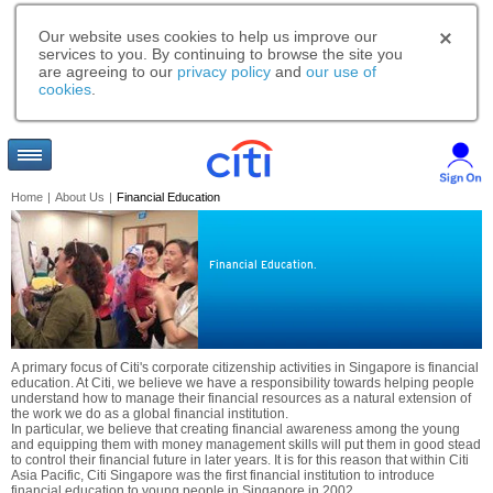
Our website uses cookies to help us improve our
services to you. By continuing to browse the site you
are agreeing to our
privacy policy
and
our use of
cookies
.
Home
|
About Us
|
Financial Education
Financial Education.
A primary focus of Citi's corporate citizenship activities in Singapore is financial
education. At Citi, we believe we have a responsibility towards helping people
understand how to manage their financial resources as a natural extension of
the work we do as a global financial institution.
In particular, we believe that creating financial awareness among the young
and equipping them with money management skills will put them in good stead
to control their financial future in later years. It is for this reason that within Citi
Asia Pacific, Citi Singapore was the first financial institution to introduce
financial education to young people in Singapore in 2002.