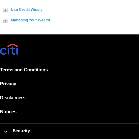
Use Credit Wisely
Managing Your Wealth
Terms and Conditions
Privacy
Disclaimers
Notices
Security