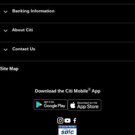
Banking Information
About Citi
Contact Us
Site Map
®
Download the Citi Mobile
App