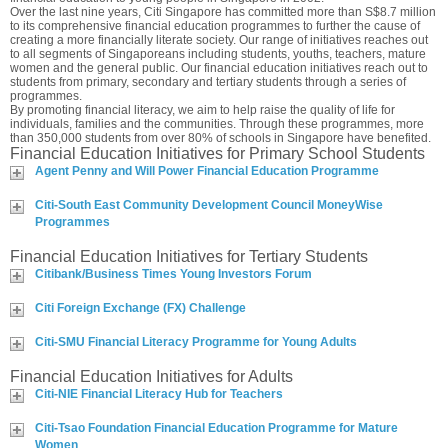
Over the last nine years, Citi Singapore has committed more than S$8.7 million
to its comprehensive financial education programmes to further the cause of
creating a more financially literate society. Our range of initiatives reaches out
to all segments of Singaporeans including students, youths, teachers, mature
women and the general public. Our financial education initiatives reach out to
students from primary, secondary and tertiary students through a series of
programmes.
By promoting financial literacy, we aim to help raise the quality of life for
individuals, families and the communities. Through these programmes, more
than 350,000 students from over 80% of schools in Singapore have benefited.
Financial Education Initiatives for Primary School Students
Agent Penny and Will Power Financial Education Programme
Citi-South East Community Development Council MoneyWise
Programmes
Financial Education Initiatives for Tertiary Students
Citibank/Business Times Young Investors Forum
Citi Foreign Exchange (FX) Challenge
Citi-SMU Financial Literacy Programme for Young Adults
Financial Education Initiatives for Adults
Citi-NIE Financial Literacy Hub for Teachers
Citi-Tsao Foundation Financial Education Programme for Mature
Women