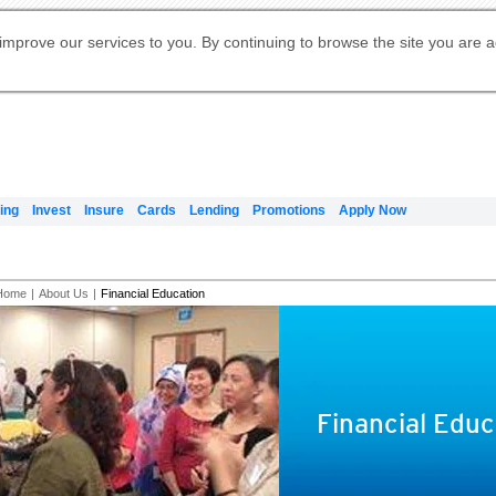
Digital Banking
Online Investment Services
Apply for International Banking
Citibank Debit Mastercard
Our Wealth Philosophy
Our Wealth Philosophy
Apply for Citi Credit Card
Manage Your Mortgage Application
Apply for Citigold
Account
Daily Fund Prices
Activate your Citibank Debit
Request for a Callback on Existing
Get Travel Insurance Quote
Citi Wealth Insights
Citi PayAll
Apply for Citigold Private Client
improve our services to you. By continuing to browse the site you are 
申请国际银行账户 (简体)
Mastercard
Citi Mortgage
Citi FX Calculator
Card Services
Citi Wealth Perspectives
Manage Your Credit Application
申請國際銀行帳戶 (繁体)
Manage Your Credit Application
Citi Plus
Digital Banking
Refer a friend to Citi Credit Card
ing
Invest
Insure
Cards
Lending
Promotions
Apply Now
Home
|
About Us
|
Financial Education
Financial Educ