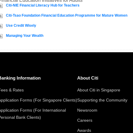
Financial Education Initiatives for Adults
Citi-NIE Financial Literacy Hub for Teachers
Citi-Tsao Foundation Financial Education Programme for Mature Women
Use Credit Wisely
Managing Your Wealth
Banking Information
About Citi
Fees & Rates
About Citi in Singapore
Application Forms (For Singapore Clients)
Supporting the Community
Application Forms (For International
Newsroom
Personal Bank Clients)
Careers
Awards