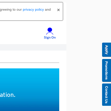
agreeing to our
privacy policy
and
ation.