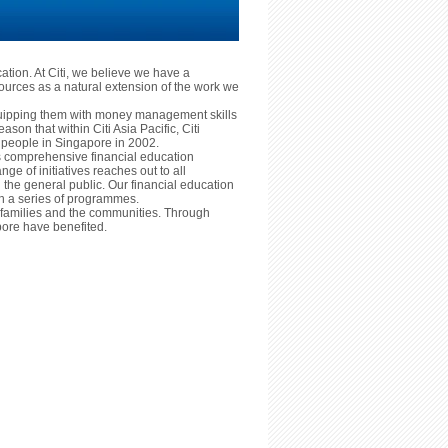
cation. At Citi, we believe we have a
ources as a natural extension of the work we
equipping them with money management skills
reason that within Citi Asia Pacific, Citi
ng people in Singapore in 2002.
ts comprehensive financial education
nge of initiatives reaches out to all
he general public. Our financial education
ugh a series of programmes.
ls, families and the communities. Through
ore have benefited.