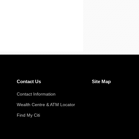
Contact Us
Site Map
Contact Information
Wealth Centre & ATM Locator
Find My Citi