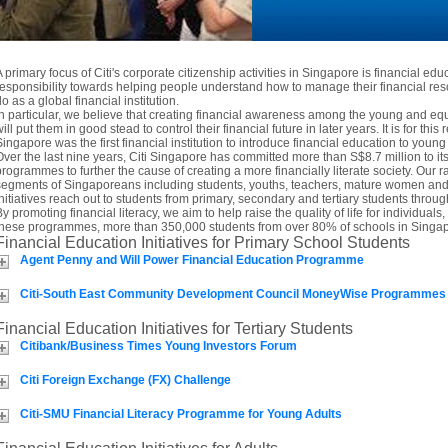
A primary focus of Citi's corporate citizenship activities in Singapore is financial edu
responsibility towards helping people understand how to manage their financial res
o as a global financial institution.
In particular, we believe that creating financial awareness among the young and 
ill put them in good stead to control their financial future in later years. It is for this 
Singapore was the first financial institution to introduce financial education to you
Over the last nine years, Citi Singapore has committed more than S$8.7 million to i
programmes to further the cause of creating a more financially literate society. Our ra
segments of Singaporeans including students, youths, teachers, mature women and t
initiatives reach out to students from primary, secondary and tertiary students thro
By promoting financial literacy, we aim to help raise the quality of life for individua
these programmes, more than 350,000 students from over 80% of schools in Singap
Financial Education Initiatives for Primary School Students
Agent Penny and Will Power Financial Education Programme
Citi-South East Community Development Council MoneyWise Programmes
Financial Education Initiatives for Tertiary Students
Citibank/Business Times Young Investors Forum
Citi Foreign Exchange (FX) Challenge
Citi-SMU Financial Literacy Programme for Young Adults