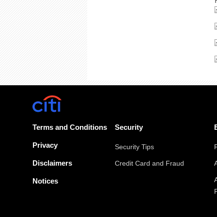
Terms and Conditions
Security
Privacy
Security Tips
Disclaimers
Credit Card and Fraud
Notices