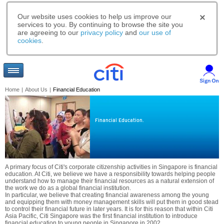
Our website uses cookies to help us improve our
services to you. By continuing to browse the site you
are agreeing to our
privacy policy
and
our use of
cookies
.
Home
|
About Us
|
Financial Education
Financial Education.
A primary focus of Citi's corporate citizenship activities in Singapore is financial
education. At Citi, we believe we have a responsibility towards helping people
understand how to manage their financial resources as a natural extension of
the work we do as a global financial institution.
In particular, we believe that creating financial awareness among the young
and equipping them with money management skills will put them in good stead
to control their financial future in later years. It is for this reason that within Citi
Asia Pacific, Citi Singapore was the first financial institution to introduce
financial education to young people in Singapore in 2002.