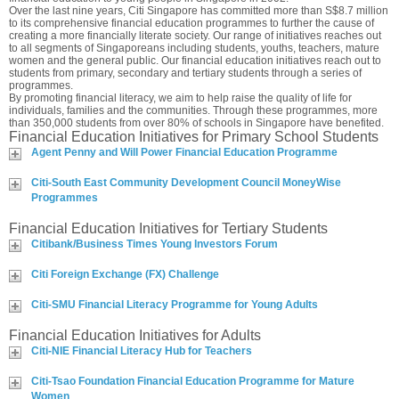
Over the last nine years, Citi Singapore has committed more than S$8.7 million
to its comprehensive financial education programmes to further the cause of
creating a more financially literate society. Our range of initiatives reaches out
to all segments of Singaporeans including students, youths, teachers, mature
women and the general public. Our financial education initiatives reach out to
students from primary, secondary and tertiary students through a series of
programmes.
By promoting financial literacy, we aim to help raise the quality of life for
individuals, families and the communities. Through these programmes, more
than 350,000 students from over 80% of schools in Singapore have benefited.
Financial Education Initiatives for Primary School Students
Agent Penny and Will Power Financial Education Programme
Citi-South East Community Development Council MoneyWise
Programmes
Financial Education Initiatives for Tertiary Students
Citibank/Business Times Young Investors Forum
Citi Foreign Exchange (FX) Challenge
Citi-SMU Financial Literacy Programme for Young Adults
Financial Education Initiatives for Adults
Citi-NIE Financial Literacy Hub for Teachers
Citi-Tsao Foundation Financial Education Programme for Mature
Women