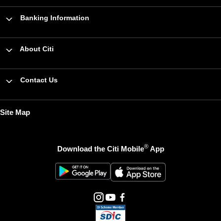
Banking Information
About Citi
Contact Us
Site Map
®
Download the Citi Mobile
App