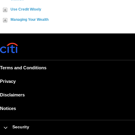
Use Credit Wisely
Managing Your Wealth
Terms and Conditions
Privacy
Disclaimers
Notices
Security