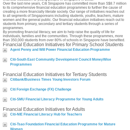
Over the last nine years, Citi Singapore has committed more than S$8.7 million
to its comprehensive financial education programmes to further the cause of
creating a more financially literate society. Our range of initiatives reaches out
to all segments of Singaporeans including students, youths, teachers, mature
women and the general public. Our financial education initiatives reach out to
students from primary, secondary and tertiary students through a series of
programmes.
By promoting financial literacy, we aim to help raise the quality of life for
individuals, families and the communities. Through these programmes, more
than 350,000 students from over 80% of schools in Singapore have benefited.
Financial Education Initiatives for Primary School Students
Agent Penny and Will Power Financial Education Programme
Citi-South East Community Development Council MoneyWise
Programmes
Financial Education Initiatives for Tertiary Students
Citibank/Business Times Young Investors Forum
Citi Foreign Exchange (FX) Challenge
Citi-SMU Financial Literacy Programme for Young Adults
Financial Education Initiatives for Adults
Citi-NIE Financial Literacy Hub for Teachers
Citi-Tsao Foundation Financial Education Programme for Mature
Women