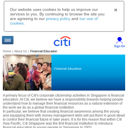
Our website uses cookies to help us improve our
services to you. By continuing to browse the site you
are agreeing to our
privacy policy
and
our use of
cookies
.
Home
|
About Us
|
Financial Education
Financial Education.
A primary focus of Citi's corporate citizenship activities in Singapore is financial
education. At Citi, we believe we have a responsibility towards helping people
understand how to manage their financial resources as a natural extension of
the work we do as a global financial institution.
In particular, we believe that creating financial awareness among the young
and equipping them with money management skills will put them in good stead
to control their financial future in later years. It is for this reason that within Citi
Asia Pacific, Citi Singapore was the first financial institution to introduce
financial education to young people in Singapore in 2002.