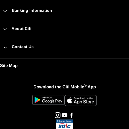
Banking Information
About Citi
Contact Us
Site Map
®
Download the Citi Mobile
App