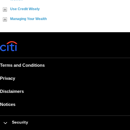
Use Credit Wisely
Managing Your Wealth
Terms and Conditions
Privacy
Disclaimers
Notices
Security