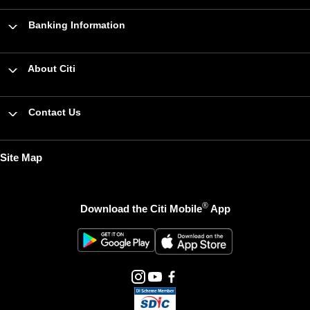
Banking Information
About Citi
Contact Us
Site Map
®
Download the Citi Mobile
App