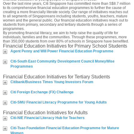
Over the last nine years, Citi Singapore has committed more than S$8.7 million
to its comprehensive financial education programmes to further the cause of
creating a more financially literate society. Our range of initiatives reaches out
to all segments of Singaporeans including students, youths, teachers, mature
women and the general public. Our financial education initiatives reach out to
students from primary, secondary and tertiary students through a series of
programmes.
By promoting financial literacy, we aim to help raise the quality of life for
individuals, families and the communities. Through these programmes, more
than 350,000 students from over 80% of schools in Singapore have benefited.
Financial Education Initiatives for Primary School Students
Agent Penny and Will Power Financial Education Programme
Citi-South East Community Development Council MoneyWise
Programmes
Financial Education Initiatives for Tertiary Students
Citibank/Business Times Young Investors Forum
Citi Foreign Exchange (FX) Challenge
Citi-SMU Financial Literacy Programme for Young Adults
Financial Education Initiatives for Adults
Citi-NIE Financial Literacy Hub for Teachers
Citi-Tsao Foundation Financial Education Programme for Mature
Women