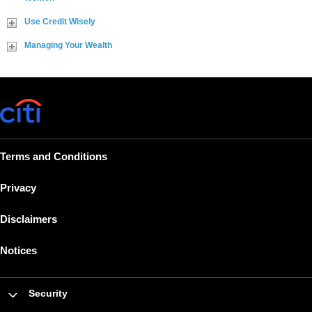
Use Credit Wisely
Managing Your Wealth
Terms and Conditions
Privacy
Disclaimers
Notices
Security