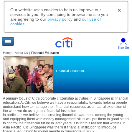
Our website uses cookies to help us improve our
services to you. By continuing to browse the site you
are agreeing to our
privacy policy
and
our use of
cookies
.
Home
|
About Us
|
Financial Education
Financial Education.
A primary focus of Citi's corporate citizenship activities in Singapore is financial
education. At Citi, we believe we have a responsibility towards helping people
understand how to manage their financial resources as a natural extension of
the work we do as a global financial institution.
In particular, we believe that creating financial awareness among the young
and equipping them with money management skills will put them in good stead
to control their financial future in later years. It is for this reason that within Citi
Asia Pacific, Citi Singapore was the first financial institution to introduce
financial education to young people in Singapore in 2002.