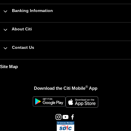
Banking Information
About Citi
Contact Us
Site Map
®
Download the Citi Mobile
App