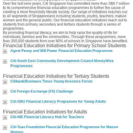
Over the last nine years, Citi Singapore has committed more than S$8.7 million
to its comprehensive financial education programmes to further the cause of
creating a more financially literate society. Our range of initiatives reaches out
to all segments of Singaporeans including students, youths, teachers, mature
women and the general public. Our financial education initiatives reach out to
students from primary, secondary and tertiary students through a series of
programmes.
By promoting financial literacy, we aim to help raise the quality of life for
individuals, families and the communities. Through these programmes, more
than 350,000 students from over 80% of schools in Singapore have benefited.
Financial Education Initiatives for Primary School Students
Agent Penny and Will Power Financial Education Programme
Citi-South East Community Development Council MoneyWise
Programmes
Financial Education Initiatives for Tertiary Students
Citibank/Business Times Young Investors Forum
Citi Foreign Exchange (FX) Challenge
Citi-SMU Financial Literacy Programme for Young Adults
Financial Education Initiatives for Adults
Citi-NIE Financial Literacy Hub for Teachers
Citi-Tsao Foundation Financial Education Programme for Mature
Women