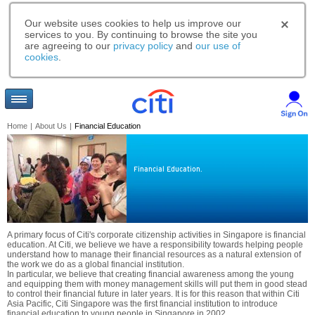
Our website uses cookies to help us improve our
services to you. By continuing to browse the site you
are agreeing to our
privacy policy
and
our use of
cookies
.
Home
|
About Us
|
Financial Education
Financial Education.
A primary focus of Citi's corporate citizenship activities in Singapore is financial
education. At Citi, we believe we have a responsibility towards helping people
understand how to manage their financial resources as a natural extension of
the work we do as a global financial institution.
In particular, we believe that creating financial awareness among the young
and equipping them with money management skills will put them in good stead
to control their financial future in later years. It is for this reason that within Citi
Asia Pacific, Citi Singapore was the first financial institution to introduce
financial education to young people in Singapore in 2002.