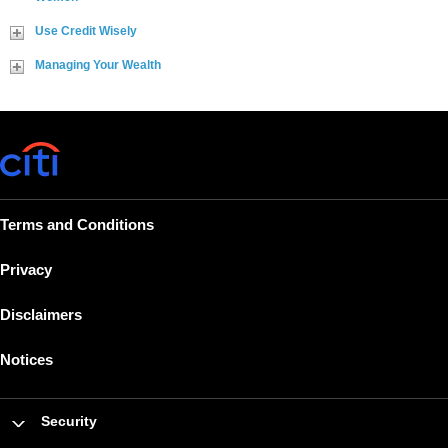
Use Credit Wisely
Managing Your Wealth
Terms and Conditions
Privacy
Disclaimers
Notices
Security