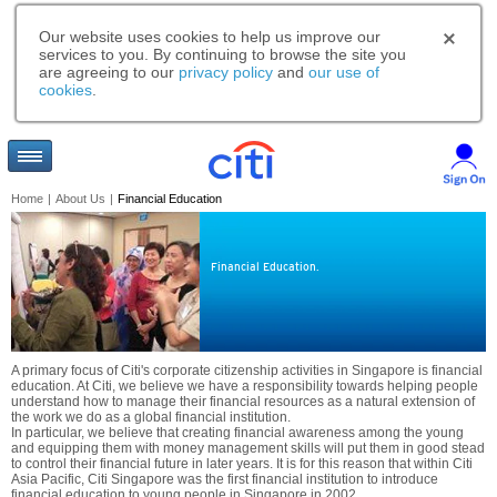
Our website uses cookies to help us improve our
services to you. By continuing to browse the site you
are agreeing to our
privacy policy
and
our use of
cookies
.
Home
|
About Us
|
Financial Education
Financial Education.
A primary focus of Citi's corporate citizenship activities in Singapore is financial
education. At Citi, we believe we have a responsibility towards helping people
understand how to manage their financial resources as a natural extension of
the work we do as a global financial institution.
In particular, we believe that creating financial awareness among the young
and equipping them with money management skills will put them in good stead
to control their financial future in later years. It is for this reason that within Citi
Asia Pacific, Citi Singapore was the first financial institution to introduce
financial education to young people in Singapore in 2002.