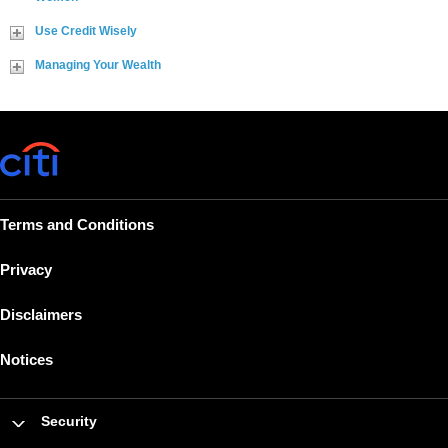
Use Credit Wisely
Managing Your Wealth
Terms and Conditions
Privacy
Disclaimers
Notices
Security