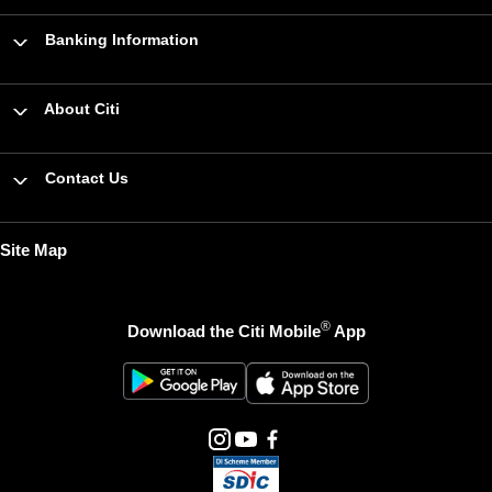
Banking Information
About Citi
Contact Us
Site Map
®
Download the Citi Mobile
App