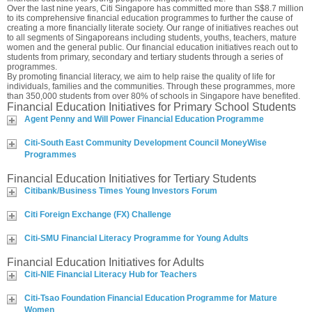
Over the last nine years, Citi Singapore has committed more than S$8.7 million
to its comprehensive financial education programmes to further the cause of
creating a more financially literate society. Our range of initiatives reaches out
to all segments of Singaporeans including students, youths, teachers, mature
women and the general public. Our financial education initiatives reach out to
students from primary, secondary and tertiary students through a series of
programmes.
By promoting financial literacy, we aim to help raise the quality of life for
individuals, families and the communities. Through these programmes, more
than 350,000 students from over 80% of schools in Singapore have benefited.
Financial Education Initiatives for Primary School Students
Agent Penny and Will Power Financial Education Programme
Citi-South East Community Development Council MoneyWise
Programmes
Financial Education Initiatives for Tertiary Students
Citibank/Business Times Young Investors Forum
Citi Foreign Exchange (FX) Challenge
Citi-SMU Financial Literacy Programme for Young Adults
Financial Education Initiatives for Adults
Citi-NIE Financial Literacy Hub for Teachers
Citi-Tsao Foundation Financial Education Programme for Mature
Women