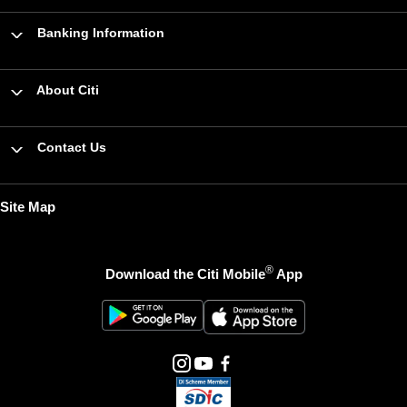
Banking Information
About Citi
Contact Us
Site Map
®
Download the Citi Mobile
App