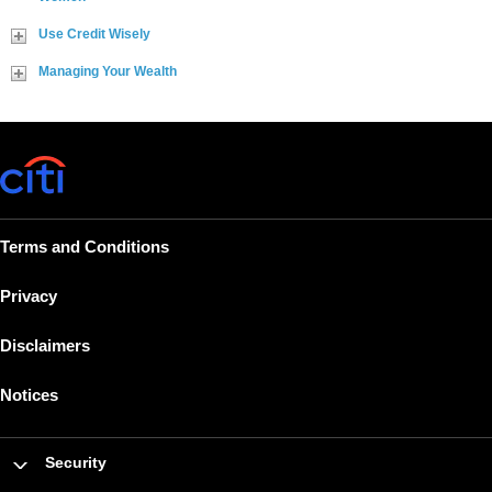
Use Credit Wisely
Managing Your Wealth
Terms and Conditions
Privacy
Disclaimers
Notices
Security