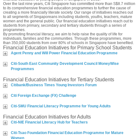
Over the last nine years, Citi Singapore has committed more than S$8.7 million
to its comprehensive financial education programmes to further the cause of
creating a more financially literate society. Our range of initiatives reaches out
to all segments of Singaporeans including students, youths, teachers, mature
women and the general public. Our financial education initiatives reach out to
students from primary, secondary and tertiary students through a series of
programmes.
By promoting financial literacy, we aim to help raise the quality of life for
individuals, families and the communities. Through these programmes, more
than 350,000 students from over 80% of schools in Singapore have benefited.
Financial Education Initiatives for Primary School Students
Agent Penny and Will Power Financial Education Programme
Citi-South East Community Development Council MoneyWise
Programmes
Financial Education Initiatives for Tertiary Students
Citibank/Business Times Young Investors Forum
Citi Foreign Exchange (FX) Challenge
Citi-SMU Financial Literacy Programme for Young Adults
Financial Education Initiatives for Adults
Citi-NIE Financial Literacy Hub for Teachers
Citi-Tsao Foundation Financial Education Programme for Mature
Women