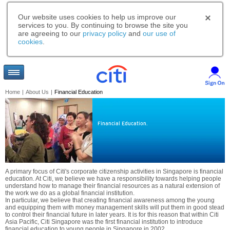
Our website uses cookies to help us improve our
services to you. By continuing to browse the site you
are agreeing to our
privacy policy
and
our use of
cookies
.
Home
|
About Us
|
Financial Education
Financial Education.
A primary focus of Citi's corporate citizenship activities in Singapore is financial
education. At Citi, we believe we have a responsibility towards helping people
understand how to manage their financial resources as a natural extension of
the work we do as a global financial institution.
In particular, we believe that creating financial awareness among the young
and equipping them with money management skills will put them in good stead
to control their financial future in later years. It is for this reason that within Citi
Asia Pacific, Citi Singapore was the first financial institution to introduce
financial education to young people in Singapore in 2002.