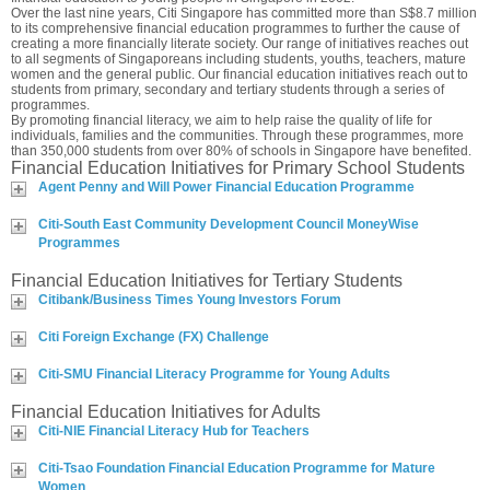
Over the last nine years, Citi Singapore has committed more than S$8.7 million
to its comprehensive financial education programmes to further the cause of
creating a more financially literate society. Our range of initiatives reaches out
to all segments of Singaporeans including students, youths, teachers, mature
women and the general public. Our financial education initiatives reach out to
students from primary, secondary and tertiary students through a series of
programmes.
By promoting financial literacy, we aim to help raise the quality of life for
individuals, families and the communities. Through these programmes, more
than 350,000 students from over 80% of schools in Singapore have benefited.
Financial Education Initiatives for Primary School Students
Agent Penny and Will Power Financial Education Programme
Citi-South East Community Development Council MoneyWise
Programmes
Financial Education Initiatives for Tertiary Students
Citibank/Business Times Young Investors Forum
Citi Foreign Exchange (FX) Challenge
Citi-SMU Financial Literacy Programme for Young Adults
Financial Education Initiatives for Adults
Citi-NIE Financial Literacy Hub for Teachers
Citi-Tsao Foundation Financial Education Programme for Mature
Women