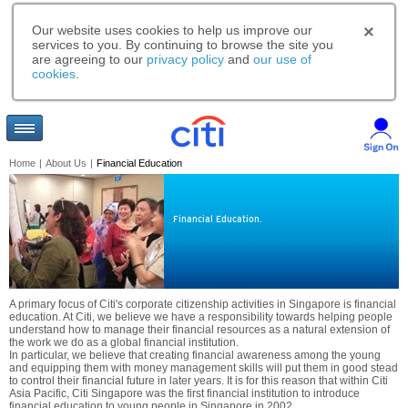
Our website uses cookies to help us improve our
services to you. By continuing to browse the site you
are agreeing to our
privacy policy
and
our use of
cookies
.
Home
|
About Us
|
Financial Education
Financial Education.
A primary focus of Citi's corporate citizenship activities in Singapore is financial
education. At Citi, we believe we have a responsibility towards helping people
understand how to manage their financial resources as a natural extension of
the work we do as a global financial institution.
In particular, we believe that creating financial awareness among the young
and equipping them with money management skills will put them in good stead
to control their financial future in later years. It is for this reason that within Citi
Asia Pacific, Citi Singapore was the first financial institution to introduce
financial education to young people in Singapore in 2002.