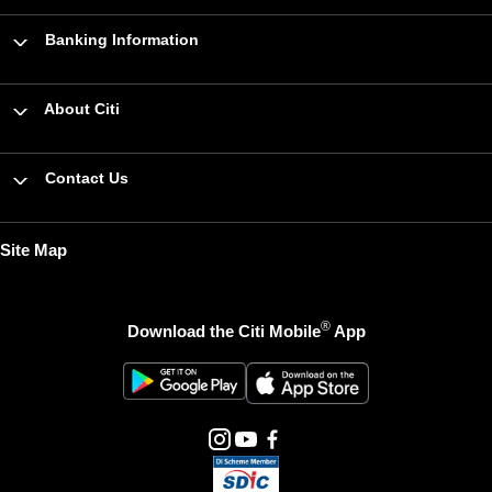
Banking Information
About Citi
Contact Us
Site Map
®
Download the Citi Mobile
App