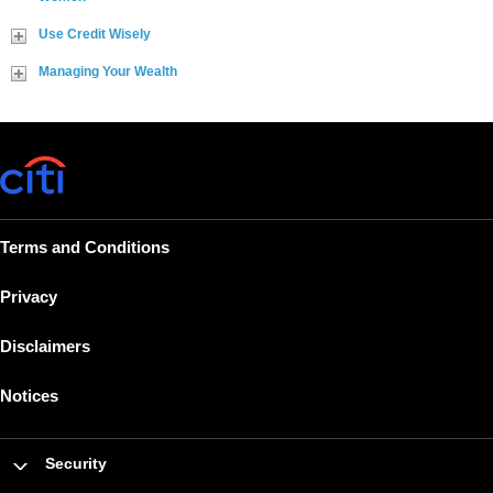
Use Credit Wisely
Managing Your Wealth
Terms and Conditions
Privacy
Disclaimers
Notices
Security