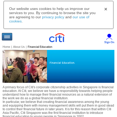
Our website uses cookies to help us improve our
services to you. By continuing to browse the site you
are agreeing to our
privacy policy
and
our use of
cookies
.
Home
|
About Us
|
Financial Education
Financial Education.
A primary focus of Citi's corporate citizenship activities in Singapore is financial
education. At Citi, we believe we have a responsibility towards helping people
understand how to manage their financial resources as a natural extension of
the work we do as a global financial institution.
In particular, we believe that creating financial awareness among the young
and equipping them with money management skills will put them in good stead
to control their financial future in later years. It is for this reason that within Citi
Asia Pacific, Citi Singapore was the first financial institution to introduce
financial education to young people in Singapore in 2002.