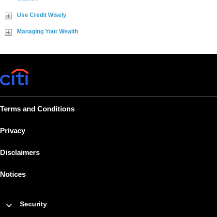
Use Credit Wisely
Managing Your Wealth
Terms and Conditions
Privacy
Disclaimers
Notices
Security