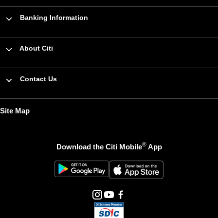
Banking Information
About Citi
Contact Us
Site Map
®
Download the Citi Mobile
App