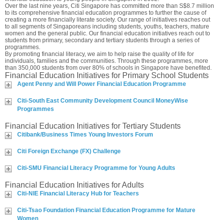
Over the last nine years, Citi Singapore has committed more than S$8.7 million
to its comprehensive financial education programmes to further the cause of
creating a more financially literate society. Our range of initiatives reaches out
to all segments of Singaporeans including students, youths, teachers, mature
women and the general public. Our financial education initiatives reach out to
students from primary, secondary and tertiary students through a series of
programmes.
By promoting financial literacy, we aim to help raise the quality of life for
individuals, families and the communities. Through these programmes, more
than 350,000 students from over 80% of schools in Singapore have benefited.
Financial Education Initiatives for Primary School Students
Agent Penny and Will Power Financial Education Programme
Citi-South East Community Development Council MoneyWise
Programmes
Financial Education Initiatives for Tertiary Students
Citibank/Business Times Young Investors Forum
Citi Foreign Exchange (FX) Challenge
Citi-SMU Financial Literacy Programme for Young Adults
Financial Education Initiatives for Adults
Citi-NIE Financial Literacy Hub for Teachers
Citi-Tsao Foundation Financial Education Programme for Mature
Women