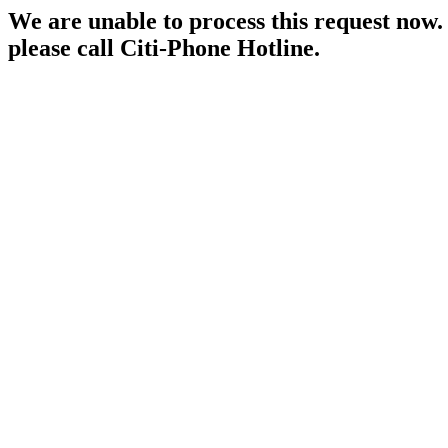
We are unable to process this request now. P
please call Citi-Phone Hotline.