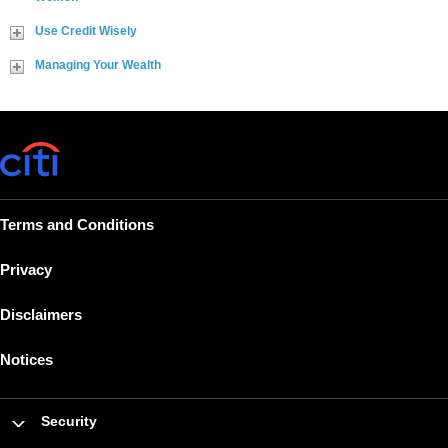
Use Credit Wisely
Managing Your Wealth
Terms and Conditions
Privacy
Disclaimers
Notices
Security