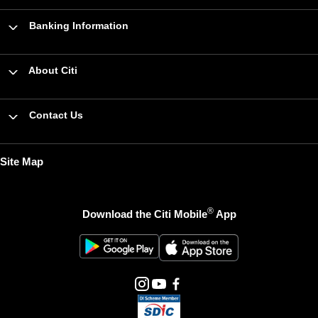
Banking Information
About Citi
Contact Us
Site Map
®
Download the Citi Mobile
App