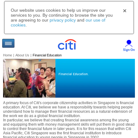
Our website uses cookies to help us improve our
services to you. By continuing to browse the site you
are agreeing to our
privacy policy
and
our use of
cookies
.
Home
|
About Us
|
Financial Education
Financial Education.
A primary focus of Citi's corporate citizenship activities in Singapore is financial
education. At Citi, we believe we have a responsibility towards helping people
understand how to manage their financial resources as a natural extension of
the work we do as a global financial institution.
In particular, we believe that creating financial awareness among the young
and equipping them with money management skills will put them in good stead
to control their financial future in later years. It is for this reason that within Citi
Asia Pacific, Citi Singapore was the first financial institution to introduce
financial education to young people in Singapore in 2002.