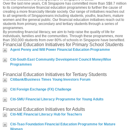
Over the last nine years, Citi Singapore has committed more than S$8.7 million
to its comprehensive financial education programmes to further the cause of
creating a more financially literate society. Our range of initiatives reaches out
to all segments of Singaporeans including students, youths, teachers, mature
women and the general public. Our financial education initiatives reach out to
students from primary, secondary and tertiary students through a series of
programmes.
By promoting financial literacy, we aim to help raise the quality of life for
individuals, families and the communities. Through these programmes, more
than 350,000 students from over 80% of schools in Singapore have benefited.
Financial Education Initiatives for Primary School Students
Agent Penny and Will Power Financial Education Programme
Citi-South East Community Development Council MoneyWise
Programmes
Financial Education Initiatives for Tertiary Students
Citibank/Business Times Young Investors Forum
Citi Foreign Exchange (FX) Challenge
Citi-SMU Financial Literacy Programme for Young Adults
Financial Education Initiatives for Adults
Citi-NIE Financial Literacy Hub for Teachers
Citi-Tsao Foundation Financial Education Programme for Mature
Women