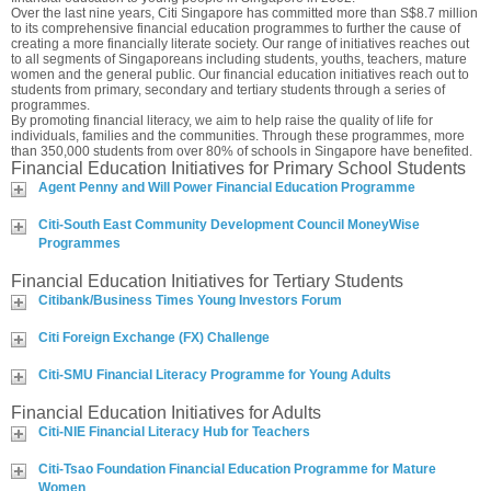
Over the last nine years, Citi Singapore has committed more than S$8.7 million
to its comprehensive financial education programmes to further the cause of
creating a more financially literate society. Our range of initiatives reaches out
to all segments of Singaporeans including students, youths, teachers, mature
women and the general public. Our financial education initiatives reach out to
students from primary, secondary and tertiary students through a series of
programmes.
By promoting financial literacy, we aim to help raise the quality of life for
individuals, families and the communities. Through these programmes, more
than 350,000 students from over 80% of schools in Singapore have benefited.
Financial Education Initiatives for Primary School Students
Agent Penny and Will Power Financial Education Programme
Citi-South East Community Development Council MoneyWise
Programmes
Financial Education Initiatives for Tertiary Students
Citibank/Business Times Young Investors Forum
Citi Foreign Exchange (FX) Challenge
Citi-SMU Financial Literacy Programme for Young Adults
Financial Education Initiatives for Adults
Citi-NIE Financial Literacy Hub for Teachers
Citi-Tsao Foundation Financial Education Programme for Mature
Women