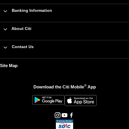
Banking Information
About Citi
Contact Us
Site Map
®
Download the Citi Mobile
App