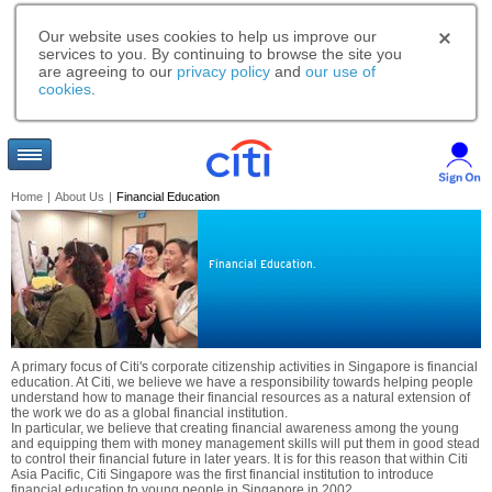
Our website uses cookies to help us improve our
services to you. By continuing to browse the site you
are agreeing to our
privacy policy
and
our use of
cookies
.
Home
|
About Us
|
Financial Education
Financial Education.
A primary focus of Citi's corporate citizenship activities in Singapore is financial
education. At Citi, we believe we have a responsibility towards helping people
understand how to manage their financial resources as a natural extension of
the work we do as a global financial institution.
In particular, we believe that creating financial awareness among the young
and equipping them with money management skills will put them in good stead
to control their financial future in later years. It is for this reason that within Citi
Asia Pacific, Citi Singapore was the first financial institution to introduce
financial education to young people in Singapore in 2002.