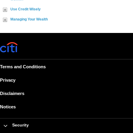
Use Credit Wisely
Managing Your Wealth
Terms and Conditions
Privacy
Disclaimers
Notices
Security