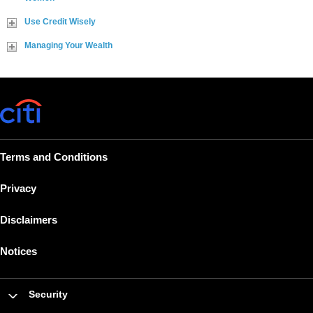
Use Credit Wisely
Managing Your Wealth
Terms and Conditions
Privacy
Disclaimers
Notices
Security