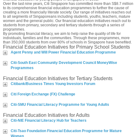
Over the last nine years, Citi Singapore has committed more than S$8.7 million
to its comprehensive financial education programmes to further the cause of
creating a more financially literate society. Our range of initiatives reaches out
to all segments of Singaporeans including students, youths, teachers, mature
women and the general public. Our financial education initiatives reach out to
students from primary, secondary and tertiary students through a series of
programmes.
By promoting financial literacy, we aim to help raise the quality of life for
individuals, families and the communities. Through these programmes, more
than 350,000 students from over 80% of schools in Singapore have benefited.
Financial Education Initiatives for Primary School Students
Agent Penny and Will Power Financial Education Programme
Citi-South East Community Development Council MoneyWise
Programmes
Financial Education Initiatives for Tertiary Students
Citibank/Business Times Young Investors Forum
Citi Foreign Exchange (FX) Challenge
Citi-SMU Financial Literacy Programme for Young Adults
Financial Education Initiatives for Adults
Citi-NIE Financial Literacy Hub for Teachers
Citi-Tsao Foundation Financial Education Programme for Mature
Women