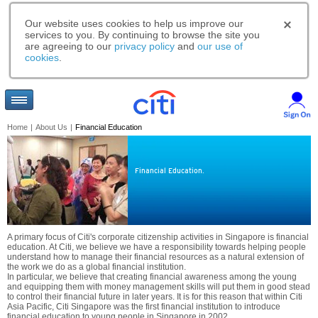
Our website uses cookies to help us improve our
services to you. By continuing to browse the site you
are agreeing to our
privacy policy
and
our use of
cookies
.
Home
|
About Us
|
Financial Education
Financial Education.
A primary focus of Citi's corporate citizenship activities in Singapore is financial
education. At Citi, we believe we have a responsibility towards helping people
understand how to manage their financial resources as a natural extension of
the work we do as a global financial institution.
In particular, we believe that creating financial awareness among the young
and equipping them with money management skills will put them in good stead
to control their financial future in later years. It is for this reason that within Citi
Asia Pacific, Citi Singapore was the first financial institution to introduce
financial education to young people in Singapore in 2002.