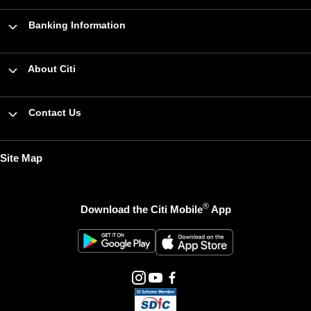
Banking Information
About Citi
Contact Us
Site Map
®
Download the Citi Mobile
App