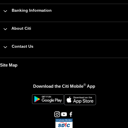
Banking Information
About Citi
Contact Us
Site Map
®
Download the Citi Mobile
App