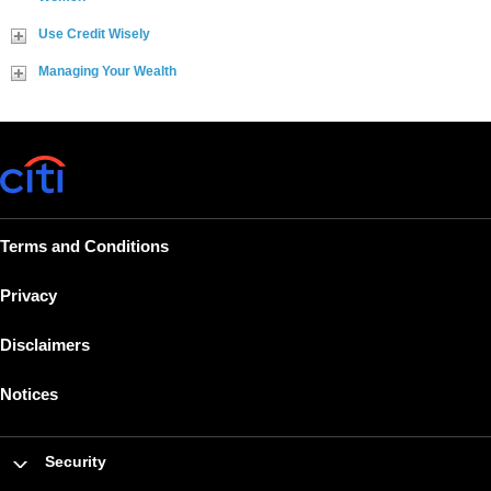
Use Credit Wisely
Managing Your Wealth
Terms and Conditions
Privacy
Disclaimers
Notices
Security