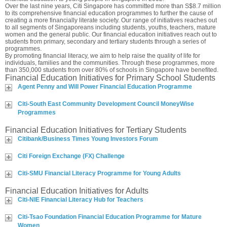
Over the last nine years, Citi Singapore has committed more than S$8.7 million
to its comprehensive financial education programmes to further the cause of
creating a more financially literate society. Our range of initiatives reaches out
to all segments of Singaporeans including students, youths, teachers, mature
women and the general public. Our financial education initiatives reach out to
students from primary, secondary and tertiary students through a series of
programmes.
By promoting financial literacy, we aim to help raise the quality of life for
individuals, families and the communities. Through these programmes, more
than 350,000 students from over 80% of schools in Singapore have benefited.
Financial Education Initiatives for Primary School Students
Agent Penny and Will Power Financial Education Programme
Citi-South East Community Development Council MoneyWise
Programmes
Financial Education Initiatives for Tertiary Students
Citibank/Business Times Young Investors Forum
Citi Foreign Exchange (FX) Challenge
Citi-SMU Financial Literacy Programme for Young Adults
Financial Education Initiatives for Adults
Citi-NIE Financial Literacy Hub for Teachers
Citi-Tsao Foundation Financial Education Programme for Mature
Women