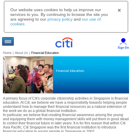
Our website uses cookies to help us improve our
services to you. By continuing to browse the site you
are agreeing to our
privacy policy
and
our use of
cookies
.
Home
|
About Us
|
Financial Education
Financial Education.
A primary focus of Citi's corporate citizenship activities in Singapore is financial
education. At Citi, we believe we have a responsibility towards helping people
understand how to manage their financial resources as a natural extension of
the work we do as a global financial institution.
In particular, we believe that creating financial awareness among the young
and equipping them with money management skills will put them in good stead
to control their financial future in later years. It is for this reason that within Citi
Asia Pacific, Citi Singapore was the first financial institution to introduce
financial education to young people in Singapore in 2002.