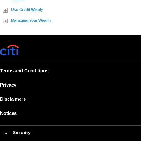
Use Credit Wisely
Managing Your Wealth
Terms and Conditions
Privacy
Disclaimers
Notices
Security