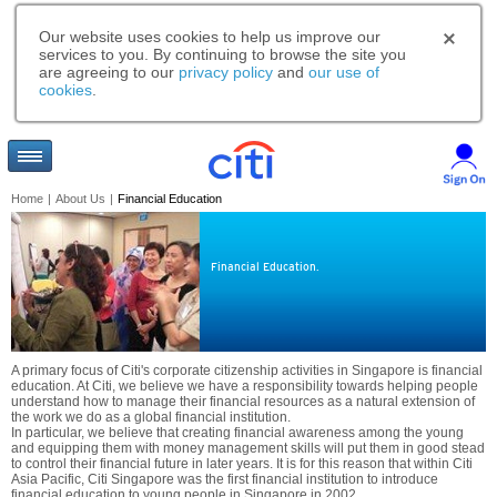
Our website uses cookies to help us improve our
services to you. By continuing to browse the site you
are agreeing to our
privacy policy
and
our use of
cookies
.
Home
|
About Us
|
Financial Education
Financial Education.
A primary focus of Citi's corporate citizenship activities in Singapore is financial
education. At Citi, we believe we have a responsibility towards helping people
understand how to manage their financial resources as a natural extension of
the work we do as a global financial institution.
In particular, we believe that creating financial awareness among the young
and equipping them with money management skills will put them in good stead
to control their financial future in later years. It is for this reason that within Citi
Asia Pacific, Citi Singapore was the first financial institution to introduce
financial education to young people in Singapore in 2002.