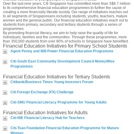
Over the last nine years, Citi Singapore has committed more than S$8.7 million
to its comprehensive financial education programmes to further the cause of
creating a more financially literate society. Our range of initiatives reaches out
to all segments of Singaporeans including students, youths, teachers, mature
women and the general public. Our financial education initiatives reach out to
students from primary, secondary and tertiary students through a series of
programmes.
By promoting financial literacy, we aim to help raise the quality of life for
individuals, families and the communities. Through these programmes, more
than 350,000 students from over 80% of schools in Singapore have benefited.
Financial Education Initiatives for Primary School Students
Agent Penny and Will Power Financial Education Programme
Citi-South East Community Development Council MoneyWise
Programmes
Financial Education Initiatives for Tertiary Students
Citibank/Business Times Young Investors Forum
Citi Foreign Exchange (FX) Challenge
Citi-SMU Financial Literacy Programme for Young Adults
Financial Education Initiatives for Adults
Citi-NIE Financial Literacy Hub for Teachers
Citi-Tsao Foundation Financial Education Programme for Mature
Women