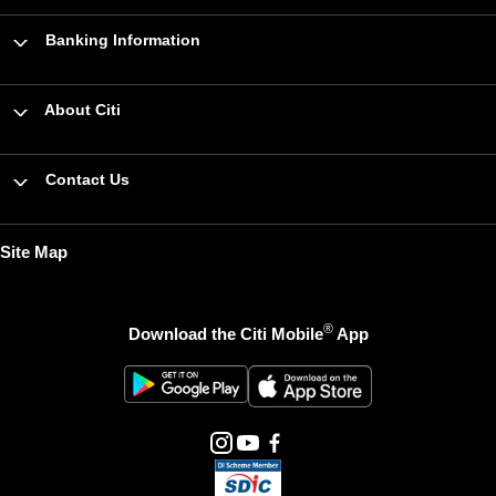
Banking Information
About Citi
Contact Us
Site Map
®
Download the Citi Mobile
App