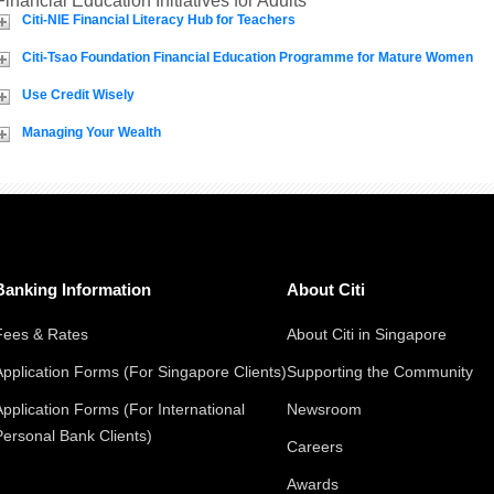
Financial Education Initiatives for Adults
Citi-NIE Financial Literacy Hub for Teachers
Citi-Tsao Foundation Financial Education Programme for Mature Women
Use Credit Wisely
Managing Your Wealth
Banking Information
About Citi
Fees & Rates
About Citi in Singapore
Application Forms (For Singapore Clients)
Supporting the Community
Application Forms (For International
Newsroom
Personal Bank Clients)
Careers
Awards