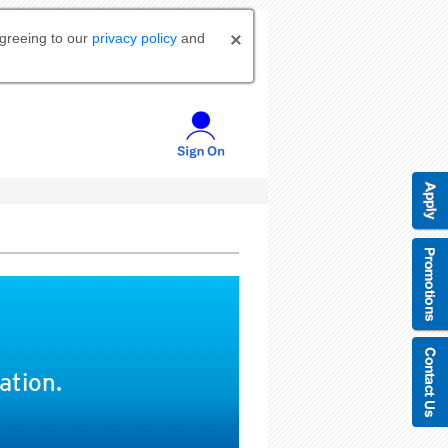
agreeing to our
privacy policy
and
ation.