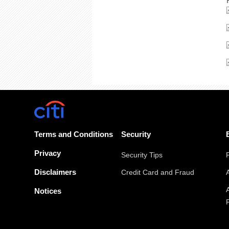
Terms and Conditions
Security
Privacy
Security Tips
Disclaimers
Credit Card and Fraud
Notices