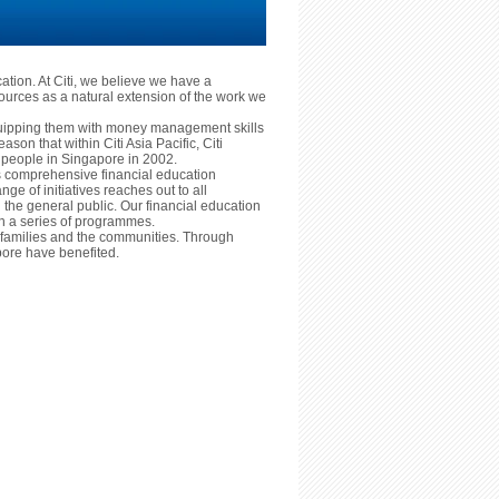
cation. At Citi, we believe we have a
ources as a natural extension of the work we
equipping them with money management skills
reason that within Citi Asia Pacific, Citi
ng people in Singapore in 2002.
ts comprehensive financial education
nge of initiatives reaches out to all
he general public. Our financial education
ugh a series of programmes.
ls, families and the communities. Through
ore have benefited.