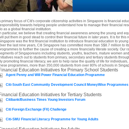
A primary focus of Citi's corporate citizenship activities in Singapore is financial edu
responsibility towards helping people understand how to manage their financial res
o as a global financial institution.
In particular, we believe that creating financial awareness among the young and 
ill put them in good stead to control their financial future in later years. It is for this 
Singapore was the first financial institution to introduce financial education to you
Over the last nine years, Citi Singapore has committed more than S$8.7 million to i
programmes to further the cause of creating a more financially literate society. Our ra
segments of Singaporeans including students, youths, teachers, mature women and t
initiatives reach out to students from primary, secondary and tertiary students thro
By promoting financial literacy, we aim to help raise the quality of life for individua
these programmes, more than 350,000 students from over 80% of schools in Singap
Financial Education Initiatives for Primary School Students
Agent Penny and Will Power Financial Education Programme
Citi-South East Community Development Council MoneyWise Programmes
Financial Education Initiatives for Tertiary Students
Citibank/Business Times Young Investors Forum
Citi Foreign Exchange (FX) Challenge
Citi-SMU Financial Literacy Programme for Young Adults