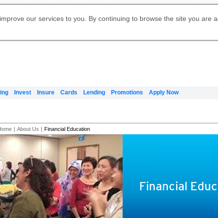
Digital Banking
Online Investment Services
Apply for International Banking
Citibank Debit Mastercard
Our Wealth Philosophy
Our Wealth Philosophy
Apply for Citi Credit Card
Manage Your Mortgage Application
Apply for Citigold
Account
Daily Fund Prices
Activate your Citibank Debit
Request for a Callback on Existing
Get Travel Insurance Quote
Citi Wealth Insights
Citi PayAll
Apply for Citigold Private Client
improve our services to you. By continuing to browse the site you are 
申请国际银行账户 (简体)
Mastercard
Citi Mortgage
Citi FX Calculator
Card Services
Citi Wealth Perspectives
Manage Your Credit Application
申請國際銀行帳戶 (繁体)
Manage Your Credit Application
Citi Plus
Digital Banking
Refer a friend to Citi Credit Card
ing
Invest
Insure
Cards
Lending
Promotions
Apply Now
Home
|
About Us
|
Financial Education
Financial Educ