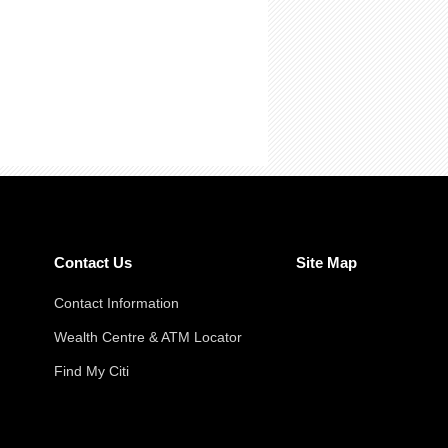
Contact Us
Site Map
Contact Information
Wealth Centre & ATM Locator
Find My Citi