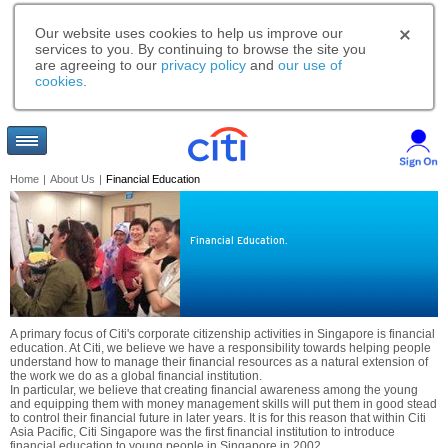
Our website uses cookies to help us improve our
services to you. By continuing to browse the site you
are agreeing to our
privacy policy
and
our use of
cookies
.
Home
|
About Us
|
Financial Education
Financial Education.
A primary focus of Citi's corporate citizenship activities in Singapore is financial
education. At Citi, we believe we have a responsibility towards helping people
understand how to manage their financial resources as a natural extension of
the work we do as a global financial institution.
In particular, we believe that creating financial awareness among the young
and equipping them with money management skills will put them in good stead
to control their financial future in later years. It is for this reason that within Citi
Asia Pacific, Citi Singapore was the first financial institution to introduce
financial education to young people in Singapore in 2002.