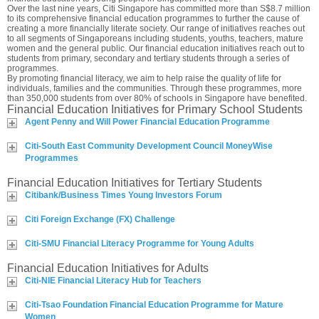
Over the last nine years, Citi Singapore has committed more than S$8.7 million
to its comprehensive financial education programmes to further the cause of
creating a more financially literate society. Our range of initiatives reaches out
to all segments of Singaporeans including students, youths, teachers, mature
women and the general public. Our financial education initiatives reach out to
students from primary, secondary and tertiary students through a series of
programmes.
By promoting financial literacy, we aim to help raise the quality of life for
individuals, families and the communities. Through these programmes, more
than 350,000 students from over 80% of schools in Singapore have benefited.
Financial Education Initiatives for Primary School Students
Agent Penny and Will Power Financial Education Programme
Citi-South East Community Development Council MoneyWise
Programmes
Financial Education Initiatives for Tertiary Students
Citibank/Business Times Young Investors Forum
Citi Foreign Exchange (FX) Challenge
Citi-SMU Financial Literacy Programme for Young Adults
Financial Education Initiatives for Adults
Citi-NIE Financial Literacy Hub for Teachers
Citi-Tsao Foundation Financial Education Programme for Mature
Women