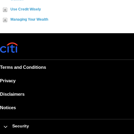
Use Credit Wisely
Managing Your Wealth
Terms and Conditions
Privacy
Disclaimers
Notices
Security