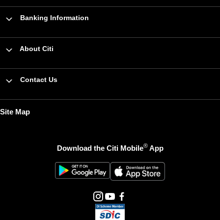
Banking Information
About Citi
Contact Us
Site Map
®
Download the Citi Mobile
App