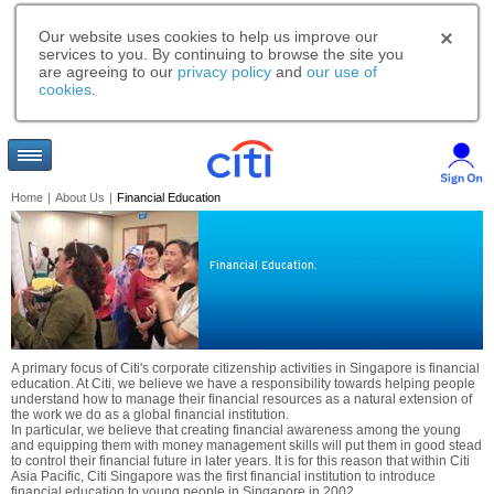
Our website uses cookies to help us improve our
services to you. By continuing to browse the site you
are agreeing to our
privacy policy
and
our use of
cookies
.
Home
|
About Us
|
Financial Education
Financial Education.
A primary focus of Citi's corporate citizenship activities in Singapore is financial
education. At Citi, we believe we have a responsibility towards helping people
understand how to manage their financial resources as a natural extension of
the work we do as a global financial institution.
In particular, we believe that creating financial awareness among the young
and equipping them with money management skills will put them in good stead
to control their financial future in later years. It is for this reason that within Citi
Asia Pacific, Citi Singapore was the first financial institution to introduce
financial education to young people in Singapore in 2002.