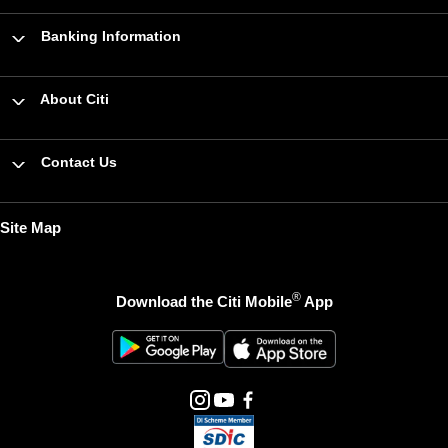
Banking Information
About Citi
Contact Us
Site Map
®
Download the Citi Mobile
App