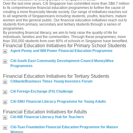
Over the last nine years, Citi Singapore has committed more than S$8.7 million
to its comprehensive financial education programmes to further the cause of
creating a more financially literate society. Our range of initiatives reaches out
to all segments of Singaporeans including students, youths, teachers, mature
women and the general public. Our financial education initiatives reach out to
students from primary, secondary and tertiary students through a series of
programmes.
By promoting financial literacy, we aim to help raise the quality of life for
individuals, families and the communities. Through these programmes, more
than 350,000 students from over 80% of schools in Singapore have benefited.
Financial Education Initiatives for Primary School Students
Agent Penny and Will Power Financial Education Programme
Citi-South East Community Development Council MoneyWise
Programmes
Financial Education Initiatives for Tertiary Students
Citibank/Business Times Young Investors Forum
Citi Foreign Exchange (FX) Challenge
Citi-SMU Financial Literacy Programme for Young Adults
Financial Education Initiatives for Adults
Citi-NIE Financial Literacy Hub for Teachers
Citi-Tsao Foundation Financial Education Programme for Mature
Women