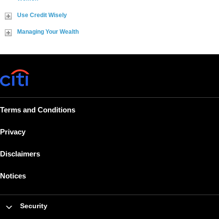
Use Credit Wisely
Managing Your Wealth
Terms and Conditions
Privacy
Disclaimers
Notices
Security