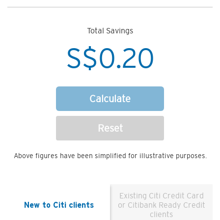
Total Savings
S$
0.20
Calculate
Reset
Above figures have been simplified for illustrative purposes.
Existing Citi Credit Card
New to Citi clients
or Citibank Ready Credit
clients