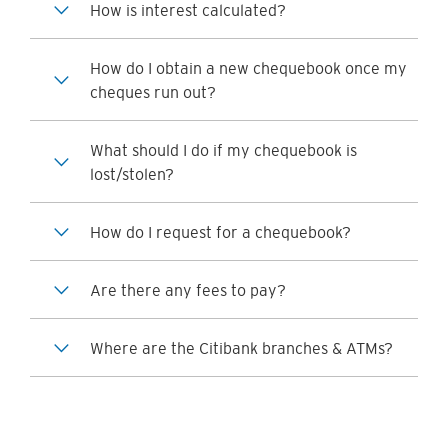
How is interest calculated?
How do I obtain a new chequebook once my
cheques run out?
What should I do if my chequebook is
lost/stolen?
How do I request for a chequebook?
Are there any fees to pay?
Where are the Citibank branches & ATMs?