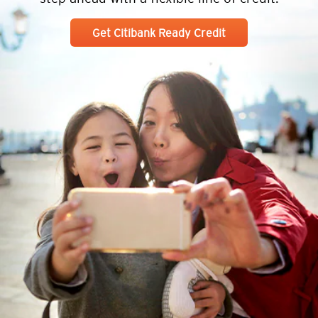
Get Citibank Ready Credit