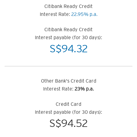
Citibank Ready Credit
Interest Rate:
22.95% p.a.
Citibank Ready Credit
Interest payable (for 30 days):
S$
94.32
Other Bank's Credit Card
Interest Rate:
23% p.a.
Credit Card
Interest payable (for 30 days):
S$
94.52