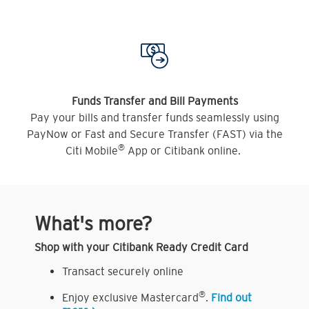
Funds Transfer and Bill Payments
Pay your bills and transfer funds seamlessly using
PayNow or Fast and Secure Transfer (FAST) via the
®
Citi Mobile
App or Citibank online.
What's more?
Shop with your Citibank Ready Credit Card
Transact securely online
®
Enjoy exclusive Mastercard
.
Find out