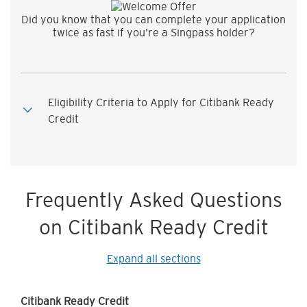
Did you know that you can complete your application
twice as fast if you’re a Singpass holder?
Eligibility Criteria to Apply for Citibank Ready
Credit
Frequently Asked Questions
on Citibank Ready Credit
Expand all sections
Citibank Ready Credit