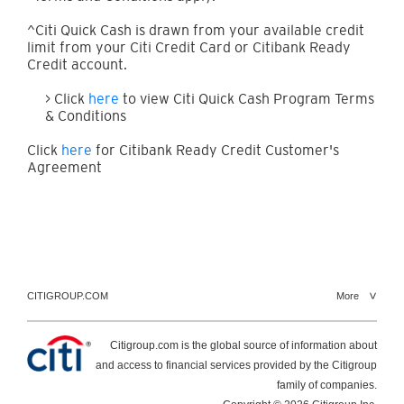
^Citi Quick Cash is drawn from your available credit
limit from your Citi Credit Card or Citibank Ready
Credit account.
> Click
here
to view Citi Quick Cash Program Terms
& Conditions
Click
here
for Citibank Ready Credit Customer's
Agreement
CITIGROUP.COM
More
Citigroup.com is the global source of information about
and access to financial services provided by the Citigroup
family of companies.