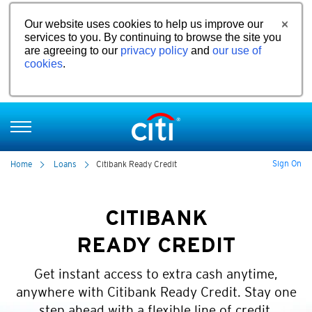
Our website uses cookies to help us improve our
services to you. By continuing to browse the site you
are agreeing to our
privacy policy
and
our use of
cookies
.
Sign On
Home
Loans
Citibank Ready Credit
CITIBANK
READY CREDIT
Get instant access to extra cash anytime,
anywhere with Citibank Ready Credit. Stay one
step ahead with a flexible line of credit.