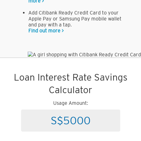
more >
Add Citibank Ready Credit Card to your
Apple Pay or Samsung Pay mobile wallet
and pay with a tap.
Find out more >
Loan Interest Rate Savings
Calculator
Usage Amount: