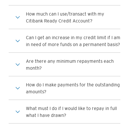
How much can I use/transact with my
Citibank Ready Credit Account?
Can I get an increase in my credit limit if I am
in need of more funds on a permanent basis?
Are there any minimum repayments each
month?
How do I make payments for the outstanding
amounts?
What must I do if I would like to repay in full
what I have drawn?