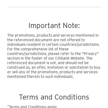
Important Note:
The promotions, products and services mentioned in
the referenced document are not offered to
individuals resident in certain countries/jurisdictions.
For the comprehensive list of these
countries/jurisdictions, please refer to the "Privacy"
section in the footer of our Citibank Website. The
referenced document is not, and should not be
construed as, an offer, invitation or solicitation to buy
or sell any of the promotions, products and services
mentioned therein to such individuals.
Terms and Conditions
+
Terms and Conditions apply.