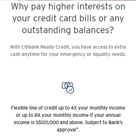
Why pay higher interests on
your credit card bills or any
outstanding balances?
With Citibank Ready Credit, you have access to extra
cash anytime for your emergency or liquidity needs.
Flexible line of credit up to 4X your monthly income
or up to 8X your monthly income if your annual
income is S$120,000 and above. Subject to Bank’s
+
approval
.