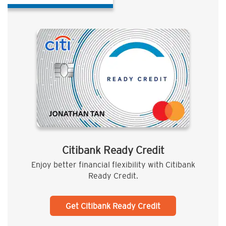
Citibank Ready Credit
Enjoy better financial flexibility with Citibank
Ready Credit.
Get Citibank Ready Credit