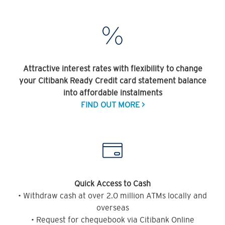
Attractive interest rates with flexibility to change
your Citibank Ready Credit card statement balance
into affordable instalments
FIND OUT MORE >
Quick Access to Cash
• Withdraw cash at over 2.0 million ATMs locally and
overseas
• Request for chequebook via Citibank Online