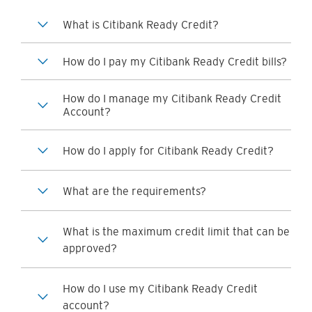
What is Citibank Ready Credit?
How do I pay my Citibank Ready Credit bills?
How do I manage my Citibank Ready Credit
Account?
How do I apply for Citibank Ready Credit?
What are the requirements?
What is the maximum credit limit that can be
approved?
How do I use my Citibank Ready Credit
account?