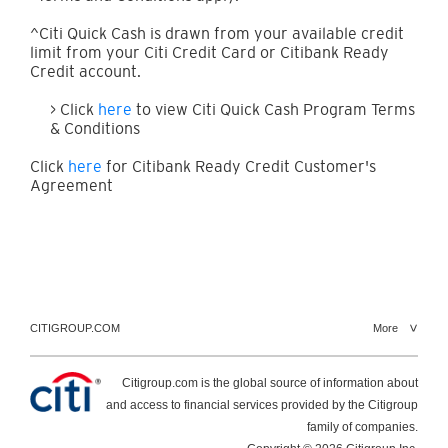
^Citi Quick Cash is drawn from your available credit
limit from your Citi Credit Card or Citibank Ready
Credit account.
> Click
here
to view Citi Quick Cash Program Terms
& Conditions
Click
here
for Citibank Ready Credit Customer's
Agreement
CITIGROUP.COM
More
Citigroup.com is the global source of information about
and access to financial services provided by the Citigroup
family of companies.