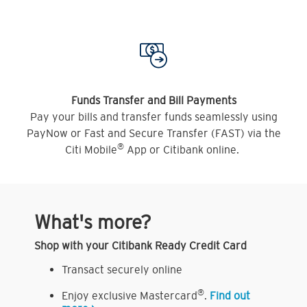
Funds Transfer and Bill Payments
Pay your bills and transfer funds seamlessly using
PayNow or Fast and Secure Transfer (FAST) via the
®
Citi Mobile
App or Citibank online.
What's more?
Shop with your Citibank Ready Credit Card
Transact securely online
®
Enjoy exclusive Mastercard
.
Find out