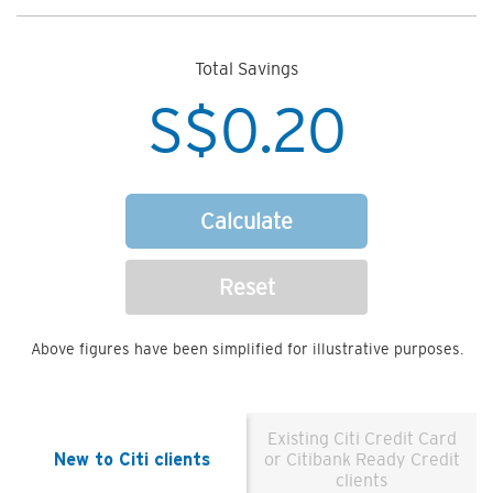
Total Savings
S$
0.20
Calculate
Reset
Above figures have been simplified for illustrative purposes.
Existing Citi Credit Card
New to Citi clients
or Citibank Ready Credit
clients