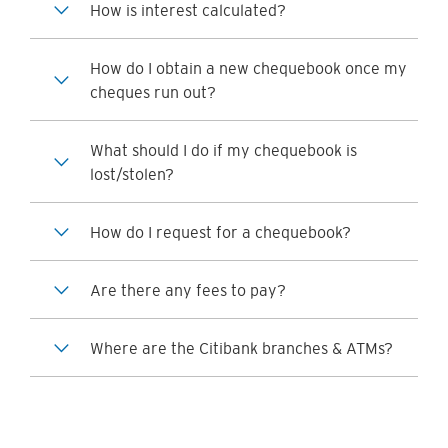
How is interest calculated?
How do I obtain a new chequebook once my
cheques run out?
What should I do if my chequebook is
lost/stolen?
How do I request for a chequebook?
Are there any fees to pay?
Where are the Citibank branches & ATMs?