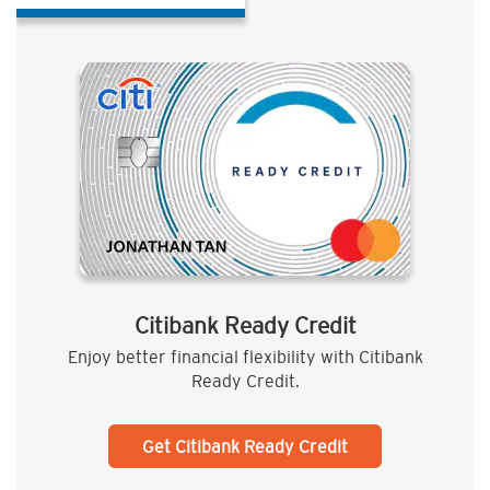
Citibank Ready Credit
Enjoy better financial flexibility with Citibank
Ready Credit.
Get Citibank Ready Credit