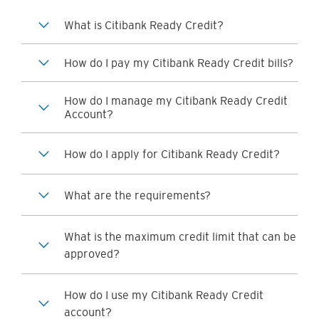
What is Citibank Ready Credit?
How do I pay my Citibank Ready Credit bills?
How do I manage my Citibank Ready Credit
Account?
How do I apply for Citibank Ready Credit?
What are the requirements?
What is the maximum credit limit that can be
approved?
How do I use my Citibank Ready Credit
account?