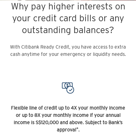
Why pay higher interests on
your credit card bills or any
outstanding balances?
With Citibank Ready Credit, you have access to extra
cash anytime for your emergency or liquidity needs.
Flexible line of credit up to 4X your monthly income
or up to 8X your monthly income if your annual
income is S$120,000 and above. Subject to Bank’s
+
approval
.