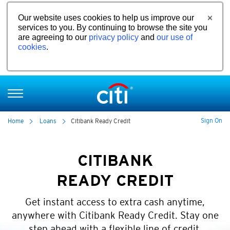
Our website uses cookies to help us improve our
services to you. By continuing to browse the site you
are agreeing to our
privacy policy
and
our use of
cookies
.
Sign On
Home
Loans
Citibank Ready Credit
CITIBANK
READY CREDIT
Get instant access to extra cash anytime,
anywhere with Citibank Ready Credit. Stay one
step ahead with a flexible line of credit.