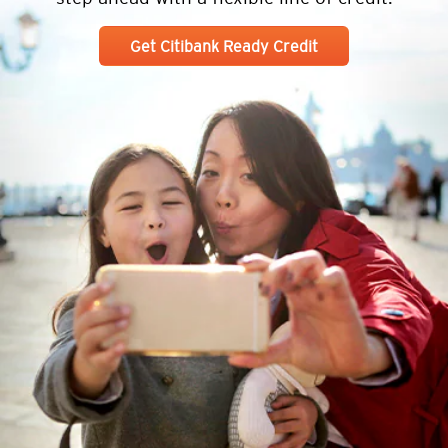
Get Citibank Ready Credit