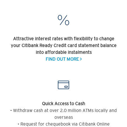
Attractive interest rates with flexibility to change
your Citibank Ready Credit card statement balance
into affordable instalments
FIND OUT MORE >
Quick Access to Cash
• Withdraw cash at over 2.0 million ATMs locally and
overseas
• Request for chequebook via Citibank Online