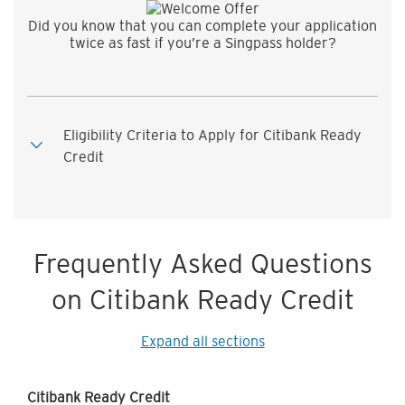
Did you know that you can complete your application
twice as fast if you’re a Singpass holder?
Eligibility Criteria to Apply for Citibank Ready
Credit
Frequently Asked Questions
on Citibank Ready Credit
Expand all sections
Citibank Ready Credit