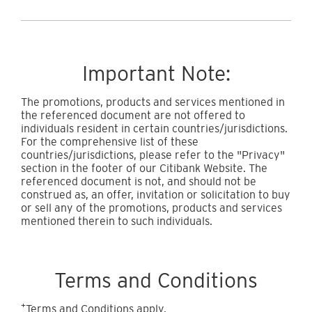
Important Note:
The promotions, products and services mentioned in
the referenced document are not offered to
individuals resident in certain countries/jurisdictions.
For the comprehensive list of these
countries/jurisdictions, please refer to the "Privacy"
section in the footer of our Citibank Website. The
referenced document is not, and should not be
construed as, an offer, invitation or solicitation to buy
or sell any of the promotions, products and services
mentioned therein to such individuals.
Terms and Conditions
+
Terms and Conditions apply.