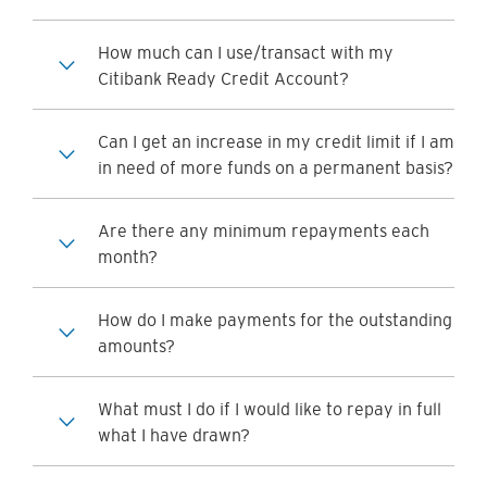
How much can I use/transact with my
Citibank Ready Credit Account?
Can I get an increase in my credit limit if I am
in need of more funds on a permanent basis?
Are there any minimum repayments each
month?
How do I make payments for the outstanding
amounts?
What must I do if I would like to repay in full
what I have drawn?