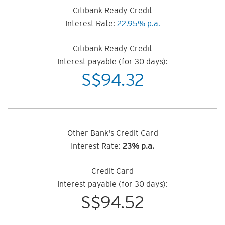
Citibank Ready Credit
Interest Rate:
22.95% p.a.
Citibank Ready Credit
Interest payable (for 30 days):
S$
94.32
Other Bank's Credit Card
Interest Rate:
23% p.a.
Credit Card
Interest payable (for 30 days):
S$
94.52