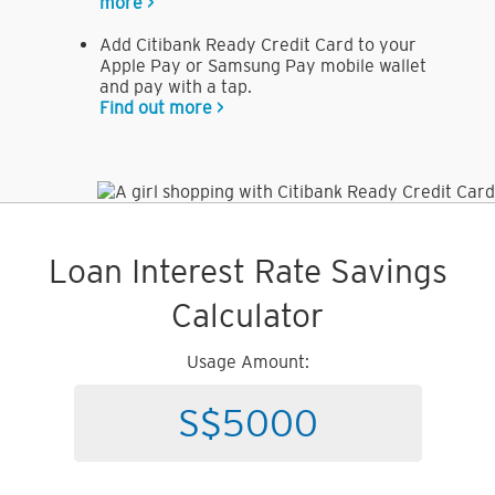
more >
Add Citibank Ready Credit Card to your
Apple Pay or Samsung Pay mobile wallet
and pay with a tap.
Find out more >
Loan Interest Rate Savings
Calculator
Usage Amount: