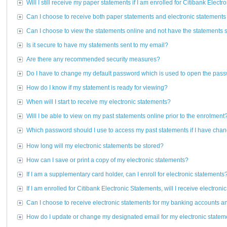
Will I still receive my paper statements if I am enrolled for Citibank Elect
Can I choose to receive both paper statements and electronic statements
Can I choose to view the statements online and not have the statements 
Is it secure to have my statements sent to my email?
Are there any recommended security measures?
Do I have to change my default password which is used to open the pas
How do I know if my statement is ready for viewing?
When will I start to receive my electronic statements?
Will I be able to view on my past statements online prior to the enrolment
Which password should I use to access my past statements if I have ch
How long will my electronic statements be stored?
How can I save or print a copy of my electronic statements?
If I am a supplementary card holder, can I enroll for electronic statements
If I am enrolled for Citibank Electronic Statements, will I receive electron
Can I choose to receive electronic statements for my banking accounts a
How do I update or change my designated email for my electronic statem