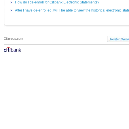
How do I de-enroll for Citibank Electronic Statements?
After I have de-enrolled, will I be able to view the historical electronic st
Citigroup.com