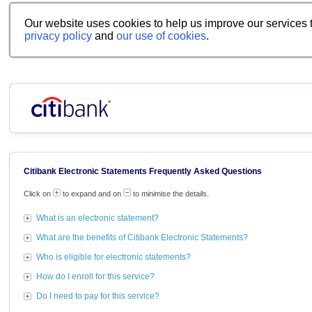
Our website uses cookies to help us improve our services t
privacy policy
and
our use of cookies
.
Citibank Electronic Statements Frequently Asked Questions
Click on
to expand and on
to minimise the details.
What is an electronic statement?
What are the benefits of Citibank Electronic Statements?
Who is eligible for electronic statements?
How do I enroll for this service?
Do I need to pay for this service?