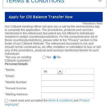
TERMS & CONDITIONS
Apply for Citi Balance Transfer Now
*
Mandatory fields
Our Citibank banking officer will give you a call by the next business day
to complete the application. The promotions, products and services
mentioned in the referenced document are not offered to individuals
resident in certain countries/jurisdictions. For the comprehensive list of
these countries/jurisdictions, please refer to the "Privacy" section in the
footer of our Citibank Website. The referenced document is not, and
should not be construed as, an offer, invitation or solicitation to buy or sell
any of the promotions, products and services mentioned therein to such
individuals.
*
Are you an existing
Yes
No
Citibank customer?:
Personal Details
*
Name:
Mr.
*
Email:
*
Mobile Number:
*
Annual Income:
*
Mailing Address:
I have read and accepted the
terms & conditions
and
Product
*
Highlights