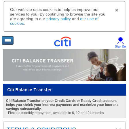
Our website uses cookies to help us improve our
services to you. By continuing to browse the site you
are agreeing to our
privacy policy
and
our use of
cookies
.
Citi Balance Transfer
Citi Balance Transfer on your Credit Cards or Ready Credit account
helps you shrink your interest payments and maximize your interest
savings substantially.
- Flexible monthly repayment, available in 6, 12 and 24 months