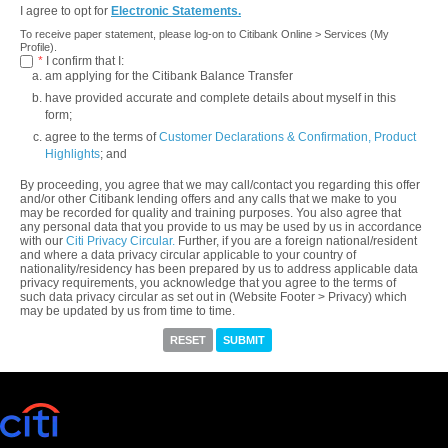
I agree to opt for
Electronic Statements.
To receive paper statement, please log-on to Citibank Online > Services (My
Profile).
*
I confirm that I:
am applying for the Citibank Balance Transfer
have provided accurate and complete details about myself in this
form;
agree to the terms of
Customer Declarations & Confirmation,
Product
Highlights
; and
By proceeding, you agree that we may call/contact you regarding this offer
and/or other Citibank lending offers and any calls that we make to you
may be recorded for quality and training purposes. You also agree that
any personal data that you provide to us may be used by us in accordance
with our
Citi Privacy Circular.
Further, if you are a foreign national/resident
and where a data privacy circular applicable to your country of
nationality/residency has been prepared by us to address applicable data
privacy requirements, you acknowledge that you agree to the terms of
such data privacy circular as set out in (Website Footer > Privacy) which
may be updated by us from time to time.
RESET
SUBMIT