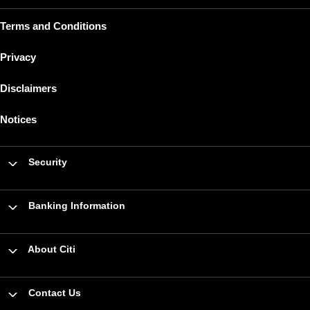
Terms and Conditions
Privacy
Disclaimers
Notices
Security
Banking Information
About Citi
Contact Us