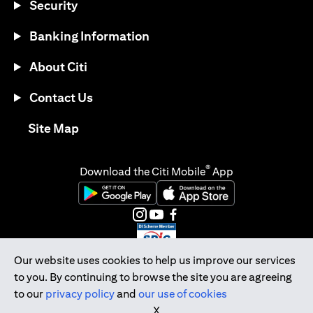
Security
Banking Information
About Citi
Contact Us
(opens in a new tab)
Site Map
®
Download the Citi Mobile
App
(opens in a new tab)
(opens in a new tab)
(opens in a new tab)
(opens in a new tab)
(opens in a new tab)
(opens in a new tab)
Our website uses cookies to help us improve our services
to you. By continuing to browse the site you are agreeing
Citibank Singapore Ltd Co.Reg. No. 200309485K
to our
privacy policy
and
our use of cookies
Copyright © 2026 Citigroup Inc.
X