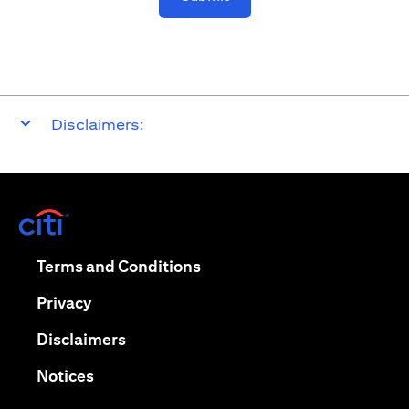
Disclaimers:
(opens in a new tab)
(opens in a new tab)
Terms and Conditions
(opens in a new tab)
Privacy
(opens in a new tab)
Disclaimers
(opens in a new tab)
Notices