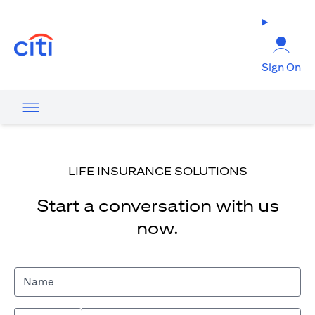
(opens in a new tab)
Sign On
LIFE INSURANCE SOLUTIONS
Start a conversation with us
now.