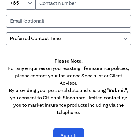
+65
Please Note:
For any enquiries on your existing life insurance policies,
please contact your Insurance Specialist or Client
Advisor.
By providing your personal data and clicking
"Submit"
,
you consent to Citibank Singapore Limited contacting
you to market insurance products including via the
telephone.
Submit