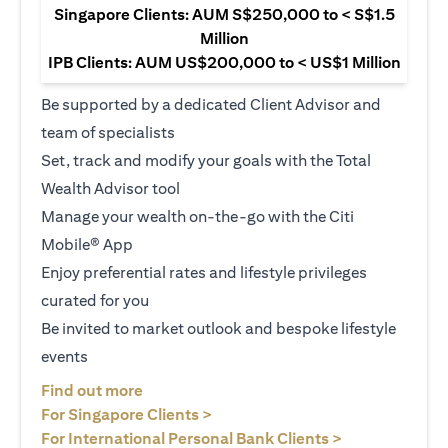
Singapore Clients: AUM S$250,000 to < S$1.5
Million
IPB Clients: AUM US$200,000 to < US$1 Million
Be supported by a dedicated Client Advisor and
team of specialists
Set, track and modify your goals with the Total
Wealth Advisor tool
Manage your wealth on-the-go with the Citi
Mobile® App
Enjoy preferential rates and lifestyle privileges
curated for you
Be invited to market outlook and bespoke lifestyle
events
opens in a new tab
Find out more
opens in a new tab
For Singapore Clients >
opens in a ne
For International Personal Bank Clients >