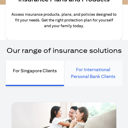
Access insurance products, plans, and policies designed to
fit your needs. Get the right protection plan for yourself
and your family today.
Our range of insurance solutions
For International
For Singapore Clients
Personal Bank Clients