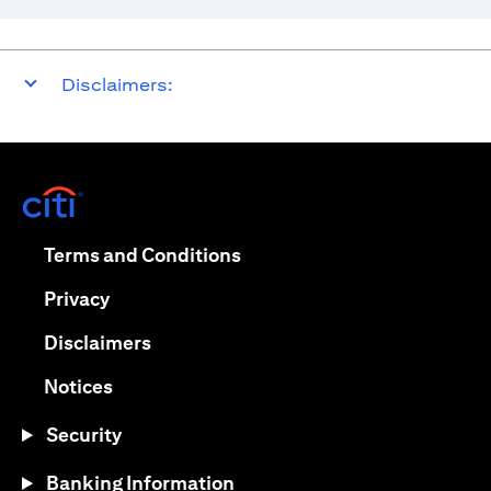
Disclaimers:
opens in a new tab
opens in a new tab
Terms and Conditions
opens in a new tab
Privacy
opens in a new tab
Disclaimers
opens in a new tab
Notices
Security
Banking Information