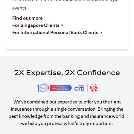
events
opens in a new tab
Find out more
opens in a new tab
For Singapore Clients >
opens in a ne
For International Personal Bank Clients >
2X Expertise, 2X Confidence
We’ve combined our expertise to offer you the right
insurance through a single conversation. Bringing the
best knowledge from the banking and insurance world,
we help you protect what’s truly important.