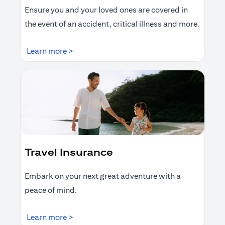
Ensure you and your loved ones are covered in
the event of an accident, critical illness and more.
opens in a new tab
Learn more >
Travel Insurance
Embark on your next great adventure with a
peace of mind.
opens in a new tab
Learn more >