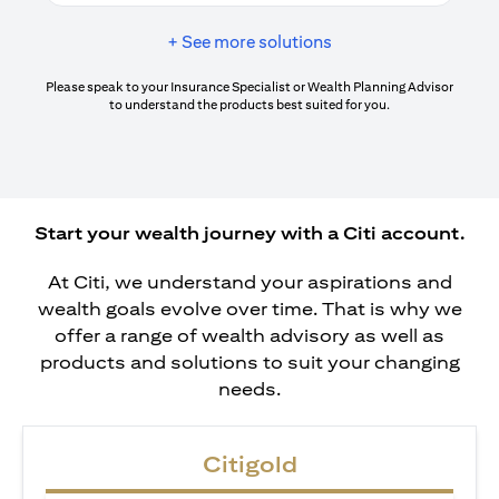
+ See more solutions
Please speak to your Insurance Specialist or Wealth Planning Advisor
to understand the products best suited for you.
Start your wealth journey with a Citi account.
At Citi, we understand your aspirations and
wealth goals evolve over time. That is why we
offer a range of wealth advisory as well as
products and solutions to suit your changing
needs.
Citigold