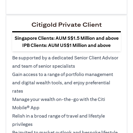
Citigold Private Client
Singapore Clients: AUM S$1.5 Million and above
IPB Clients: AUM US$1 Million and above
Be supported by a dedicated Senior Client Advisor
and team of senior specialists
Gain access to a range of portfolio management
and digital wealth tools, and enjoy preferential
rates
Manage your wealth on-the-go with the Citi
Mobile® App
Relish in a broad range of travel and lifestyle
privileges
Be invited to market outlook and bespoke lifestyle