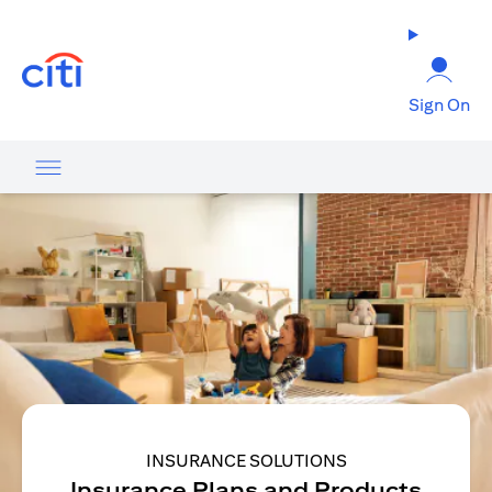
opens in a new tab
Sign On
INSURANCE SOLUTIONS
Insurance Plans and Products