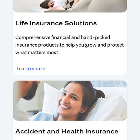
Life Insurance Solutions
Comprehensive financial and hand-picked
insurance products to help you grow and protect
what matters most.
opens in a new tab
Learn more >
Accident and Health Insurance