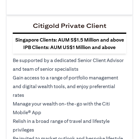
Citigold Private Client
Singapore Clients: AUM S$1.5 Million and above
IPB Clients: AUM US$1 Million and above
Be supported by a dedicated Senior Client Advisor
and team of senior specialists
Gain access to a range of portfolio management
and digital wealth tools, and enjoy preferential
rates
Manage your wealth on-the-go with the Citi
Mobile® App
Relish in a broad range of travel and lifestyle
privileges
Be invited to market outlook and bespoke lifestyle