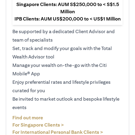
Singapore Clients: AUM S$250,000 to < S$1.5
Million
IPB Clients: AUM US$200,000 to < US$1 Million
Be supported by a dedicated Client Advisor and
team of specialists
Set, track and modify your goals with the Total
Wealth Advisor tool
Manage your wealth on-the-go with the Citi
Mobile® App
Enjoy preferential rates and lifestyle privileges
curated for you
Be invited to market outlook and bespoke lifestyle
events
(opens in a new tab)
Find out more
(opens in a new tab)
For Singapore Clients >
(opens in a ne
For International Personal Bank Clients >