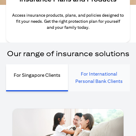
Access insurance products, plans, and policies designed to
fit your needs. Get the right protection plan for yourself
and your family today.
Our range of insurance solutions
For International
For Singapore Clients
Personal Bank Clients