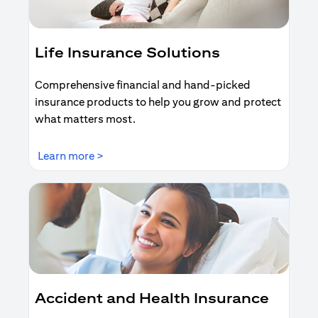
Life Insurance Solutions
Comprehensive financial and hand-picked
insurance products to help you grow and protect
what matters most.
(opens in a new tab)
Learn more >
Accident and Health Insurance