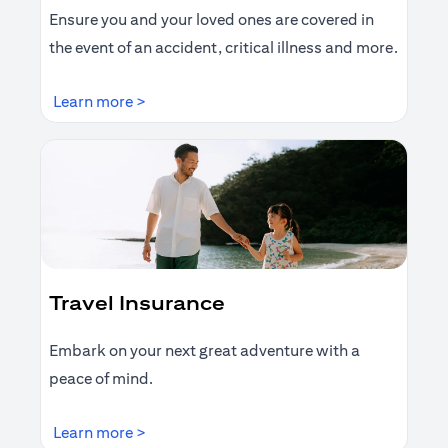
Ensure you and your loved ones are covered in
the event of an accident, critical illness and more.
(opens in a new tab)
Learn more >
Travel Insurance
Embark on your next great adventure with a
peace of mind.
(opens in a new tab)
Learn more >