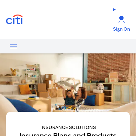
(opens in a new tab)
Sign On
INSURANCE SOLUTIONS
Insurance Plans and Products