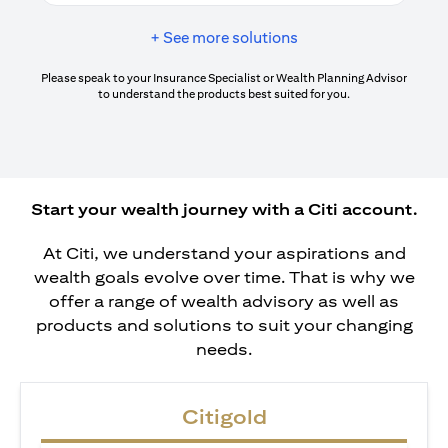
+ See more solutions
Please speak to your Insurance Specialist or Wealth Planning Advisor
to understand the products best suited for you.
Start your wealth journey with a Citi account.
At Citi, we understand your aspirations and
wealth goals evolve over time. That is why we
offer a range of wealth advisory as well as
products and solutions to suit your changing
needs.
Citigold