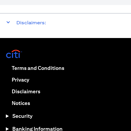
Disclaimers:
(opens in a new tab)
(opens in a new tab)
Terms and Conditions
(opens in a new tab)
Privacy
(opens in a new tab)
Disclaimers
(opens in a new tab)
Notices
Security
Banking Information