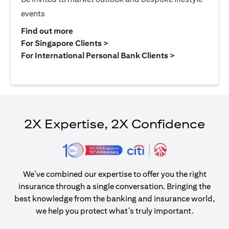
events
(opens in a new tab)
Find out more
(opens in a new tab)
For Singapore Clients >
(opens in a ne
For International Personal Bank Clients >
2X Expertise, 2X Confidence
We’ve combined our expertise to offer you the right
insurance through a single conversation. Bringing the
best knowledge from the banking and insurance world,
we help you protect what’s truly important.