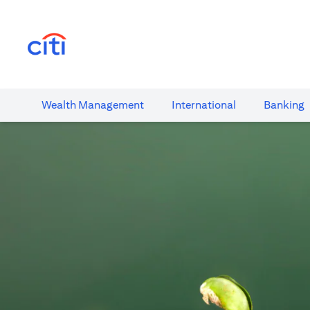
(opens in a new tab)
Wealth​ Management
International​
Banking​