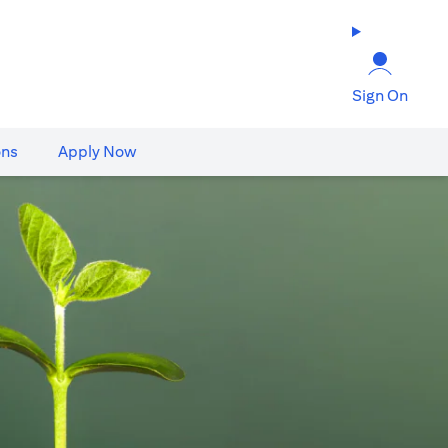
Sign On
ons
Apply Now