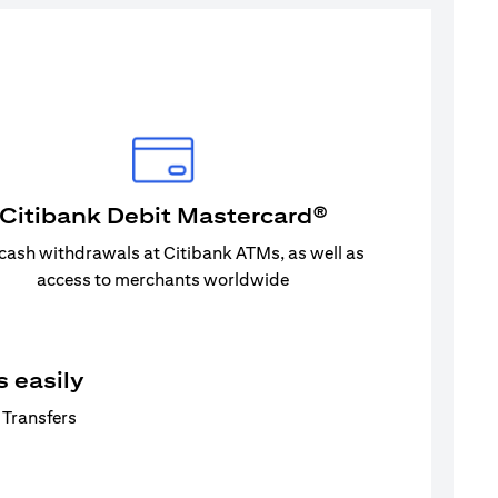
Citibank Debit Mastercard®
 cash withdrawals at Citibank ATMs, as well as
access to merchants worldwide
 easily
 Transfers