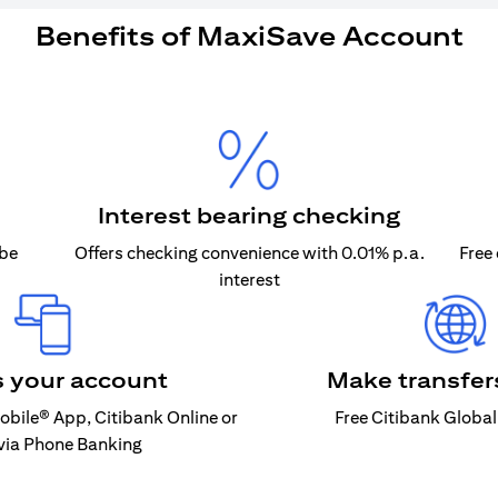
Benefits of MaxiSave Account
Interest bearing checking
 be
Offers checking convenience with 0.01% p.a.
Free
interest
 your account
Make transfers
Mobile® App, Citibank Online or
Free Citibank Global
 via Phone Banking