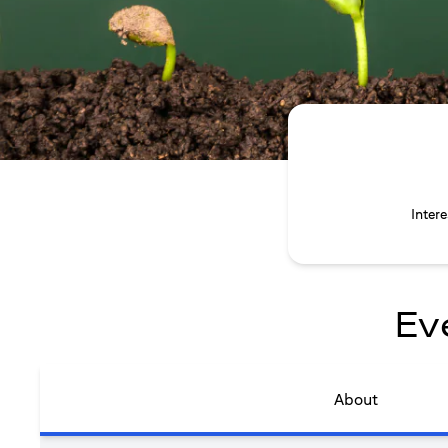
Inter
Ev
About