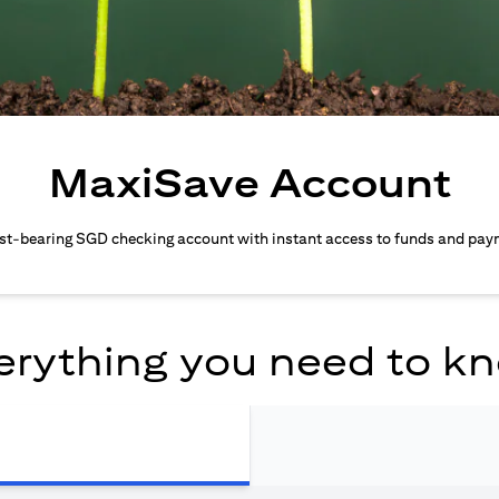
MaxiSave Account
est-bearing SGD checking account with instant access to funds and pay
erything you need to k