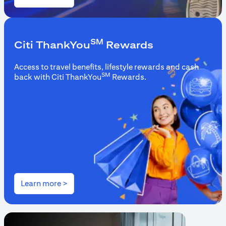
(opens in a new tab)
SM
Citi ThankYou
Rewards
Access to travel benefits, lifestyle rewards and cash
SM
back with Citi ThankYou
Rewards.
(opens in a new tab)
Learn more >