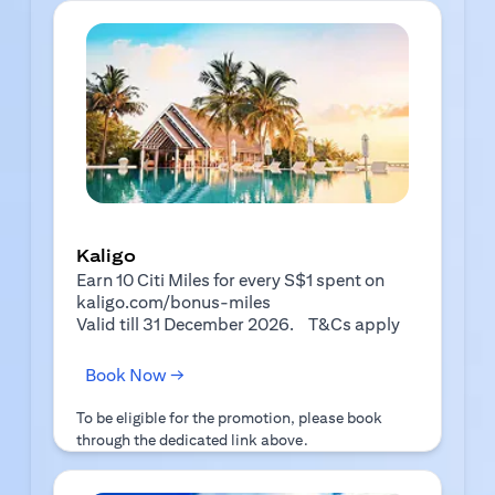
Kaligo
Earn 10 Citi Miles for every S$1 spent on
kaligo.com/bonus-miles
(opens in a 
Valid till 31 December 2026.
T&Cs apply
(opens in a new tab)
Book Now →
To be eligible for the promotion, please book
through the dedicated link above.