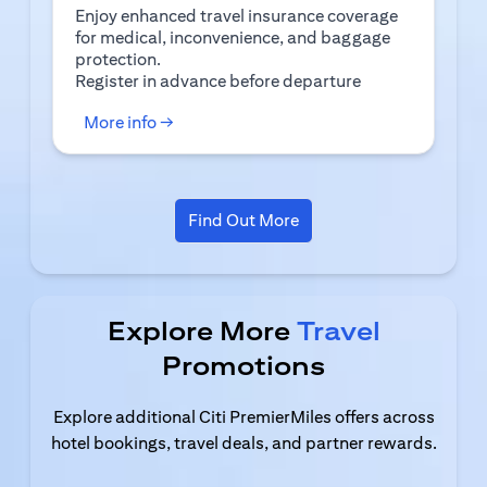
Enjoy enhanced travel insurance coverage
for medical, inconvenience, and baggage
protection.
(opens in a new tab)
Register
in advance before departure
(opens in a new tab)
More info →
(opens in a new tab)
Find Out More
Explore More
Travel
Promotions
Explore additional Citi PremierMiles offers across
hotel bookings, travel deals, and partner rewards.