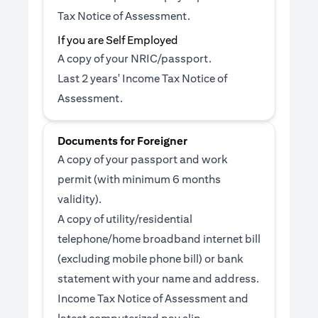
Tax Notice of Assessment.
If you are Self Employed
A copy of your NRIC/passport.
Last 2 years' Income Tax Notice of
Assessment.
Documents for Foreigner
A copy of your passport and work
permit (with minimum 6 months
validity).
A copy of utility/residential
telephone/home broadband internet bill
(excluding mobile phone bill) or bank
statement with your name and address.
Income Tax Notice of Assessment and