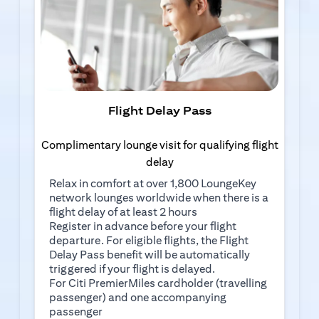
Flight Delay Pass
Complimentary lounge visit for qualifying flight
delay
Relax in comfort at over 1,800 LoungeKey
network lounges worldwide when there is a
flight delay of at least 2 hours
(opens in a new tab)
Register in advance
before your flight
departure. For eligible flights, the Flight
Delay Pass benefit will be automatically
triggered if your flight is delayed.
For Citi PremierMiles cardholder (travelling
passenger) and one accompanying
passenger