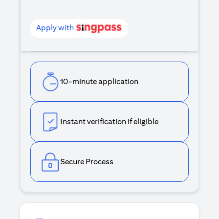
Apply with
10-minute application
Instant verification if eligible
Secure Process