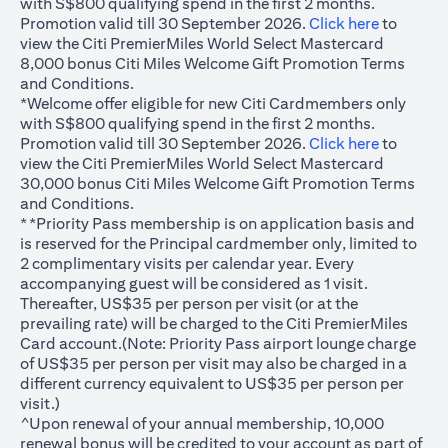
with S$800 qualifying spend in the first 2 months.
(opens in
Promotion valid till 30 September 2026.
Click here
to
view the Citi PremierMiles World Select Mastercard
8,000 bonus Citi Miles Welcome Gift Promotion Terms
and Conditions.
*Welcome offer eligible for new Citi Cardmembers only
with S$800 qualifying spend in the first 2 months.
(opens in
Promotion valid till 30 September 2026.
Click here
to
view the Citi PremierMiles World Select Mastercard
30,000 bonus Citi Miles Welcome Gift Promotion Terms
and Conditions.
**Priority Pass membership is on application basis and
is reserved for the Principal cardmember only, limited to
2 complimentary visits per calendar year. Every
accompanying guest will be considered as 1 visit.
Thereafter, US$35 per person per visit (or at the
prevailing rate) will be charged to the Citi PremierMiles
Card account.(Note: Priority Pass airport lounge charge
of US$35 per person per visit may also be charged in a
different currency equivalent to US$35 per person per
visit.)
^Upon renewal of your annual membership, 10,000
renewal bonus will be credited to your account as part of