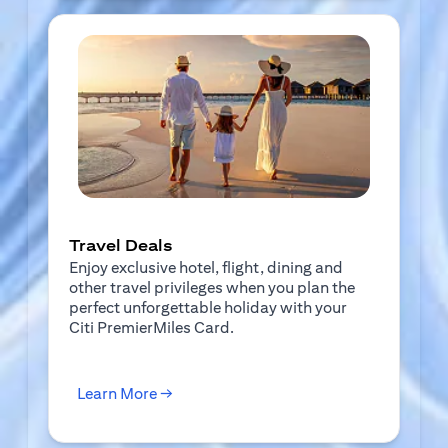
Travel Deals
Enjoy exclusive hotel, flight, dining and
other travel privileges when you plan the
perfect unforgettable holiday with your
Citi PremierMiles Card.
(opens in a new tab)
Learn More →