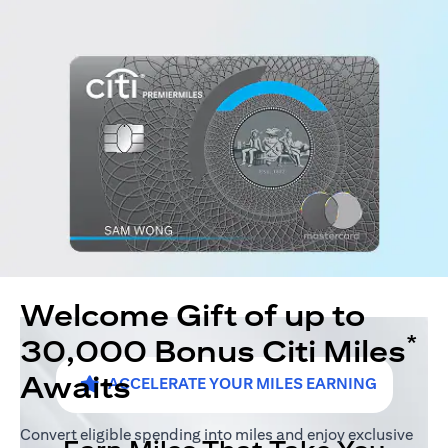
Welcome Gift of up to
*
30,000 Bonus Citi Miles
Awaits
ACCELERATE YOUR MILES EARNING
Convert eligible spending into miles and enjoy exclusive