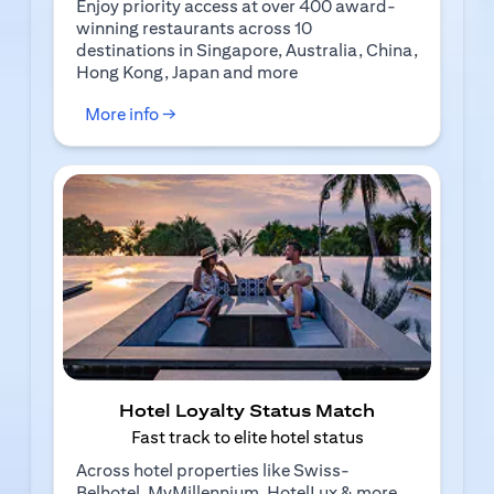
Enjoy priority access at over 400 award-
winning restaurants across 10
destinations in Singapore, Australia, China,
Hong Kong, Japan and more
(opens in a new tab)
More info →
Hotel Loyalty Status Match
Fast track to elite hotel status
Across hotel properties like Swiss-
Belhotel, MyMillennium, HotelLux & more