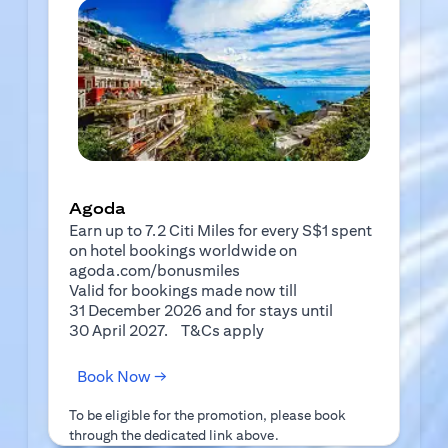
Agoda
Earn up to 7.2 Citi Miles for every S$1 spent
on hotel bookings worldwide on
agoda.com/bonusmiles
Valid for bookings made now till
31 December 2026 and for stays until
(opens in a new tab)
30 April 2027.
T&Cs apply
(opens in a new tab)
Book Now →
To be eligible for the promotion, please book
through the dedicated link above.