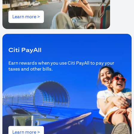
(opens in a new tab)
Learn more >
Citi PayAll
Earn rewards when you use Citi PayAll to pay your
taxes and other bills.
(opens in a new tab)
Learn more >