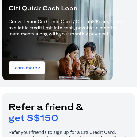
Citi Quick Cash Loan
Convert your Citi Credit Card / Citibank Ready Credit
available credit limit into cash, payable in monthly
instalments along with your monthly payment.
(opens in a new tab)
Learn more >
Refer a friend &
get S$150
Refer your friends to sign up for a Citi Credit Card.