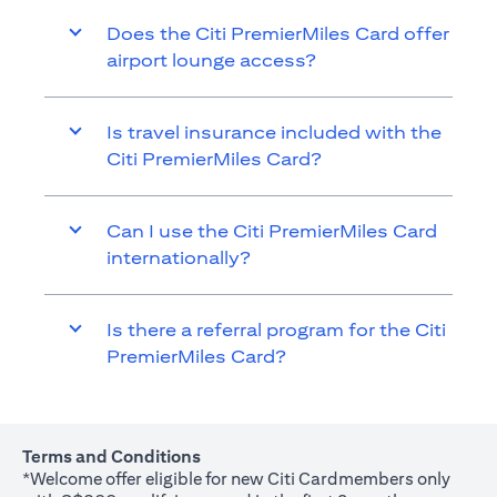
Does the Citi PremierMiles Card offer
airport lounge access?
Is travel insurance included with the
Citi PremierMiles Card?
Can I use the Citi PremierMiles Card
internationally?
Is there a referral program for the Citi
PremierMiles Card?
Terms and Conditions
*Welcome offer eligible for new Citi Cardmembers only