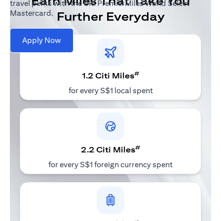
Earn Miles That Take You
travel perks with the Citi PremierMiles World Select
Mastercard.
Further Everyday
Apply Now
#
1.2 Citi Miles
for every S$1 local spent
#
2.2 Citi Miles
for every S$1 foreign currency spent