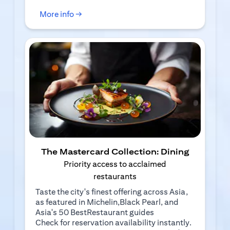
(opens in a new tab)
More info →
The Mastercard Collection: Dining
Priority access to acclaimed
restaurants
Taste the city's finest offering across Asia,
as featured in Michelin,Black Pearl, and
Asia's 50 BestRestaurant guides
Check for reservation availability instantly.