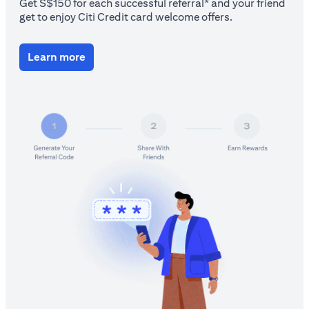
Get S$150 for each successful referral* and your friend
get to enjoy Citi Credit card welcome offers.
(opens in a new tab)
Learn more