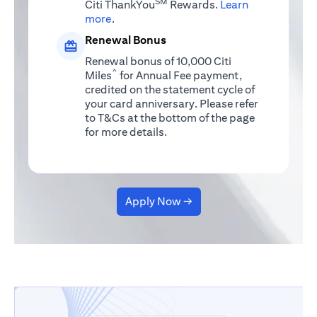
SM
Citi ThankYou
Rewards.
Learn
(opens in a new tab)
more
.
Renewal Bonus
Renewal bonus of 10,000 Citi
^
Miles
for Annual Fee payment,
credited on the statement cycle of
your card anniversary. Please refer
to T&Cs at the bottom of the page
for more details.
Apply Now →