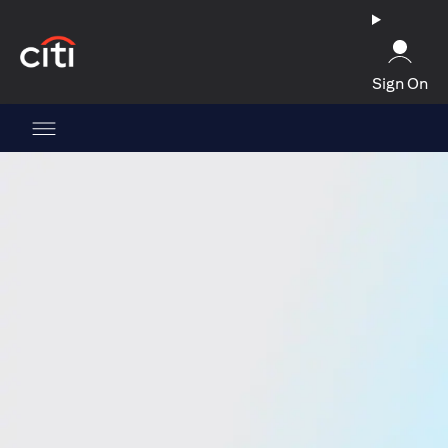
(opens in a new tab)
Sign On