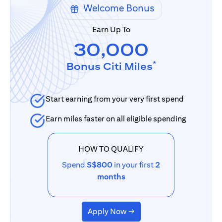
Welcome Bonus
Earn Up To
30,000
*
Bonus Citi Miles
Start earning from your very first spend
Earn miles faster on all eligible spending
HOW TO QUALIFY
Spend
S$800
in your first
2
months
Apply Now →