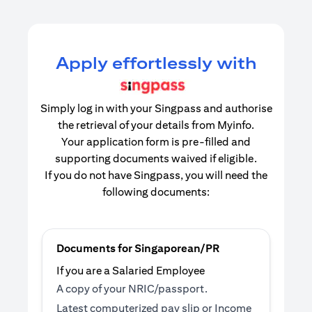
Apply effortlessly with
Simply log in with your Singpass and authorise
the retrieval of your details from Myinfo.
Your application form is pre-filled and
supporting documents waived if eligible.
If you do not have Singpass, you will need the
following documents:
Documents for Singaporean/PR
If you are a Salaried Employee
A copy of your NRIC/passport.
Latest computerized pay slip or Income