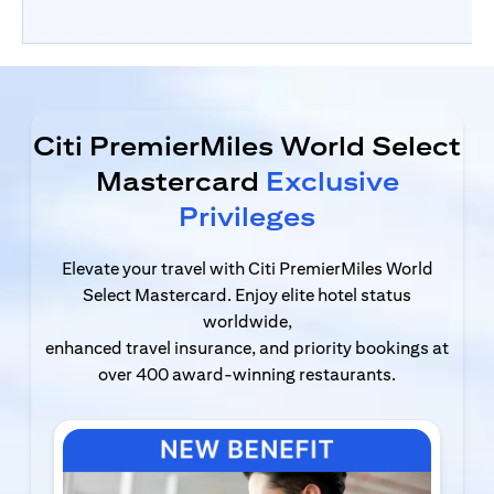
Citi PremierMiles World Select
Mastercard
Exclusive
Privileges
Elevate your travel with Citi PremierMiles World
Select Mastercard. Enjoy elite hotel status
worldwide,
enhanced travel insurance, and priority bookings at
over 400 award-winning restaurants.