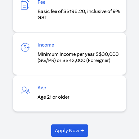
Fee
Basic fee of S$196.20, inclusive of 9%
GST
Income
Minimum income per year S$30,000
(SG/PR) or S$42,000 (Foreigner)
Age
Age 21 or older
Apply Now →