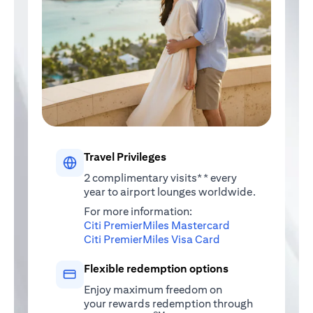
Travel Privileges
2 complimentary visits** every
year to airport lounges worldwide.
For more information:
(opens in a new 
Citi PremierMiles Mastercard
(opens in a new ta
Citi PremierMiles Visa Card
Flexible redemption options
Enjoy maximum freedom on
your rewards redemption through