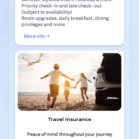
Priority check-in and late check-out
(subject to availability)
Room upgrades, daily breakfast, dining
privileges and more
(opens in a new tab)
More info →
Travel Insurance
Peace of mind throughout your journey