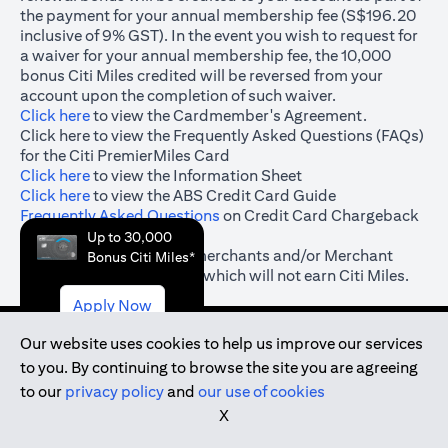
the payment for your annual membership fee (S$196.20
inclusive of 9% GST). In the event you wish to request for
a waiver for your annual membership fee, the 10,000
bonus Citi Miles credited will be reversed from your
account upon the completion of such waiver.
(opens in a new tab)
Click here
to view the Cardmember's Agreement.
(opens in a new tab)
Click here
to view the Frequently Asked Questions (FAQs)
for the Citi PremierMiles Card
(opens in a new tab)
Click here
to view the Information Sheet
(opens in a new tab)
Click here
to view the ABS Credit Card Guide
(opens in a new tab)
Frequently Asked Questions
on Credit Card Chargeback
& Dispute Resolution
Up to 30,000
#
(opens in a new tab)
Click here
for the list of merchants and/or Merchant
Bonus Citi Miles*
Category Codes (“MCC”) which will not earn Citi Miles.
Apply Now
Our website uses cookies to help us improve our services
to you. By continuing to browse the site you are agreeing
(opens in a new tab)
to our
privacy policy
and
our use of cookies
(opens in a new tab)
Terms and Conditions
X
(opens in a new tab)