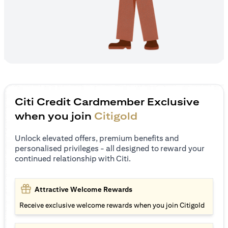
Citi Credit Cardmember Exclusive
when you join
Citigold
Unlock elevated offers, premium benefits and
personalised privileges - all designed to reward your
continued relationship with Citi.
Attractive Welcome Rewards
Receive exclusive welcome rewards when you join Citigold