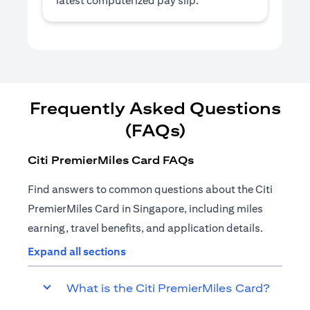
latest computerized pay slip.
Frequently Asked Questions
(FAQs)
Citi PremierMiles Card FAQs
Find answers to common questions about the Citi
PremierMiles Card in Singapore, including miles
earning, travel benefits, and application details.
Expand all sections
What is the Citi PremierMiles Card?