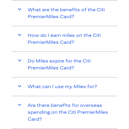
What are the benefits of the Citi
PremierMiles Card?
How do I earn miles on the Citi
PremierMiles Card?
Do Miles expire for the Citi
PremierMiles Card?
What can I use my Miles for?
Are there benefits for overseas
spending on the Citi PremierMiles
Card?