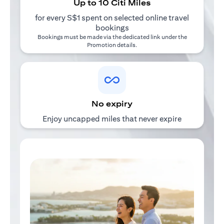
Up to 10 Citi Miles
for every S$1 spent on selected online travel
bookings
Bookings must be made via the dedicated link under the
Promotion details
.
No expiry
Enjoy uncapped miles that never expire