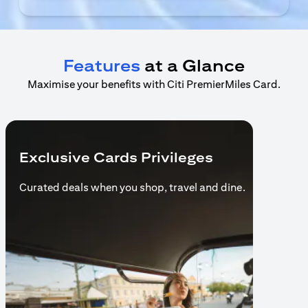
Features
at a Glance
Maximise your benefits with Citi PremierMiles Card.
Exclusive Cards Privileges
Curated deals when you shop,
travel and dine.