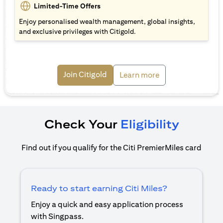
Limited-Time Offers
Enjoy personalised wealth management, global insights,
and exclusive privileges with Citigold.
(opens in a new tab)
Join Citigold
(opens in a new ta
Learn more
Check Your
Eligibility
Find out if you qualify for the Citi PremierMiles card
Ready to start earning Citi Miles?
Enjoy a quick and easy application process
with Singpass.