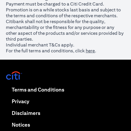
Payment must be charged to a Citi Credit Card.
Promotion is on a while stocks last basis and subject to
the terms and conditions of the respective merchants.
Citibank shall not be responsible for the quality,
merchantability or the fitness for any purpose or any
other aspect of the products and/or services provided by
third parties.
Individual merchant T&Cs apply.
For the full terms and conditions, click
here
.
opens in a new tab
opens in a new tab
Terms and Conditions
opens in a new tab
Privacy
opens in a new tab
Disclaimers
opens in a new tab
Notices