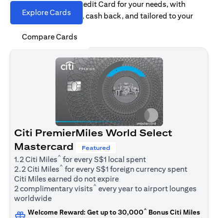
Find the right Citi Credit Card for your needs, with
Explore Cards
options for rewards, cash back, and tailored to your
spending habits.
Compare Cards
Citi PremierMiles World Select
Mastercard
Featured
^
1.2 Citi Miles
for every S$1 local spent
^
2.2 Citi Miles
for every S$1 foreign currency spent
Citi Miles earned do not expire
^
2 complimentary visits
every year to airport lounges
worldwide
^
Welcome Reward: Get up to 30,000
Bonus Citi Miles