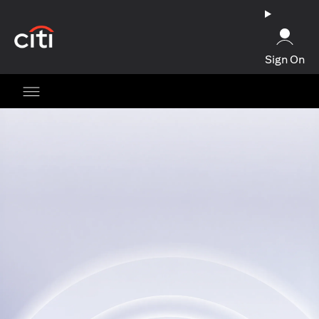
opens in a new tab
Sign On