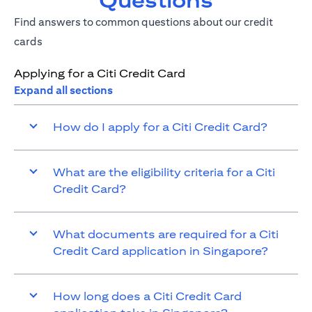
Questions
Find answers to common questions about our credit
cards
Applying for a Citi Credit Card
Expand all sections
How do I apply for a Citi Credit Card?
What are the eligibility criteria for a Citi
Credit Card?
What documents are required for a Citi
Credit Card application in Singapore?
How long does a Citi Credit Card