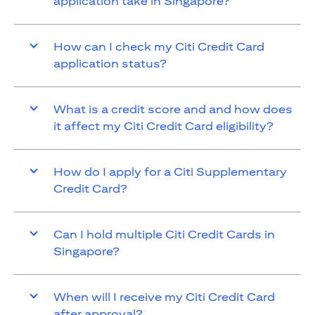
application take in Singapore?
How can I check my Citi Credit Card
application status?
What is a credit score and and how does
it affect my Citi Credit Card eligibility?
How do I apply for a Citi Supplementary
Credit Card?
Can I hold multiple Citi Credit Cards in
Singapore?
When will I receive my Citi Credit Card
after approval?