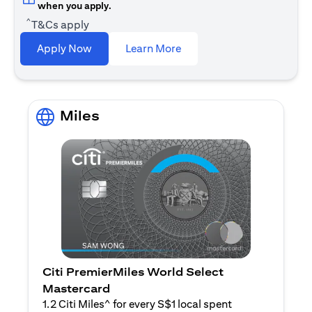
when you apply.
^
T&Cs apply
opens in a new tab
Apply Now
Learn More
Miles
Citi PremierMiles World Select
Mastercard
1.2 Citi Miles^ for every S$1 local spent