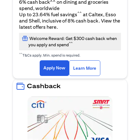
6% cash back^^ on dining and groceries
spend, worldwide
^^
Up to 23.64% fuel savings
at Caltex, Esso
and Shell, inclusive of 8% cash back. View the
opens in a new tab
latest offers
here
.
Welcome Reward: Get $300 cash back when
^^
you apply and spend
^^
T&Cs apply. Min. spend is required.
opens in a new tab
opens in a new tab
Apply Now
Learn More
Cashback