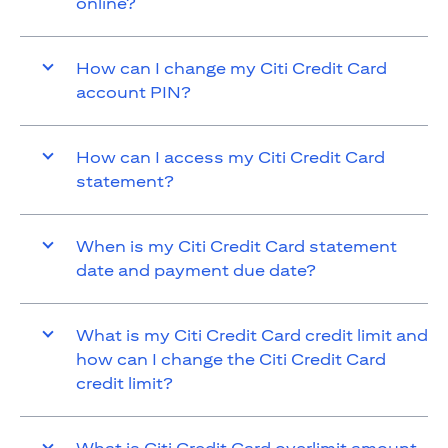
online?
How can I change my Citi Credit Card
account PIN?
How can I access my Citi Credit Card
statement?
When is my Citi Credit Card statement
date and payment due date?
What is my Citi Credit Card credit limit and
how can I change the Citi Credit Card
credit limit?