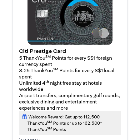
Citi Prestige Card
SM
5 ThankYou
Points for every S$1 foreign
currency spent
SM
3.25 ThankYou
Points for every S$1 local
spent
th
Unlimited 4
night free stay at hotels
worldwide
Airport transfers, complimentary golf rounds,
exclusive dining and entertainment
experiences and more
Welcome Reward: Get up to 112,500
SM
ThankYou
Points or up to 162,500*
SM
ThankYou
Points
*
T&Cs apply