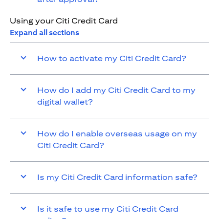
Using your Citi Credit Card
Expand all sections
How to activate my Citi Credit Card?
How do I add my Citi Credit Card to my
digital wallet?
How do I enable overseas usage on my
Citi Credit Card?
Is my Citi Credit Card information safe?
Is it safe to use my Citi Credit Card