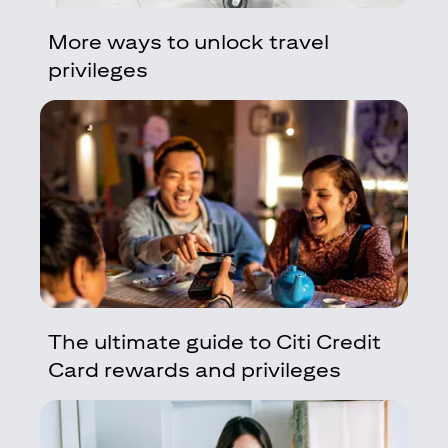
More ways to unlock travel
privileges
The ultimate guide to Citi Credit
Card rewards and privileges