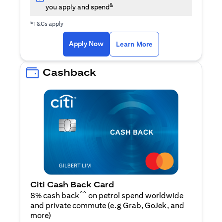
&
you apply and spend
&
T&Cs apply
opens in a new tab
opens in a new tab
Apply Now
Learn More
Cashback
Citi Cash Back Card
^^
8% cash back
on petrol spend worldwide
and private commute (e.g Grab, GoJek, and
opens in a new tab
more
)