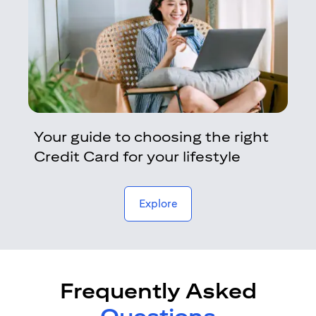
Your guide to choosing the right
Credit Card for your lifestyle
opens in a new tab
Explore
Frequently Asked