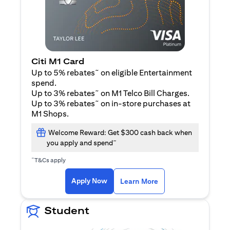
Citi M1 Card
~
Up to 5% rebates
on eligible Entertainment
spend.
~
Up to 3% rebates
on M1 Telco Bill Charges.
~
Up to 3% rebates
on in-store purchases at
M1 Shops.
Welcome Reward: Get $300 cash back when
~
you apply and spend
~
T&Cs apply
opens in a new tab
opens in a new tab
Apply Now
Learn More
Student