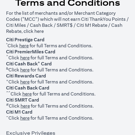
Terms and Conditions
For the list of merchants and/or Merchant Category
Codes ("MCC") which will not earn Citi ThankYou Points /
Citi Miles / Cash Back / SMRT$ / Citi M1 Rebate / Cash
opens in a new tab
Rebate, click
here
Citi Prestige Card
*
opens in a new tab
Click
here
for full Terms and Conditions.
Citi PremierMiles Card
^
opens in a new tab
Click
here
for full Terms and Conditions.
+
Citi Cash Back
Card
&
opens in a new tab
Click
here
for full Terms and Conditions.
Citi Rewards Card
+
opens in a new tab
Click
here
for full Terms and Conditions.
Citi Cash Back Card
^^
opens in a new tab
Click
here
for full Terms and Conditions.
Citi SMRT Card
#
opens in a new tab
Click
here
for full Terms and Conditions.
Citi M1 Card
~
opens in a new tab
Click
here
for full Terms and Conditions.
Exclusive Privileges