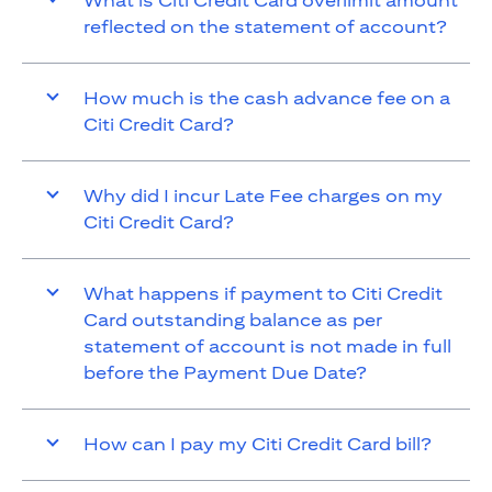
What is Citi Credit Card overlimit amount
reflected on the statement of account?
How much is the cash advance fee on a
Citi Credit Card?
Why did I incur Late Fee charges on my
Citi Credit Card?
What happens if payment to Citi Credit
Card outstanding balance as per
statement of account is not made in full
before the Payment Due Date?
How can I pay my Citi Credit Card bill?