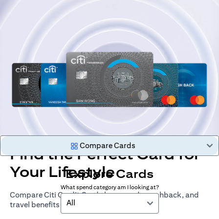
Compare Cards
Find the Perfect Card for
Your Lifestyle
Explore Cards
What spend category am I looking at?
Compare Citi Credit Cards by rewards, cashback, and
All
travel benefits