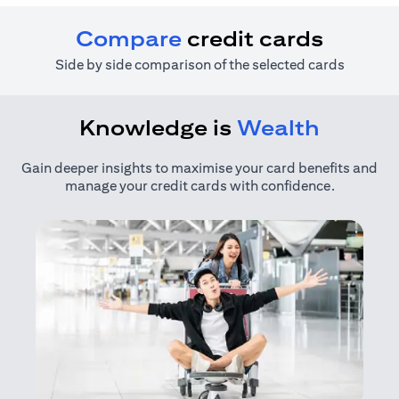
Compare
credit cards
Side by side comparison of the selected cards
Knowledge is
Wealth
Gain deeper insights to maximise your card benefits and
manage your credit cards with confidence.