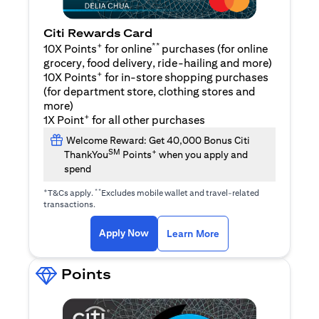
Citi Rewards Card
+
**
10X Points
for online
purchases (for online
grocery, food delivery, ride-hailing and more)
+
10X Points
for in-store shopping purchases
(for department store, clothing stores and
more)
+
1X Point
for all other purchases
Welcome Reward: Get 40,000 Bonus Citi
SM
+
ThankYou
Points
when you apply and
spend
+
**
T&Cs apply.
Excludes mobile wallet and travel-related
transactions.
opens in a new tab
opens in a new tab
Apply Now
Learn More
Points