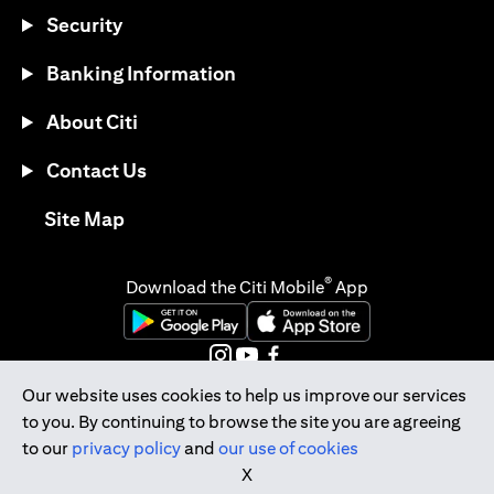
Security
Banking Information
About Citi
Contact Us
opens in a new tab
Site Map
®
Download the Citi Mobile
App
opens in a new tab
opens in a new tab
opens in a new tab
opens in a new tab
opens in a new tab
Our website uses cookies to help us improve our services
to you. By continuing to browse the site you are agreeing
opens in a new tab
to our
privacy policy
and
our use of cookies
Citibank Singapore Ltd Co.Reg. No. 200309485K
X
Copyright © 2026 Citigroup Inc.