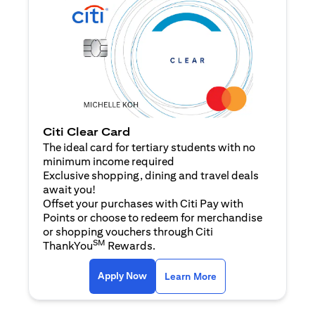
Citi Clear Card
The ideal card for tertiary students with no
minimum income required
Exclusive shopping, dining and travel deals
await you!
Offset your purchases with Citi Pay with
Points or choose to redeem for merchandise
or shopping vouchers through Citi
SM
ThankYou
Rewards.
opens in a new tab
opens in a new tab
Apply Now
Learn More