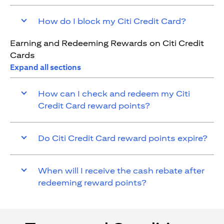
How do I block my Citi Credit Card?
Earning and Redeeming Rewards on Citi Credit
Cards
Expand all sections
How can I check and redeem my Citi
Credit Card reward points?
Do Citi Credit Card reward points expire?
When will I receive the cash rebate after
redeeming reward points?