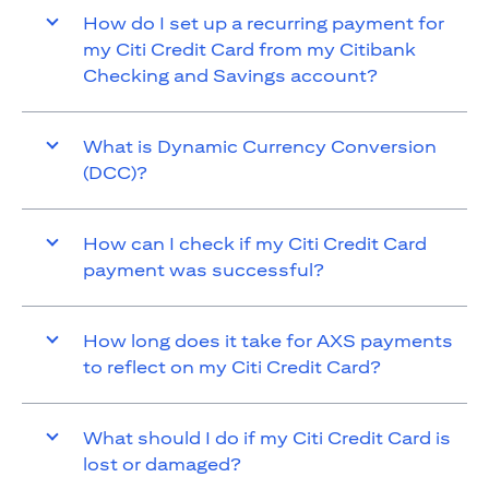
How do I set up a recurring payment for
my Citi Credit Card from my Citibank
Checking and Savings account?
What is Dynamic Currency Conversion
(DCC)?
How can I check if my Citi Credit Card
payment was successful?
How long does it take for AXS payments
to reflect on my Citi Credit Card?
What should I do if my Citi Credit Card is
lost or damaged?