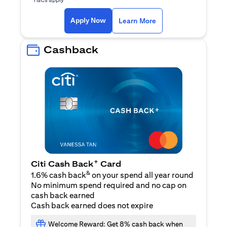
opens in a new tab
Apply Now
Learn More
Cashback
+
Citi Cash Back
Card
&
1.6% cash back
on your spend all year round
No minimum spend required and no cap on
cash back earned
Cash back earned does not expire
Welcome Reward: Get 8% cash back when