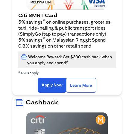
Citi SMRT Card
#
5% savings
on online purchases, groceries,
taxi, ride-hailing & public transport rides
(SimplyGo (tap to pay) transactions only)
#
5% savings
on Malaysian Ringgit Spend
0.3% savings on other retail spend
Welcome Reward: Get $300 cash back when
#
you apply and spend
#
T&Cs apply
opens in a new tab
opens in a new tab
Apply Now
Learn More
Cashback