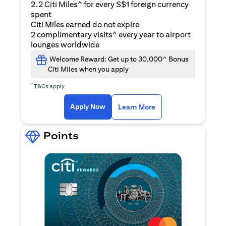
2.2 Citi Miles^ for every S$1 foreign currency
spent
Citi Miles earned do not expire
2 complimentary visits^ every year to airport
lounges worldwide
Welcome Reward: Get up to 30,000^ Bonus
Citi Miles when you apply
^
T&Cs apply
opens in a new tab
Apply Now
Learn More
Points