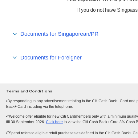
If you do not have Singpass
Documents for Singaporean/PR
Documents for Foreigner
Terms and Conditions
•By responding to any advertisement relating to the Citi Cash Back+ Card and pr
Back+ Card including via the telephone.
•*Welcome offer eligible for new Citi Cardmembers only with a minimum qualify
till 30 September 2026.
Click here
to view the Citi Cash Back+ Card 8% Cash 
^
•
Spend refers to eligible retail purchases as defined in the Citi Cash Back+