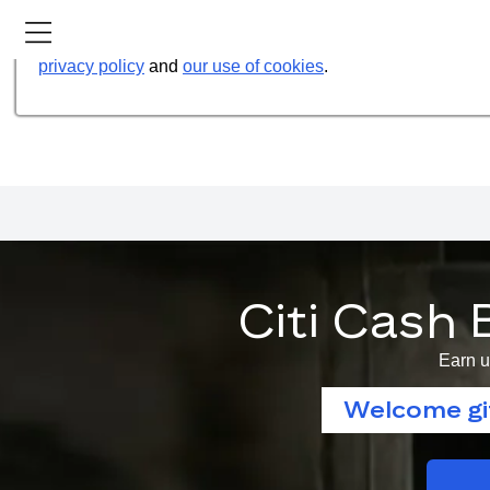
Our website uses cookies to help us improve our services t
privacy policy
and
our use of cookies
.
Citi Cash 
Earn u
Welcome gif