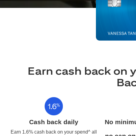
Earn cash back on y
Bac
Cash back daily
No minim
Earn 1.6% cash back on your spend^ all
no cap on