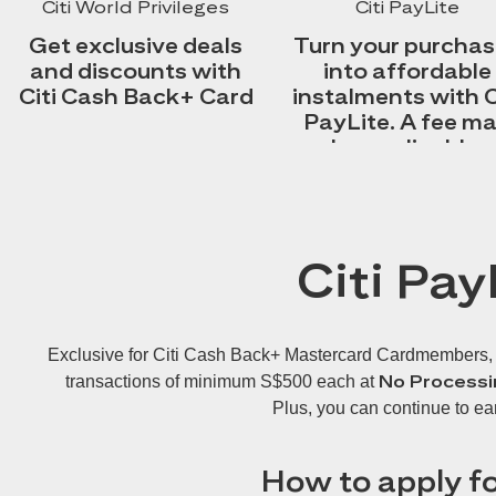
Citi World Privileges
Citi PayLite
Get exclusive deals
Turn your purcha
and discounts with
into affordable
Citi Cash Back+ Card
instalments with C
PayLite. A fee m
be applicable.
Citi Pay
Exclusive for Citi Cash Back+ Mastercard Cardmembers, Cit
No Processi
transactions of minimum S$500 each at
Plus, you can continue to ea
How to apply fo