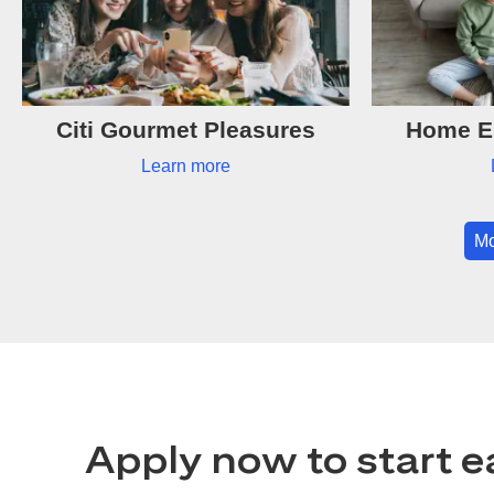
Citi Gourmet Pleasures
Home Es
Learn more
Mo
Apply now to start e