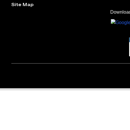
Site Map
Download 