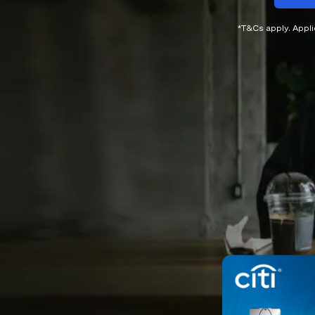
*T&Cs apply. Appl