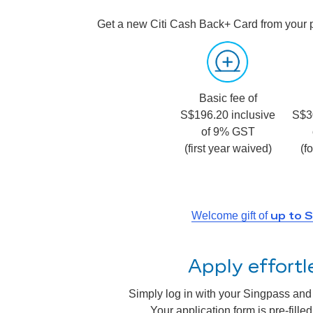
Get a new Citi Cash Back+ Card from your 
Basic fee of
S$196.20 inclusive
S$3
of 9% GST
(first year waived)
(f
up to 
Welcome gift of
Apply effort
Simply log in with your Singpass and a
Your application form is pre-fill