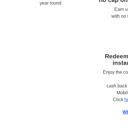
year round
Earn u
with no
Redeem
insta
Enjoy the c
cash back 
Mobi
Click
h
Wh