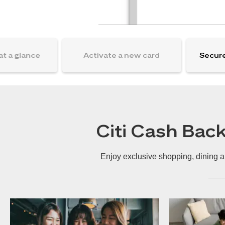
at a glance
Activate a new card
Secure
Citi Cash Bac
Enjoy exclusive shopping, dining a