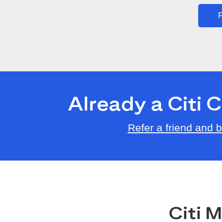
F
Already a Citi
Refer a friend and
Citi 