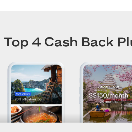
Top 4 Cash Back Pl