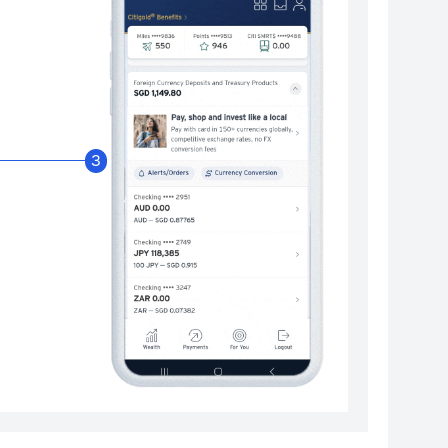
Enable Citibank Glob
3
Turn on Citibank Global Wallet