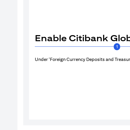
Enable Citibank Glob
1
Under ‘Foreign Currency Deposits and Treasury