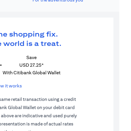
ne shopping fix.
 world is a treat.
Save
=
USD 27.25*
With Citibank Global Wallet
w it works
 same retail transaction using a credit
ibank Global Wallet on your debit card
d above are indicative and used purely
epresentation is made of actual rates