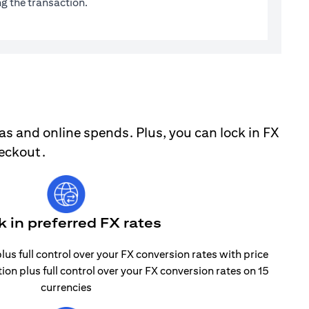
g the transaction.
as and online spends. Plus, you can lock in FX
heckout.
k in preferred FX rates
lus full control over your FX conversion rates with price
tion plus full control over your FX conversion rates on 15
currencies