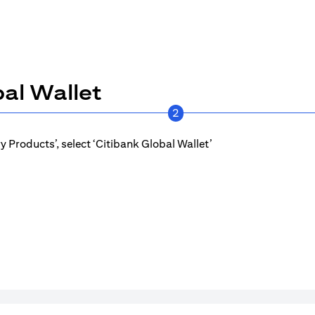
al Wallet
2
 Products’, select ‘Citibank Global Wallet’