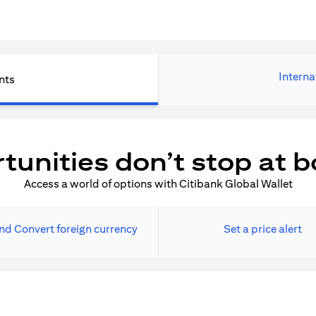
Interna
nts
tunities don’t stop at b
Access a world of options with Citibank Global Wallet
nd Convert foreign currency
Set a price alert