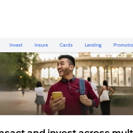
Invest
Insure
Cards​
Lending
Promoti
nsact and invest across mult