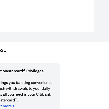
you
it Mastercard® Privileges
rings you banking convenience
cash withdrawals to your daily
 all you need is your Citibank
®
stercard
.
ut more >