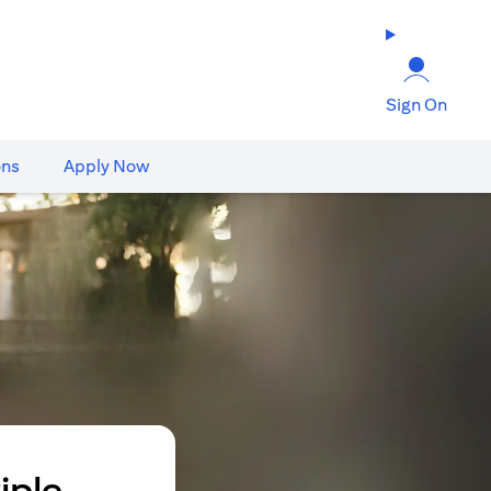
Sign On
ons
Apply Now
iple