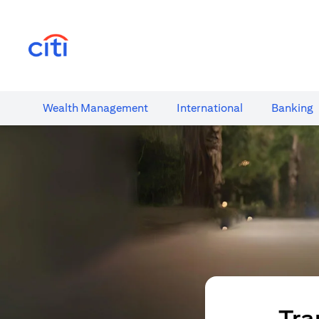
opens in a new tab
Wealth​ Management
International​
Banking​
Tra