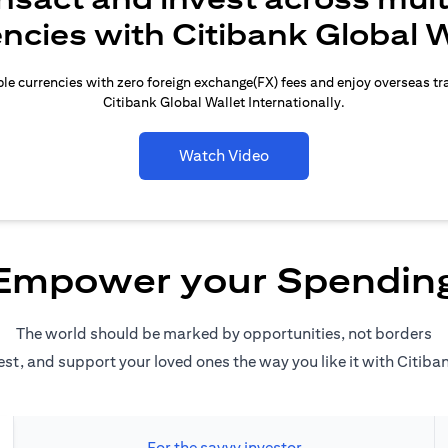
encies with Citibank Global W
le currencies with zero foreign exchange(FX) fees and enjoy overseas t
Citibank Global Wallet Internationally.
Watch Video
Empower your Spendin
The world should be marked by opportunities, not borders
est, and support your loved ones the way you like it with Citiba
For the savvy investor