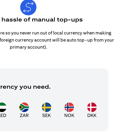
e hassle of manual top-ups
re so you never run out of local currency when making
 foreign currency account will be auto top-up from your
primary account).
rrency you need.
AED
ZAR
SEK
NOK
DKK