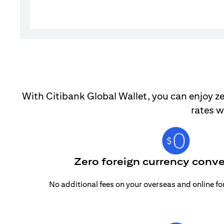
With Citibank Global Wallet, you can enjoy ze
rates w
Zero foreign currency conve
No additional fees on your overseas and online f