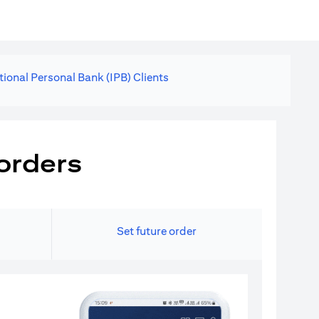
tional Personal Bank (IPB) Clients
orders
Set future order