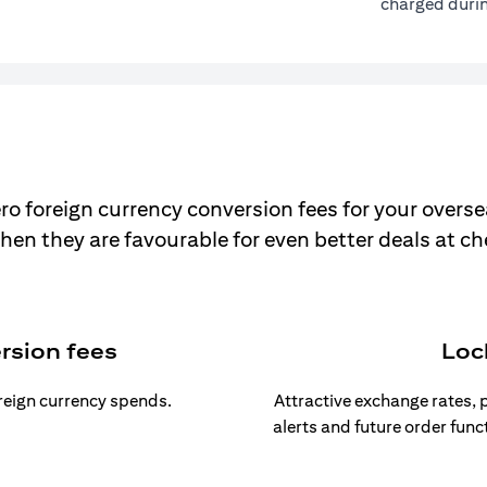
charged durin
ro foreign currency conversion fees for your overse
hen they are favourable for even better deals at c
rsion fees
Loc
oreign currency spends.
Attractive exchange rates, p
alerts and future order func