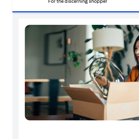
For the discerning shopper