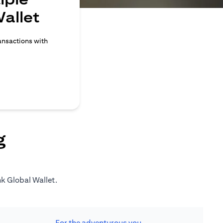
allet
ransactions with
g
nk Global Wallet.
For the adventurous you