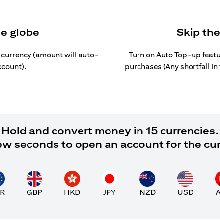
he globe
Skip th
l currency (amount will auto-
Turn on Auto Top-up featu
ccount).
purchases (Any shortfall in
Hold and convert money in 15 currencies.
 few seconds to open an account for the cu
R
GBP
HKD
JPY
NZD
USD