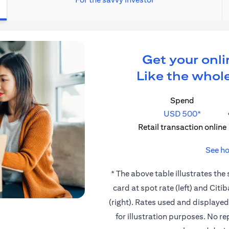
Get your onli
Like the whole
Spend
USD 500*
Retail transaction online
See ho
* The above table illustrates the
card at spot rate (left) and Cit
(right). Rates used and displaye
for illustration purposes. No r