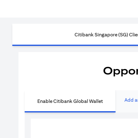
Citibank Singapore (SG) Clie
Oppor
Add a
Enable Citibank Global Wallet