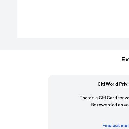
Ex
Citi World Priv
There's a Citi Card for y
Be rewarded as yo
Find out mor