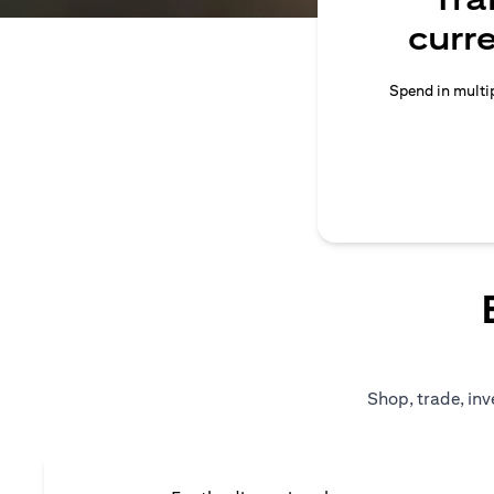
curr
Spend in multip
Shop, trade, inv