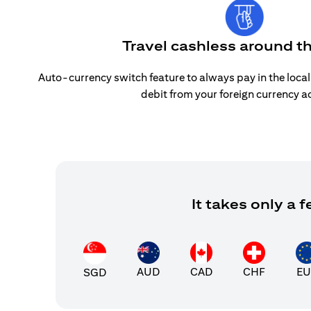
Travel cashless around t
Auto-currency switch feature to always pay in the loca
debit from your foreign currency a
It takes only a
AUD
CAD
CHF
EU
SGD