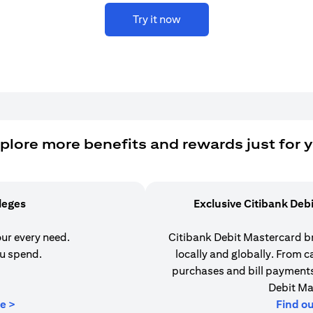
Try it now
plore more benefits and rewards just for 
ileges
Exclusive Citibank Deb
our every need.
Citibank Debit Mastercard b
u spend.
locally and globally. From 
purchases and bill payments,
Debit Ma
opens in a new tab
e >
Find o