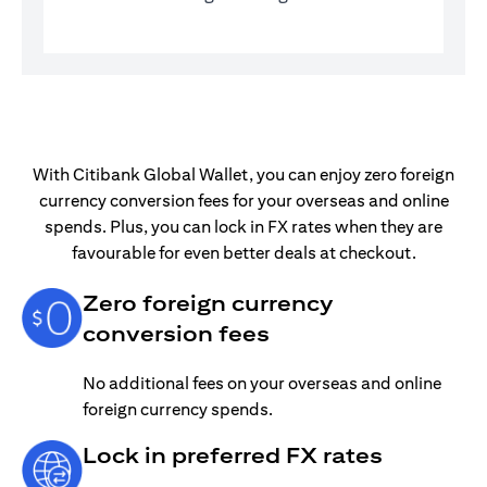
With Citibank Global Wallet, you can enjoy zero foreign
currency conversion fees for your overseas and online
spends. Plus, you can lock in FX rates when they are
favourable for even better deals at checkout.
Zero foreign currency
conversion fees
No additional fees on your overseas and online
foreign currency spends.
Lock in preferred FX rates