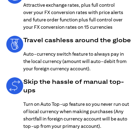
Attractive exchange rates, plus full control
over your FX conversion rates with price alerts
and future order function plus full control over
your FX conversion rates on 15 currencies
Travel cashless around the globe
Auto-currency switch feature to always pay in
the local currency (amount will auto-debit from
your foreign currency account).
Skip the hassle of manual top-
ups
Turn on Auto Top-up feature so you never run out
of local currency when making purchases (Any
shortfall in foreign currency account will be auto
top-up from your primary account).