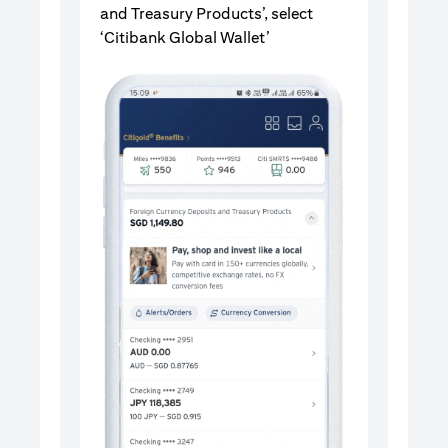
and Treasury Products’, select
‘Citibank Global Wallet’