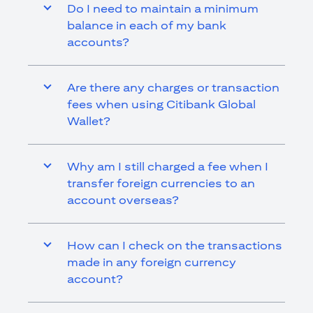
Do I need to maintain a minimum
balance in each of my bank
accounts?
Are there any charges or transaction
fees when using Citibank Global
Wallet?
Why am I still charged a fee when I
transfer foreign currencies to an
account overseas?
How can I check on the transactions
made in any foreign currency
account?