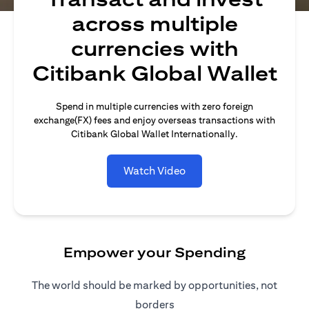
across multiple
currencies with
Citibank Global Wallet
Spend in multiple currencies with zero foreign
exchange(FX) fees and enjoy overseas transactions with
Citibank Global Wallet Internationally.
Watch Video
Empower your Spending
The world should be marked by opportunities, not
borders