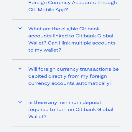
Foreign Currency Accounts through
Citi Mobile App?
What are the eligible Citibank
accounts linked to Citibank Global
Wallet? Can I link multiple accounts
to my wallet?
Will foreign currency transactions be
debited directly from my foreign
currency accounts automatically?
Is there any minimum deposit
required to turn on Citibank Global
Wallet?