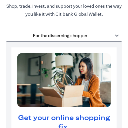
Shop, trade, invest, and support your loved ones the way
you like it with Citibank Global Wallet.
For the discerning shopper
Get your online shopping
fix.