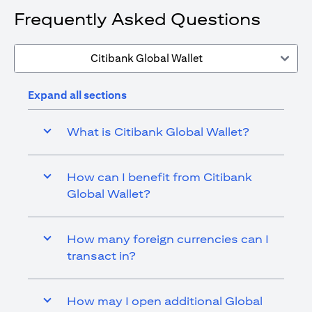
Frequently Asked Questions
Citibank Global Wallet
Expand all sections
What is Citibank Global Wallet?
How can I benefit from Citibank
Global Wallet?
How many foreign currencies can I
transact in?
How may I open additional Global