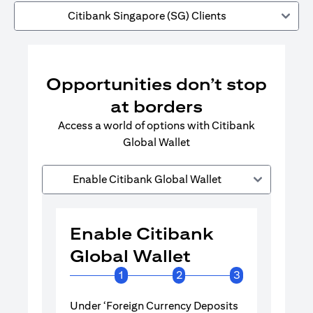
Citibank Singapore (SG) Clients
Opportunities don’t stop
at borders
Access a world of options with Citibank
Global Wallet
Enable Citibank Global Wallet
Enable Citibank
Enable 
Global Wallet
Global 
1
2
3
Under ‘Foreign Currency Deposits
Turn on Citib