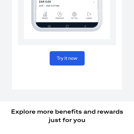
(opens in a new tab)
Try it now
Explore more benefits and rewards
just for you