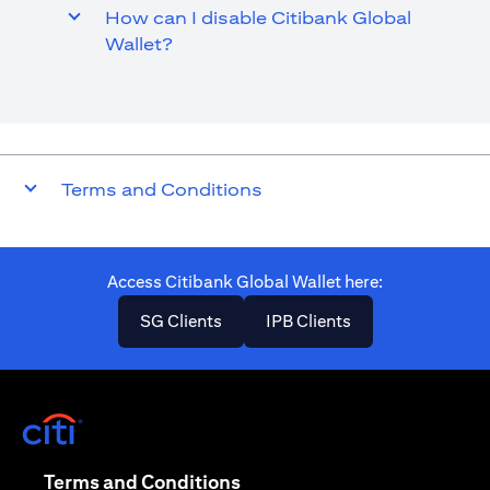
How can I disable Citibank Global
Wallet?
Terms and Conditions
Access Citibank Global Wallet here​:
(opens in a new tab)
(opens in a new ta
SG Clients
IPB Clients
(opens in a new tab)
(opens in a new tab)
Terms and Conditions