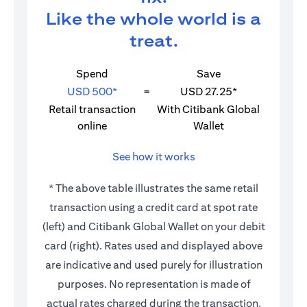
Like the whole world is a
treat.
Spend
Save
USD 500*
=
USD 27.25*
Retail transaction
With Citibank Global
online
Wallet
See how it works
* The above table illustrates the same retail
transaction using a credit card at spot rate
(left) and Citibank Global Wallet on your debit
card (right). Rates used and displayed above
are indicative and used purely for illustration
purposes. No representation is made of
actual rates charged during the transaction.