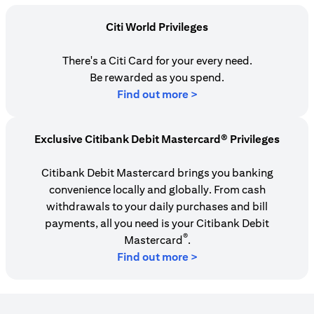
Citi World Privileges
There's a Citi Card for your every need.
Be rewarded as you spend.
(opens in a new tab)
Find out more >
Exclusive Citibank Debit Mastercard® Privileges
Citibank Debit Mastercard brings you banking
convenience locally and globally. From cash
withdrawals to your daily purchases and bill
payments, all you need is your Citibank Debit
®
Mastercard
.
Find out more >