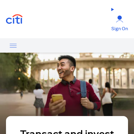
(opens in a new tab)
Sign On
Transact and invest