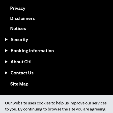
(opens in a new tab)
Privacy
(opens in a new tab)
Disclaimers
(opens in a new tab)
Notices
Security
Banking Information
About Citi
Contact Us
(opens in a new tab)
Site Map
®
Download the Citi Mobile
App
Our website uses cookies to help us improve our services
to you. By continuing to browse the site you are agreeing