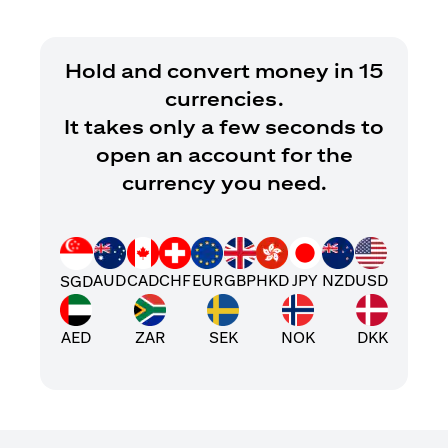
Hold and convert money in 15
currencies.
It takes only a few seconds to
open an account for the
currency you need.
AUD
CAD
CHF
EUR
GBP
HKD
JPY
NZD
USD
SGD
AED
ZAR
SEK
NOK
DKK