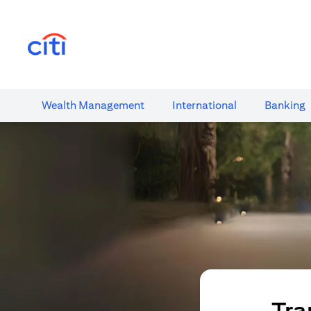
(opens in a new tab)
Wealth​ Management
International​
Banking​
Tra