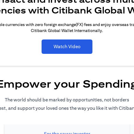
encies with Citibank Global W
le currencies with zero foreign exchange(FX) fees and enjoy overseas t
Citibank Global Wallet Internationally.
Watch Video
Empower your Spendin
The world should be marked by opportunities, not borders
est, and support your loved ones the way you like it with Citiba
For the savvy investor