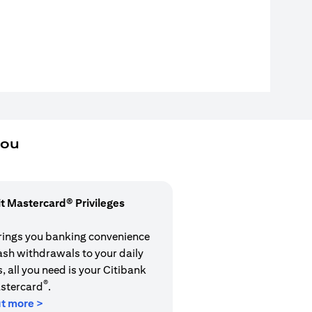
you
it Mastercard® Privileges
rings you banking convenience
cash withdrawals to your daily
 all you need is your Citibank
®
stercard
.
ut more >