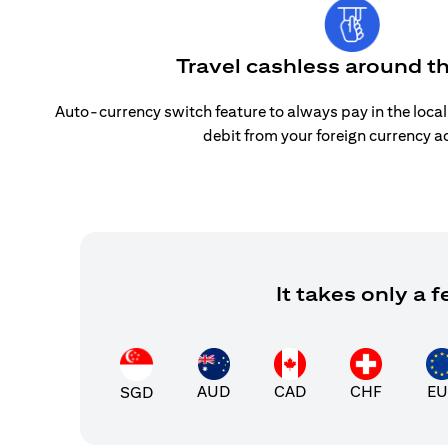
Travel cashless around t
Auto-currency switch feature to always pay in the loca
debit from your foreign currency a
It takes only a
AUD
CAD
CHF
EU
SGD