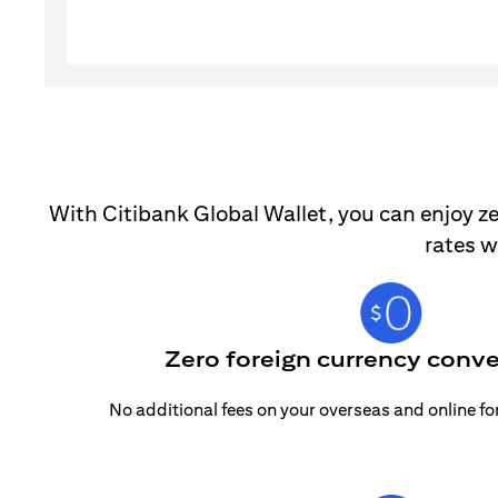
With Citibank Global Wallet, you can enjoy ze
rates w
Zero foreign currency conve
No additional fees on your overseas and online f