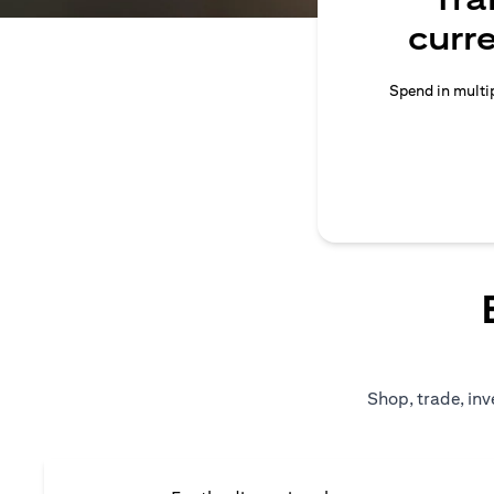
curr
Spend in multip
Shop, trade, inv