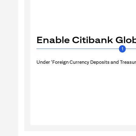
Enable Citibank Glob
1
Under ‘Foreign Currency Deposits and Treasury