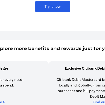
Try it now
plore more benefits and rewards just for 
ileges
Exclusive Citibank Deb
our every need.
Citibank Debit Mastercard b
u spend.
locally and globally. From 
purchases and bill payments,
Debit Ma
(opens in a new tab)
e >
Find o