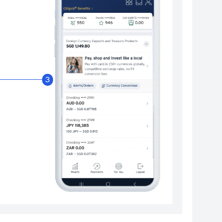
Enable Citibank Glob
3
Turn on Citibank Global Wallet