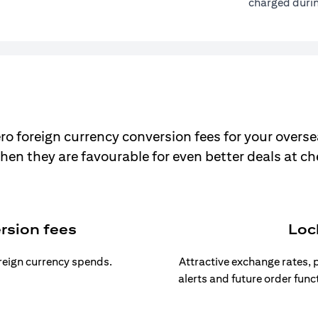
charged durin
ro foreign currency conversion fees for your overse
hen they are favourable for even better deals at c
rsion fees
Loc
oreign currency spends.
Attractive exchange rates, p
alerts and future order func