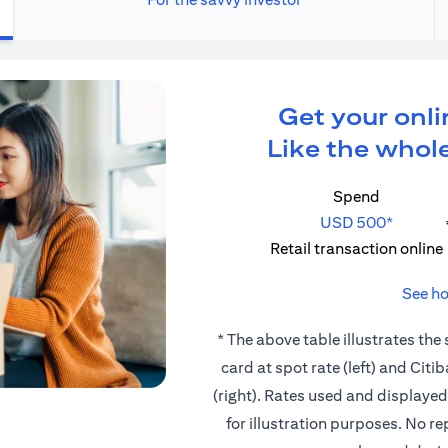
Get your onli
Like the whole
Spend
USD 500*
Retail transaction online
See ho
* The above table illustrates the
card at spot rate (left) and Cit
(right). Rates used and displaye
for illustration purposes. No r