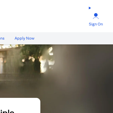
Sign On
ons
Apply Now
iple