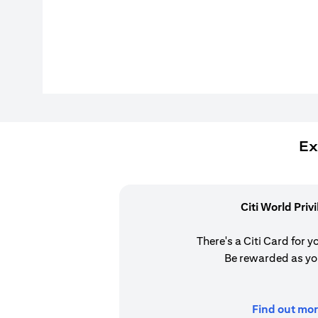
Ex
Citi World Priv
There's a Citi Card for y
Be rewarded as yo
Find out mor