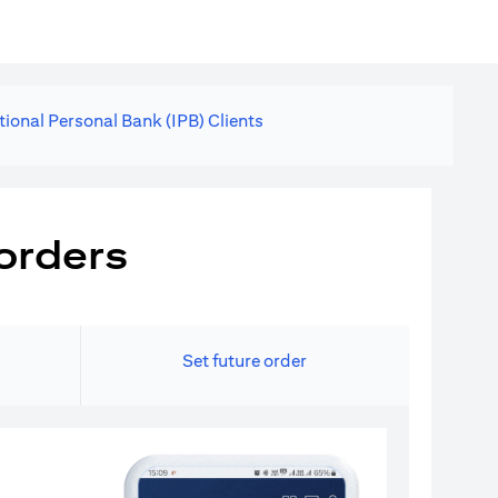
tional Personal Bank (IPB) Clients
orders
Set future order