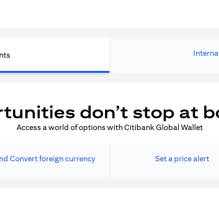
Interna
nts
tunities don’t stop at b
Access a world of options with Citibank Global Wallet
nd Convert foreign currency
Set a price alert