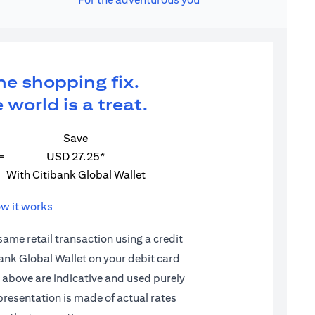
ne shopping fix.
 world is a treat.
Save
=
USD 27.25*
With Citibank Global Wallet
w it works
 same retail transaction using a credit
ibank Global Wallet on your debit card
d above are indicative and used purely
epresentation is made of actual rates