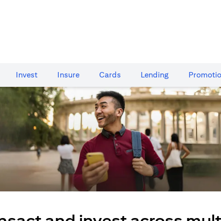
Invest
Insure
Cards​
Lending
Promoti
nsact and invest across mult