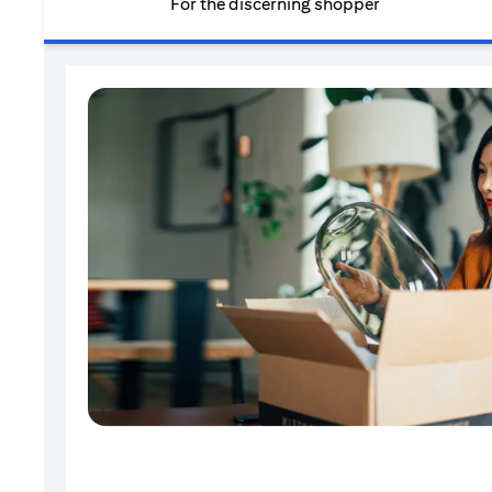
For the discerning shopper