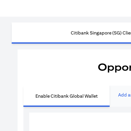
Citibank Singapore (SG) Clie
Oppor
Add a
Enable Citibank Global Wallet