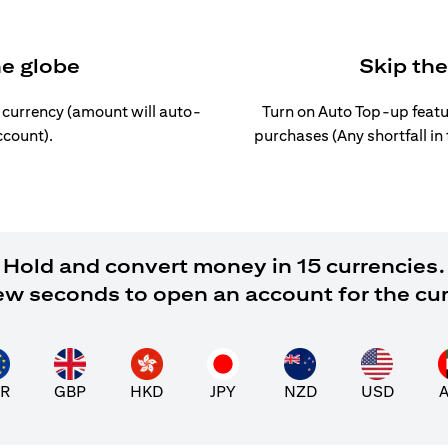
he globe
Skip th
l currency (amount will auto-
Turn on Auto Top-up featu
ccount).
purchases (Any shortfall in
Hold and convert money in 15 currencies.
 few seconds to open an account for the cu
R
GBP
HKD
JPY
NZD
USD