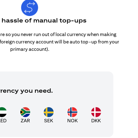
e hassle of manual top-ups
re so you never run out of local currency when making
 foreign currency account will be auto top-up from your
primary account).
rrency you need.
AED
ZAR
SEK
NOK
DKK