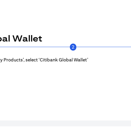
al Wallet
2
 Products’, select ‘Citibank Global Wallet’