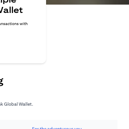
allet
ransactions with
g
nk Global Wallet.
For the adventurous you