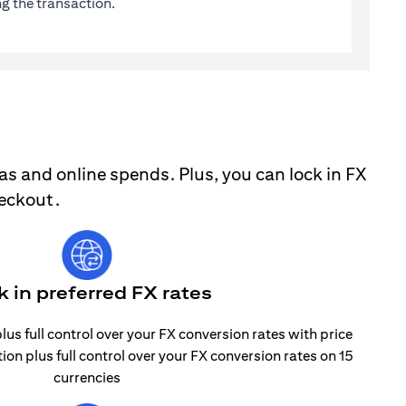
g the transaction.
as and online spends. Plus, you can lock in FX
heckout.
k in preferred FX rates
lus full control over your FX conversion rates with price
tion plus full control over your FX conversion rates on 15
currencies