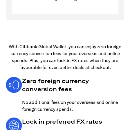
With Citibank Global Wallet, you can enjoy zero foreign
currency conversion fees for your overseas and online
spends. Plus, you can lock in FX rates when they are
favourable for even better deals at checkout.
Zero foreign currency
conversion fees
No additional fees on your overseas and online
foreign currency spends.
Lock in preferred FX rates