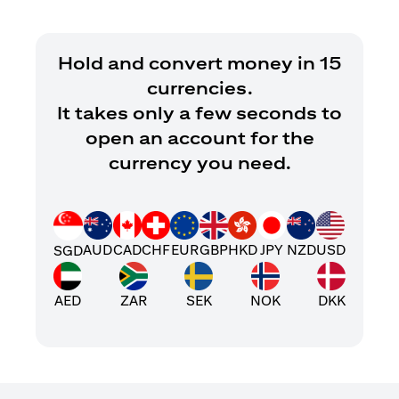
Hold and convert money in 15
currencies.
It takes only a few seconds to
open an account for the
currency you need.
AUD
CAD
CHF
EUR
GBP
HKD
JPY
NZD
USD
SGD
AED
ZAR
SEK
NOK
DKK