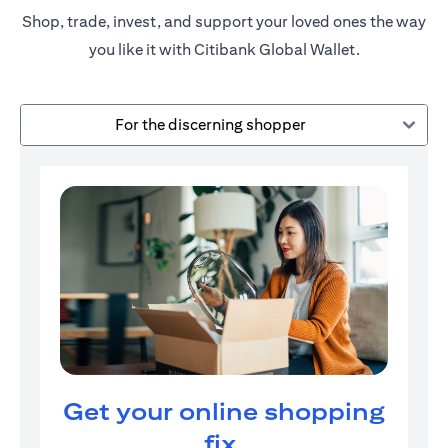
Shop, trade, invest, and support your loved ones the way
you like it with Citibank Global Wallet.
For the discerning shopper
Get your online shopping
fix.