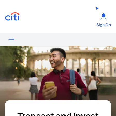
opens in a new tab
Sign On
Transact and invest