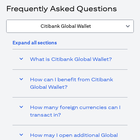
Frequently Asked Questions
Citibank Global Wallet
Expand all sections
What is Citibank Global Wallet?
How can I benefit from Citibank
Global Wallet?
How many foreign currencies can I
transact in?
How may I open additional Global