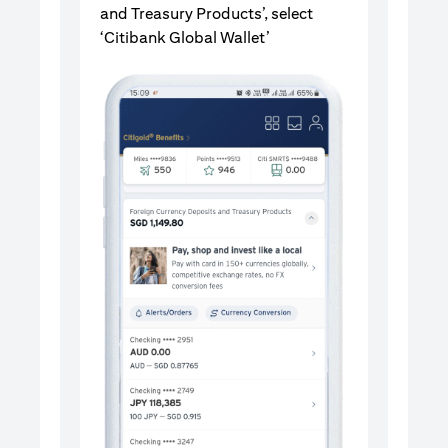
and Treasury Products’, select
‘Citibank Global Wallet’