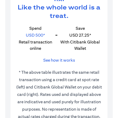
Like the whole world is a
treat.
Spend
Save
USD 500*
=
USD 27.25*
Retail transaction
With Citibank Global
online
Wallet
See how it works
* The above table illustrates the same retail
transaction using a credit card at spot rate
(left) and Citibank Global Wallet on your debit
card (right). Rates used and displayed above
are indicative and used purely for illustration
purposes. No representation is made of
actual rates charged during the transaction.