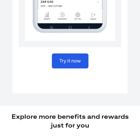
opens in a new tab
Try it now
Explore more benefits and rewards
just for you