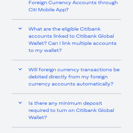
Foreign Currency Accounts through
Citi Mobile App?
What are the eligible Citibank
accounts linked to Citibank Global
Wallet? Can I link multiple accounts
to my wallet?
Will foreign currency transactions be
debited directly from my foreign
currency accounts automatically?
Is there any minimum deposit
required to turn on Citibank Global
Wallet?