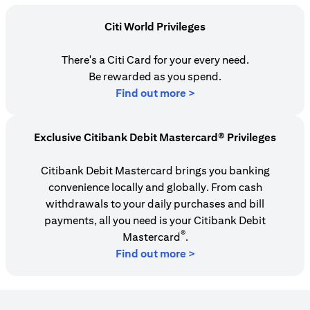
Citi World Privileges
There's a Citi Card for your every need.
Be rewarded as you spend.
opens in a new tab
Find out more >
Exclusive Citibank Debit Mastercard® Privileges
Citibank Debit Mastercard brings you banking
convenience locally and globally. From cash
withdrawals to your daily purchases and bill
payments, all you need is your Citibank Debit
®
Mastercard
.
Find out more >