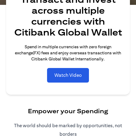
across multiple
currencies with
Citibank Global Wallet
Spend in multiple currencies with zero foreign
exchange(FX) fees and enjoy overseas transactions with
Citibank Global Wallet Internationally.
Watch Video
Empower your Spending
The world should be marked by opportunities, not
borders