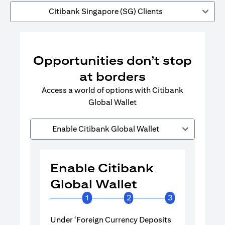
Citibank Singapore (SG) Clients
Opportunities don’t stop
at borders
Access a world of options with Citibank
Global Wallet
Enable Citibank Global Wallet
Enable Citibank
Enable 
Global Wallet
Global 
1
2
3
Under ‘Foreign Currency Deposits
Turn on Citib