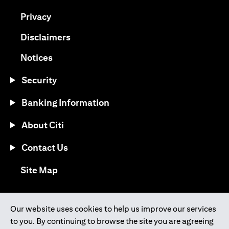
opens in a new tab
Privacy
opens in a new tab
Disclaimers
opens in a new tab
Notices
Security
Banking Information
About Citi
Contact Us
opens in a new tab
Site Map
®
Download the Citi Mobile
App
Our website uses cookies to help us improve our services
to you. By continuing to browse the site you are agreeing