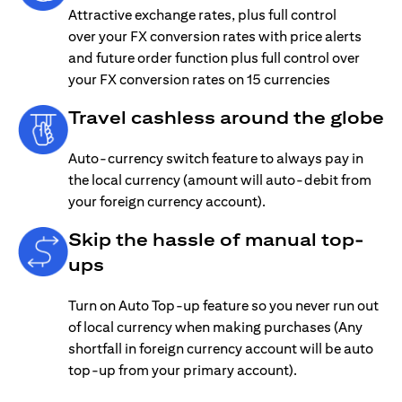
Attractive exchange rates, plus full control
over your FX conversion rates with price alerts
and future order function plus full control over
your FX conversion rates on 15 currencies
Travel cashless around the globe
Auto-currency switch feature to always pay in
the local currency (amount will auto-debit from
your foreign currency account).
Skip the hassle of manual top-
ups
Turn on Auto Top-up feature so you never run out
of local currency when making purchases (Any
shortfall in foreign currency account will be auto
top-up from your primary account).