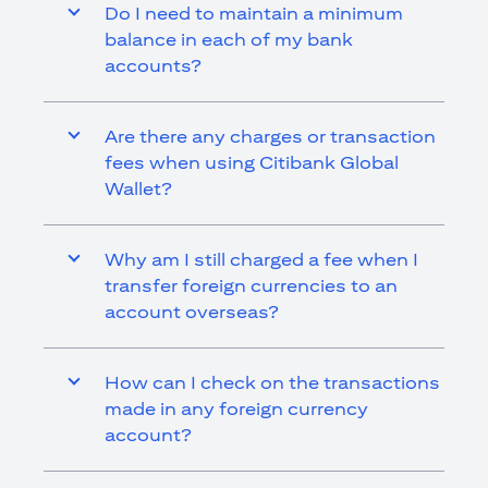
Do I need to maintain a minimum
balance in each of my bank
accounts?
Are there any charges or transaction
fees when using Citibank Global
Wallet?
Why am I still charged a fee when I
transfer foreign currencies to an
account overseas?
How can I check on the transactions
made in any foreign currency
account?