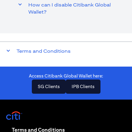
How can I disable Citibank Global
Wallet?
Terms and Conditions
Access Citibank Global Wallet here​:
opens in a new tab
opens in a new ta
SG Clients
IPB Clients
opens in a new tab
opens in a new tab
Terms and Conditions