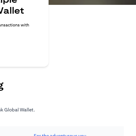
allet
ransactions with
g
nk Global Wallet.
For the adventurous you