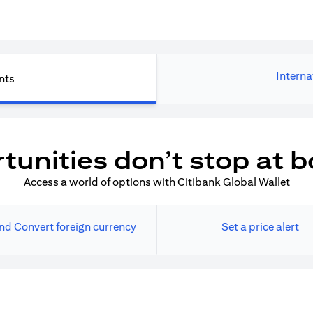
Interna
nts
tunities don’t stop at b
Access a world of options with Citibank Global Wallet
nd Convert foreign currency
Set a price alert