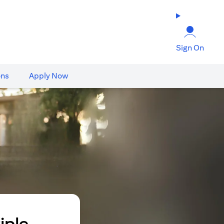
Sign On
ons
Apply Now
iple