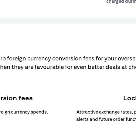
charged durin
ro foreign currency conversion fees for your overse
hen they are favourable for even better deals at c
rsion fees
Loc
oreign currency spends.
Attractive exchange rates, p
alerts and future order func