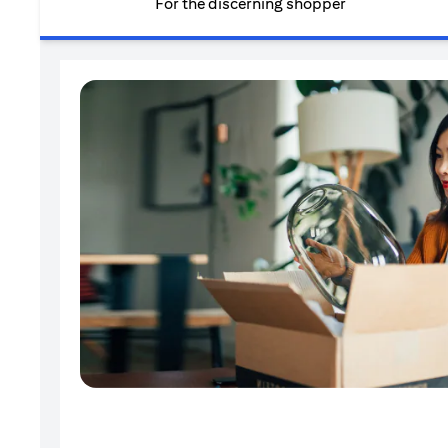
For the discerning shopper