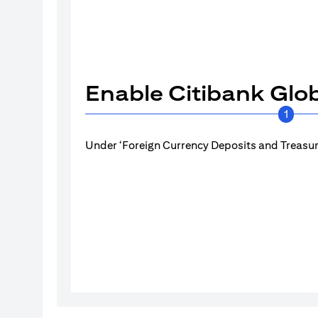
Enable Citibank Glob
1
Under ‘Foreign Currency Deposits and Treasury