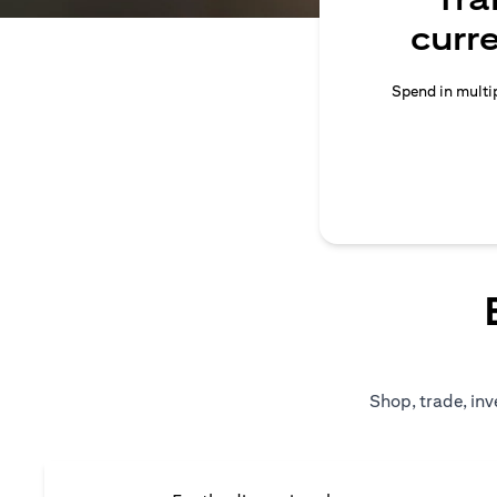
curr
Spend in multip
Shop, trade, inv