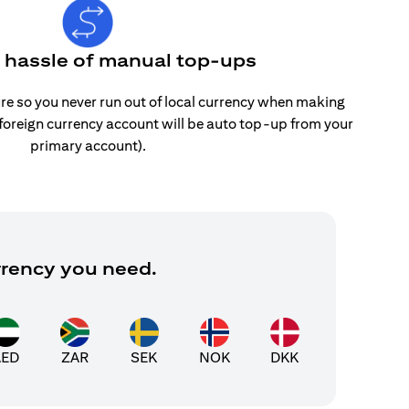
e hassle of manual top-ups
re so you never run out of local currency when making
 foreign currency account will be auto top-up from your
primary account).
rrency you need.
AED
ZAR
SEK
NOK
DKK