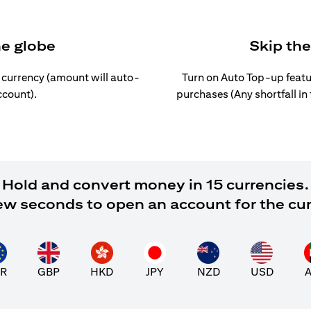
he globe
Skip th
l currency (amount will auto-
Turn on Auto Top-up featu
ccount).
purchases (Any shortfall in
Hold and convert money in 15 currencies.
 few seconds to open an account for the cu
R
GBP
HKD
JPY
NZD
USD