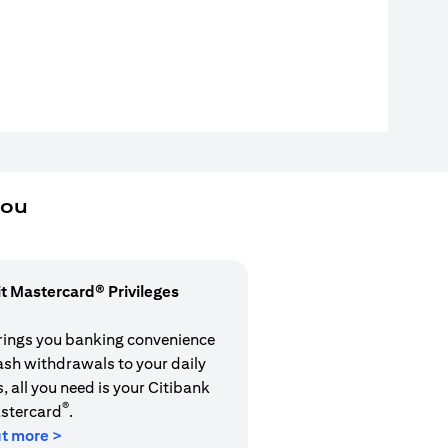
you
it Mastercard® Privileges
rings you banking convenience
cash withdrawals to your daily
 all you need is your Citibank
®
stercard
.
ut more >