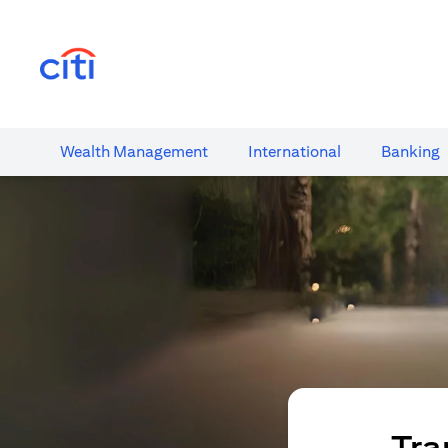
(opens in a new tab)
Wealth​ Management
International​
Banking​
Tra