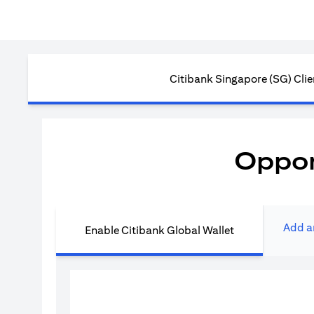
Citibank Singapore (SG) Clie
Oppor
Add a
Enable Citibank Global Wallet