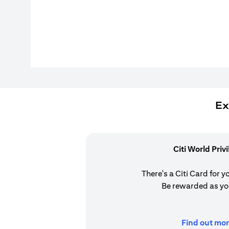
Ex
Citi World Priv
There's a Citi Card for y
Be rewarded as yo
Find out mor