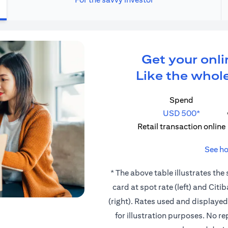
Get your onli
Like the whole
Spend
USD 500*
Retail transaction online
See ho
* The above table illustrates the
card at spot rate (left) and Cit
(right). Rates used and displaye
for illustration purposes. No r