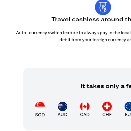
Travel cashless around t
Auto-currency switch feature to always pay in the loca
debit from your foreign currency a
It takes only a
AUD
CAD
CHF
EU
SGD