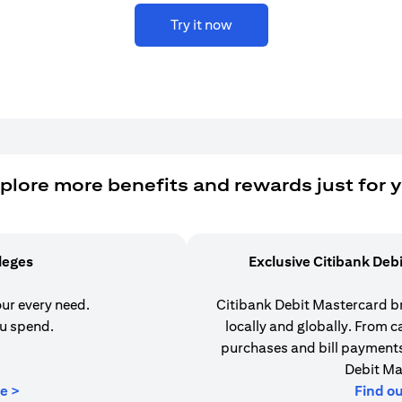
Try it now
plore more benefits and rewards just for 
ileges
Exclusive Citibank Deb
our every need.
Citibank Debit Mastercard b
u spend.
locally and globally. From 
purchases and bill payments,
Debit Ma
(opens in a new tab)
e >
Find o