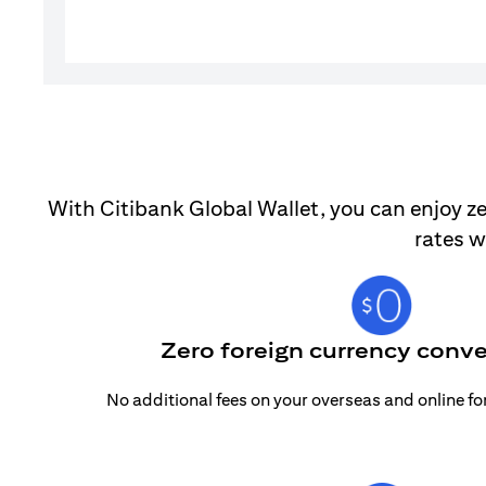
With Citibank Global Wallet, you can enjoy ze
rates w
Zero foreign currency conve
No additional fees on your overseas and online f