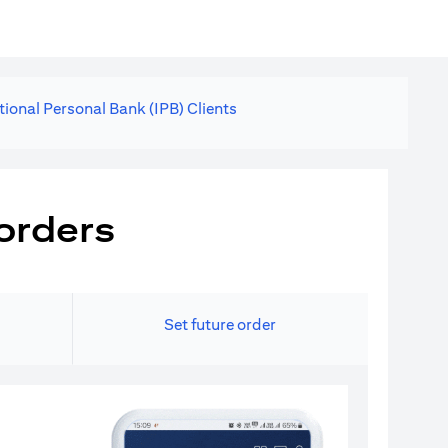
tional Personal Bank (IPB) Clients
orders
Set future order