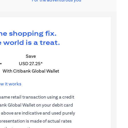
ne shopping fix.
 world is a treat.
Save
=
USD 27.25*
With Citibank Global Wallet
w it works
 same retail transaction using a credit
ibank Global Wallet on your debit card
d above are indicative and used purely
epresentation is made of actual rates