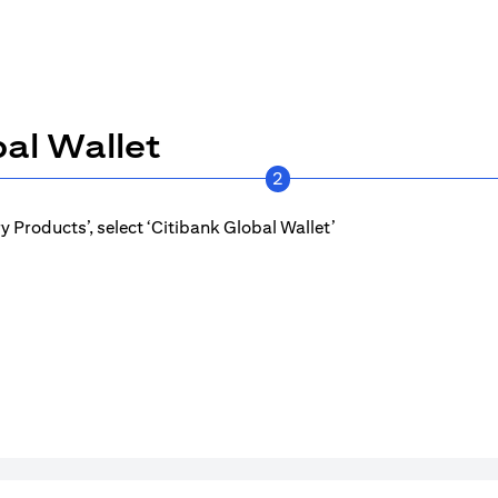
al Wallet
2
 Products’, select ‘Citibank Global Wallet’