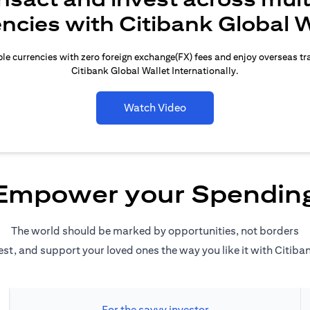
encies with Citibank Global W
le currencies with zero foreign exchange(FX) fees and enjoy overseas t
Citibank Global Wallet Internationally.
Watch Video
Empower your Spendin
The world should be marked by opportunities, not borders
est, and support your loved ones the way you like it with Citiba
For the savvy investor