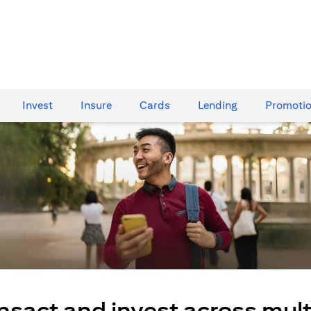
Invest
Insure
Cards​
Lending
Promoti
nsact and invest across mult