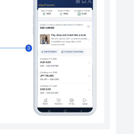
Enable Citibank Glob
3
Turn on Citibank Global Wallet