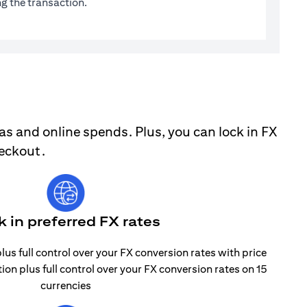
g the transaction.
as and online spends. Plus, you can lock in FX
heckout.
k in preferred FX rates
lus full control over your FX conversion rates with price
tion plus full control over your FX conversion rates on 15
currencies