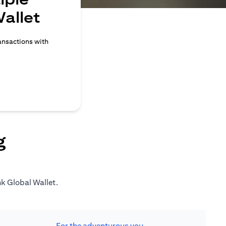
allet
ransactions with
g
nk Global Wallet.
For the adventurous you