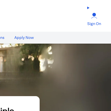
Sign On
ons
Apply Now
iple