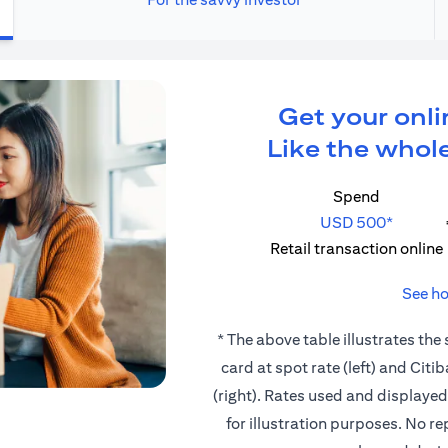
Get your onli
Like the whole
Spend
USD 500*
Retail transaction online
See ho
* The above table illustrates the
card at spot rate (left) and Cit
(right). Rates used and displaye
for illustration purposes. No r