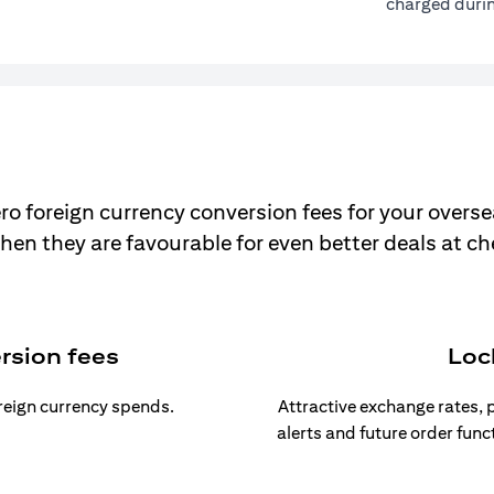
charged durin
ro foreign currency conversion fees for your overse
hen they are favourable for even better deals at c
rsion fees
Loc
oreign currency spends.
Attractive exchange rates, p
alerts and future order func