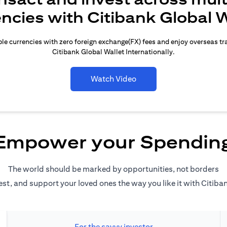
encies with Citibank Global W
le currencies with zero foreign exchange(FX) fees and enjoy overseas t
Citibank Global Wallet Internationally.
Watch Video
Empower your Spendin
The world should be marked by opportunities, not borders
est, and support your loved ones the way you like it with Citiba
For the savvy investor