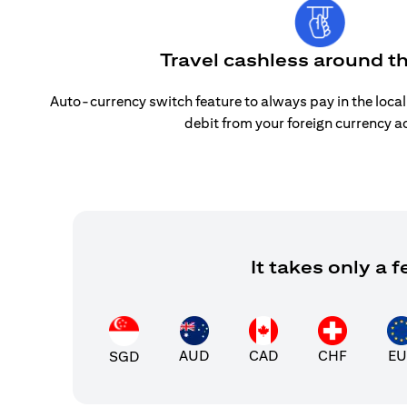
Travel cashless around t
Auto-currency switch feature to always pay in the loca
debit from your foreign currency a
It takes only a
AUD
CAD
CHF
EU
SGD