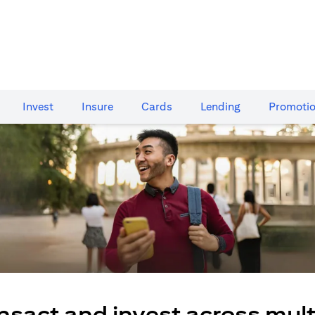
Invest
Insure
Cards​
Lending
Promoti
nsact and invest across mult