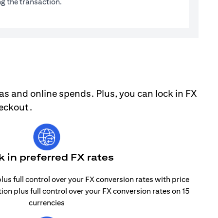
g the transaction.
as and online spends. Plus, you can lock in FX
heckout.
k in preferred FX rates
lus full control over your FX conversion rates with price
tion plus full control over your FX conversion rates on 15
currencies