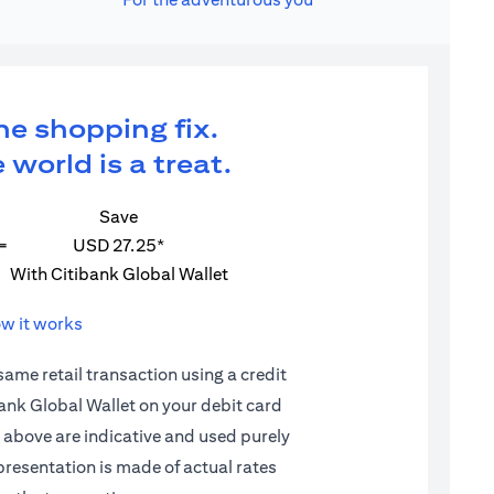
ne shopping fix.
 world is a treat.
Save
=
USD 27.25*
With Citibank Global Wallet
w it works
 same retail transaction using a credit
ibank Global Wallet on your debit card
d above are indicative and used purely
epresentation is made of actual rates