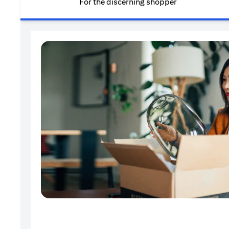
For the discerning shopper