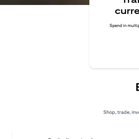
curr
Spend in multip
Shop, trade, inv