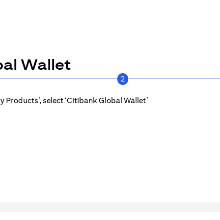
al Wallet
2
 Products’, select ‘Citibank Global Wallet’