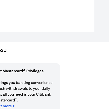
you
it Mastercard® Privileges
rings you banking convenience
cash withdrawals to your daily
 all you need is your Citibank
®
stercard
.
ut more >