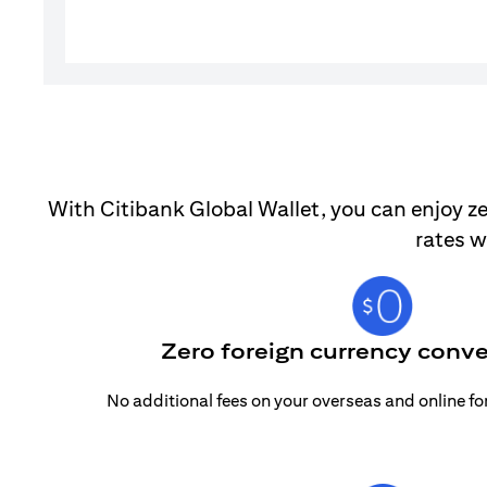
With Citibank Global Wallet, you can enjoy ze
rates w
Zero foreign currency conve
No additional fees on your overseas and online f