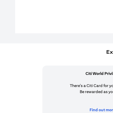
Ex
Citi World Priv
There's a Citi Card for y
Be rewarded as yo
Find out mor