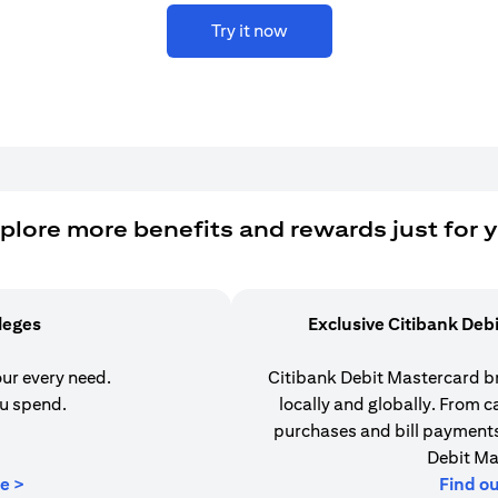
Try it now
plore more benefits and rewards just for 
ileges
Exclusive Citibank Deb
our every need.
Citibank Debit Mastercard b
u spend.
locally and globally. From 
purchases and bill payments,
Debit Ma
opens in a new tab
e >
Find o