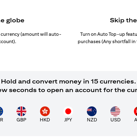
he globe
Skip th
l currency (amount will auto-
Turn on Auto Top-up featu
ccount).
purchases (Any shortfall in
Hold and convert money in 15 currencies.
 few seconds to open an account for the cu
R
GBP
HKD
JPY
NZD
USD