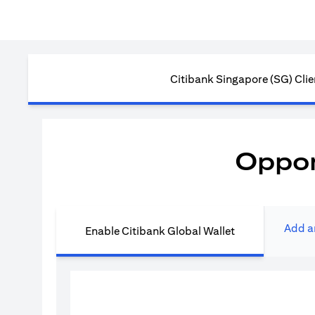
Citibank Singapore (SG) Clie
Oppor
Add a
Enable Citibank Global Wallet