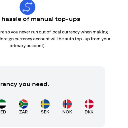
e hassle of manual top-ups
re so you never run out of local currency when making
 foreign currency account will be auto top-up from your
primary account).
rrency you need.
AED
ZAR
SEK
NOK
DKK