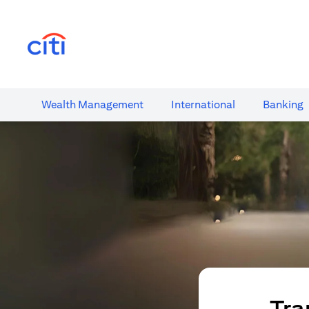
opens in a new tab
Wealth​ Management
International​
Banking​
Tra