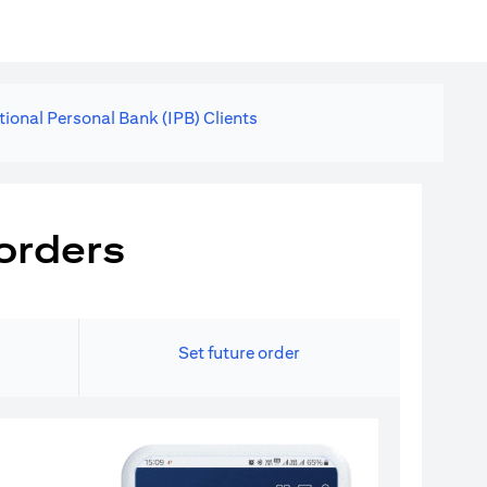
tional Personal Bank (IPB) Clients
orders
Set future order