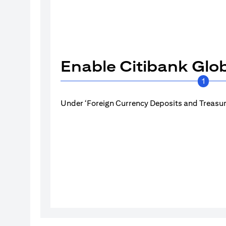
Enable Citibank Glob
1
Under ‘Foreign Currency Deposits and Treasury