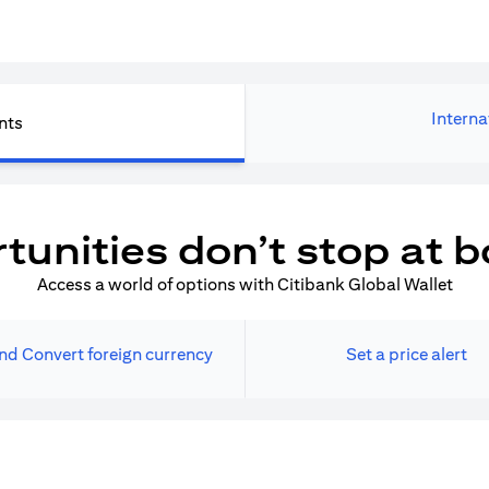
Interna
nts
tunities don’t stop at b
Access a world of options with Citibank Global Wallet
nd Convert foreign currency
Set a price alert