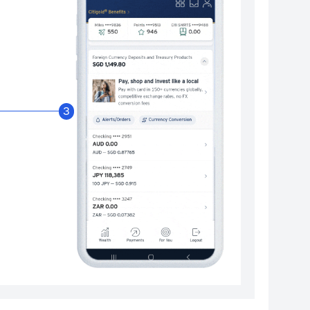
Enable Citibank Glob
3
Turn on Citibank Global Wallet