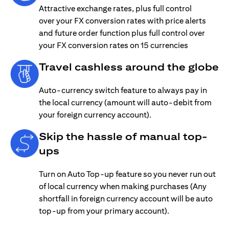
Attractive exchange rates, plus full control
over your FX conversion rates with price alerts
and future order function plus full control over
your FX conversion rates on 15 currencies
Travel cashless around the globe
Auto-currency switch feature to always pay in
the local currency (amount will auto-debit from
your foreign currency account).
Skip the hassle of manual top-
ups
Turn on Auto Top-up feature so you never run out
of local currency when making purchases (Any
shortfall in foreign currency account will be auto
top-up from your primary account).