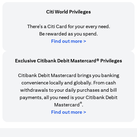
Citi World Privileges
There's a Citi Card for your every need.
Be rewarded as you spend.
opens in a new tab
Find out more >
Exclusive Citibank Debit Mastercard® Privileges
Citibank Debit Mastercard brings you banking
convenience locally and globally. From cash
withdrawals to your daily purchases and bill
payments, all you need is your Citibank Debit
®
Mastercard
.
Find out more >