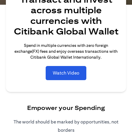
across multiple
currencies with
Citibank Global Wallet
Spend in multiple currencies with zero foreign
exchange(FX) fees and enjoy overseas transactions with
Citibank Global Wallet Internationally.
Watch Video
Empower your Spending
The world should be marked by opportunities, not
borders