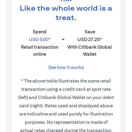
Like the whole world is a
treat.
Spend
Save
USD 500*
=
USD 27.25*
Retail transaction
With Citibank Global
online
Wallet
See how it works
* The above table illustrates the same retail
transaction using a credit card at spot rate
(left) and Citibank Global Wallet on your debit
card (right). Rates used and displayed above
are indicative and used purely for illustration
purposes. No representation is made of
actual rates charged during the transaction.