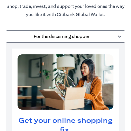
Shop, trade, invest, and support your loved ones the way
you like it with Citibank Global Wallet.
For the discerning shopper
Get your online shopping
fix.