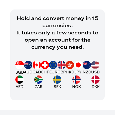
Hold and convert money in 15
currencies.
It takes only a few seconds to
open an account for the
currency you need.
AUD
CAD
CHF
EUR
GBP
HKD
JPY
NZD
USD
SGD
AED
ZAR
SEK
NOK
DKK