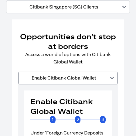
Citibank Singapore (SG) Clients
Opportunities don’t stop
at borders
Access a world of options with Citibank
Global Wallet
Enable Citibank Global Wallet
Enable Citibank
Enable 
Global Wallet
Global 
1
2
3
Under ‘Foreign Currency Deposits
Turn on Citib