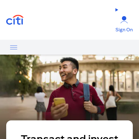
opens in a new tab
Sign On
Transact and invest