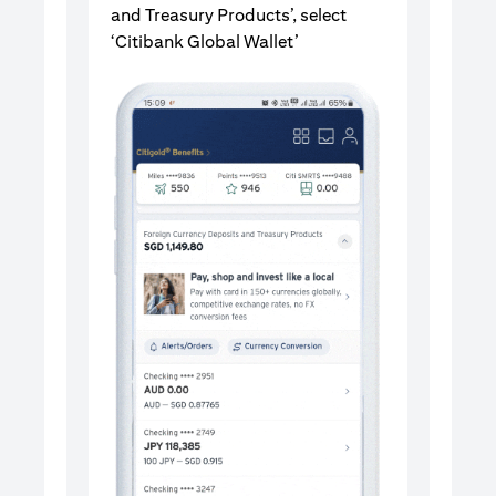
and Treasury Products’, select
‘Citibank Global Wallet’