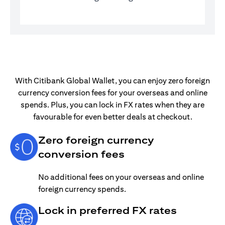
With Citibank Global Wallet, you can enjoy zero foreign
currency conversion fees for your overseas and online
spends. Plus, you can lock in FX rates when they are
favourable for even better deals at checkout.
Zero foreign currency
conversion fees
No additional fees on your overseas and online
foreign currency spends.
Lock in preferred FX rates