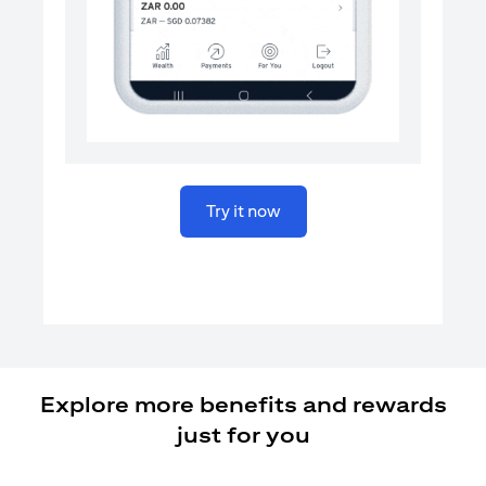
opens in a new tab
Try it now
Explore more benefits and rewards
just for you