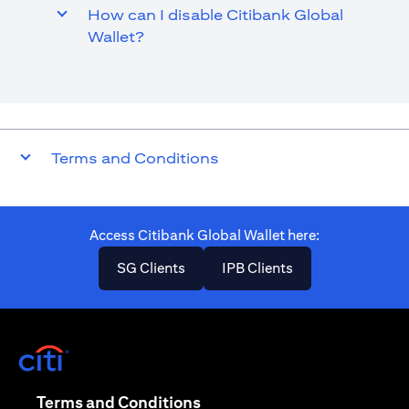
How can I disable Citibank Global
Wallet?
Terms and Conditions
Access Citibank Global Wallet here​:
opens in a new tab
opens in a new ta
SG Clients
IPB Clients
opens in a new tab
opens in a new tab
Terms and Conditions