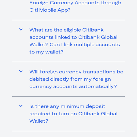
Foreign Currency Accounts through
Citi Mobile App?
What are the eligible Citibank
accounts linked to Citibank Global
Wallet? Can I link multiple accounts
to my wallet?
Will foreign currency transactions be
debited directly from my foreign
currency accounts automatically?
Is there any minimum deposit
required to turn on Citibank Global
Wallet?