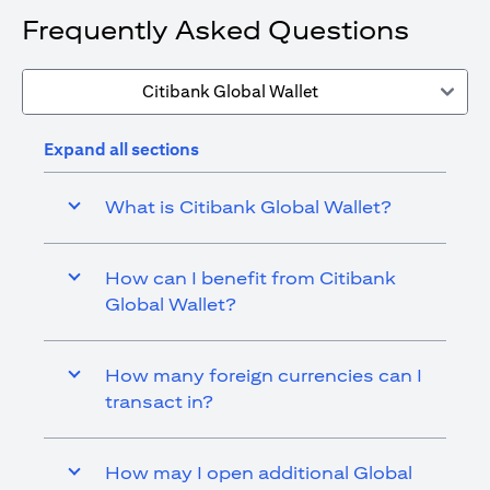
Frequently Asked Questions
Citibank Global Wallet
Expand all sections
What is Citibank Global Wallet?
How can I benefit from Citibank
Global Wallet?
How many foreign currencies can I
transact in?
How may I open additional Global