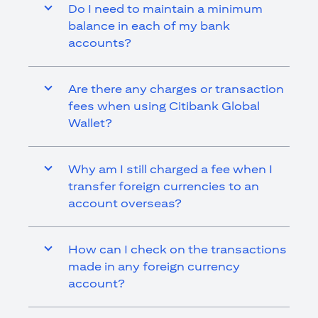
Do I need to maintain a minimum
balance in each of my bank
accounts?
Are there any charges or transaction
fees when using Citibank Global
Wallet?
Why am I still charged a fee when I
transfer foreign currencies to an
account overseas?
How can I check on the transactions
made in any foreign currency
account?