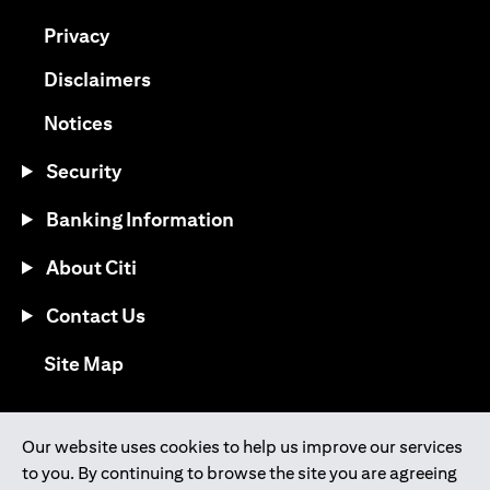
opens in a new tab
Privacy
opens in a new tab
Disclaimers
opens in a new tab
Notices
Security
Banking Information
About Citi
Contact Us
opens in a new tab
Site Map
®
Download the Citi Mobile
App
Our website uses cookies to help us improve our services
to you. By continuing to browse the site you are agreeing