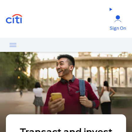
opens in a new tab
Sign On
Transact and invest