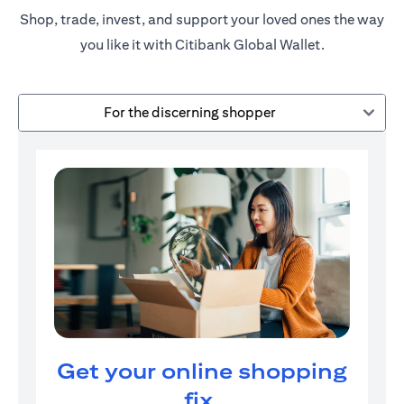
Shop, trade, invest, and support your loved ones the way
you like it with Citibank Global Wallet.
For the discerning shopper
Get your online shopping
fix.