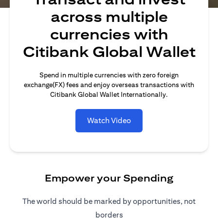
across multiple
currencies with
Citibank Global Wallet
Spend in multiple currencies with zero foreign
exchange(FX) fees and enjoy overseas transactions with
Citibank Global Wallet Internationally.
Watch Video
Empower your Spending
The world should be marked by opportunities, not
borders