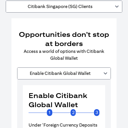
Citibank Singapore (SG) Clients
Opportunities don’t stop
at borders
Access a world of options with Citibank
Global Wallet
Enable Citibank Global Wallet
Enable Citibank
Enable 
Global Wallet
Global 
1
2
3
Under ‘Foreign Currency Deposits
Turn on Citib