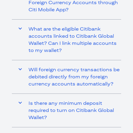
Foreign Currency Accounts through
Citi Mobile App?
What are the eligible Citibank
accounts linked to Citibank Global
Wallet? Can I link multiple accounts
to my wallet?
Will foreign currency transactions be
debited directly from my foreign
currency accounts automatically?
Is there any minimum deposit
required to turn on Citibank Global
Wallet?