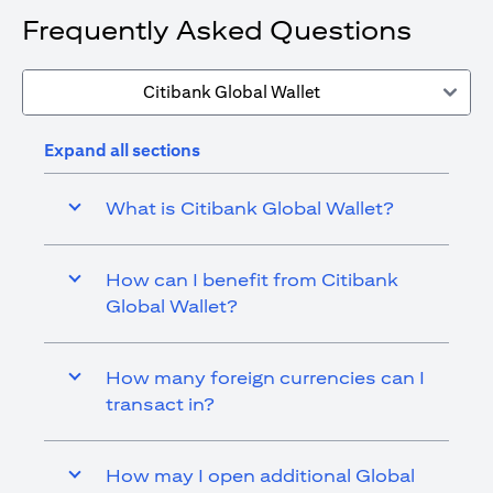
Frequently Asked Questions
Citibank Global Wallet
Expand all sections
What is Citibank Global Wallet?
How can I benefit from Citibank
Global Wallet?
How many foreign currencies can I
transact in?
How may I open additional Global