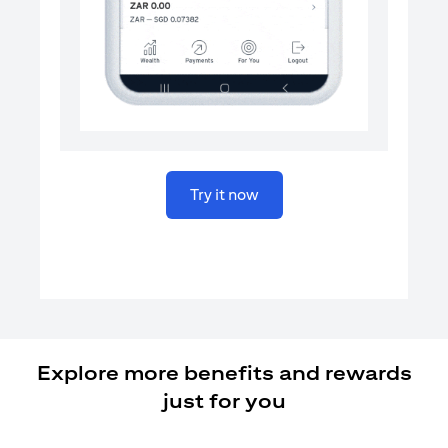
opens in a new tab
Try it now
Explore more benefits and rewards
just for you