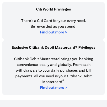
Citi World Privileges
There's a Citi Card for your every need.
Be rewarded as you spend.
opens in a new tab
Find out more >
Exclusive Citibank Debit Mastercard® Privileges
Citibank Debit Mastercard brings you banking
convenience locally and globally. From cash
withdrawals to your daily purchases and bill
payments, all you need is your Citibank Debit
®
Mastercard
.
Find out more >