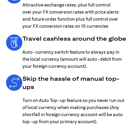
Attractive exchange rates, plus full control
over your FX conversion rates with price alerts
and future order function plus full control over
your FX conversion rates on 15 currencies
Travel cashless around the globe
Auto-currency switch feature to always pay in
the local currency (amount will auto-debit from
your foreign currency account).
Skip the hassle of manual top-
ups
Turn on Auto Top-up feature so you never run out
of local currency when making purchases (Any
shortfall in foreign currency account will be auto
top-up from your primary account).