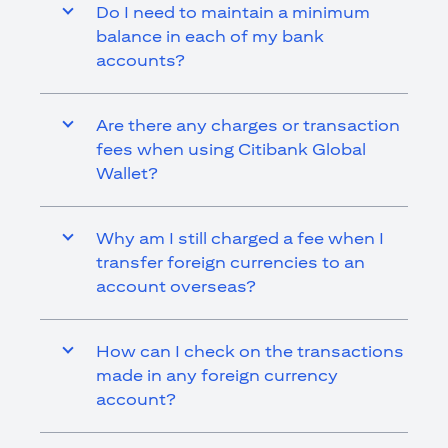
Do I need to maintain a minimum
balance in each of my bank
accounts?
Are there any charges or transaction
fees when using Citibank Global
Wallet?
Why am I still charged a fee when I
transfer foreign currencies to an
account overseas?
How can I check on the transactions
made in any foreign currency
account?