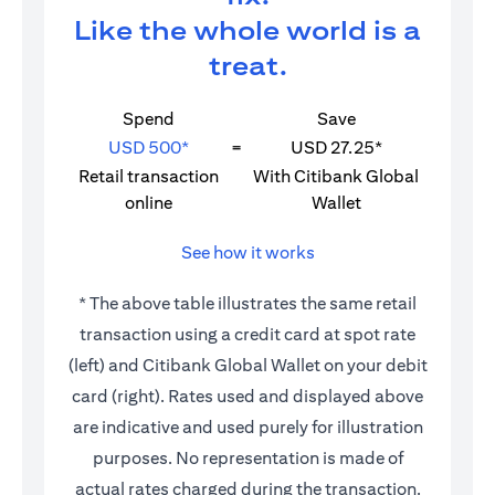
Like the whole world is a
treat.
Spend
Save
USD 500*
=
USD 27.25*
Retail transaction
With Citibank Global
online
Wallet
See how it works
* The above table illustrates the same retail
transaction using a credit card at spot rate
(left) and Citibank Global Wallet on your debit
card (right). Rates used and displayed above
are indicative and used purely for illustration
purposes. No representation is made of
actual rates charged during the transaction.