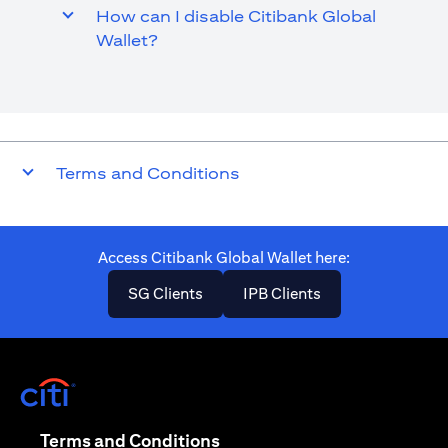
How can I disable Citibank Global
Wallet?
Terms and Conditions
Access Citibank Global Wallet here​:
opens in a new tab
opens in a new ta
SG Clients
IPB Clients
opens in a new tab
opens in a new tab
Terms and Conditions