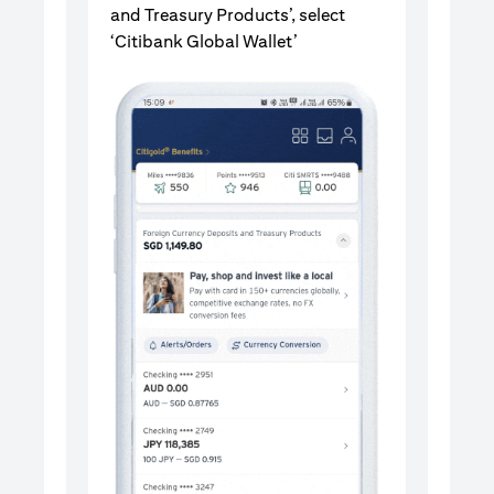
and Treasury Products’, select
‘Citibank Global Wallet’