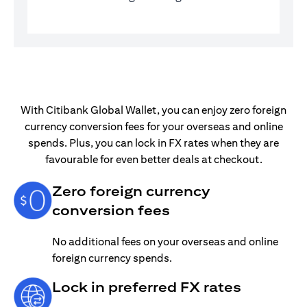
With Citibank Global Wallet, you can enjoy zero foreign
currency conversion fees for your overseas and online
spends. Plus, you can lock in FX rates when they are
favourable for even better deals at checkout.
Zero foreign currency
conversion fees
No additional fees on your overseas and online
foreign currency spends.
Lock in preferred FX rates