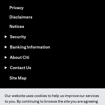
opens in a new tab
Privacy
opens in a new tab
Disclaimers
opens in a new tab
Notices
Security
Banking Information
About Citi
Contact Us
opens in a new tab
Site Map
®
Download the Citi Mobile
App
Our website uses cookies to help us improve our services
to you. By continuing to browse the site you are agreeing