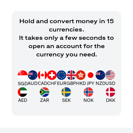
Hold and convert money in 15
currencies.
It takes only a few seconds to
open an account for the
currency you need.
AUD
CAD
CHF
EUR
GBP
HKD
JPY
NZD
USD
SGD
AED
ZAR
SEK
NOK
DKK