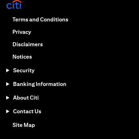
(opens in a new tab)
(opens in a new tab)
Terms and Conditions
(opens in a new tab)
Privacy
(opens in a new tab)
Disclaimers
(opens in a new tab)
Notices
Security
Banking Information
About Citi
Contact Us
(opens in a new tab)
Site Map