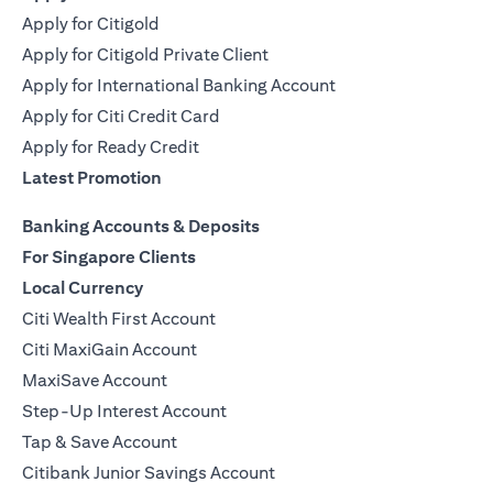
Apply for Citigold
Apply for Citigold Private Client
Apply for International Banking Account
Apply for Citi Credit Card
Apply for Ready Credit
Latest Promotion
Banking Accounts & Deposits
For Singapore Clients
Local Currency
Citi Wealth First Account
Citi MaxiGain Account
MaxiSave Account
Step-Up Interest Account
Tap & Save Account
Citibank Junior Savings Account