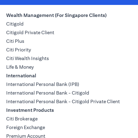
Wealth Management (For Singapore Clients)
Citigold
Citigold Private Client
Citi Plus
Citi Priority
Citi Wealth Insights
Life & Money
International
International Personal Bank (IPB)
International Personal Bank - Citigold
International Personal Bank - Citigold Private Client
Investment Products
Citi Brokerage
Foreign Exchange
Premium Account