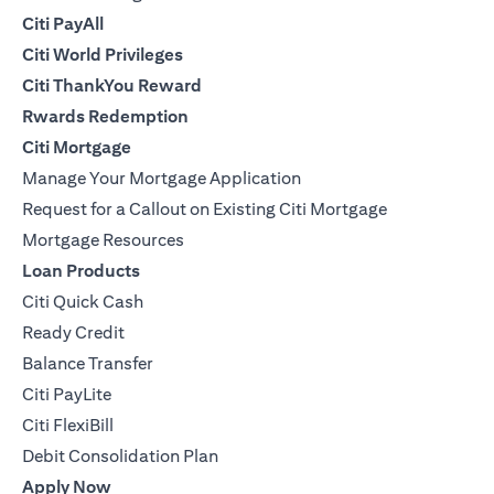
Citi PayAll
Citi World Privileges
Citi ThankYou Reward
Rwards Redemption
Citi Mortgage
Manage Your Mortgage Application
Request for a Callout on Existing Citi Mortgage
Mortgage Resources
Loan Products
Citi Quick Cash
Ready Credit
Balance Transfer
Citi PayLite
Citi FlexiBill
Debit Consolidation Plan
Apply Now