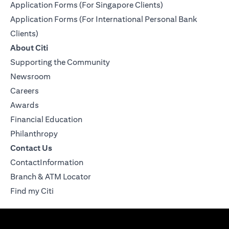
Application Forms (For Singapore Clients)
Application Forms (For International Personal Bank
Clients)
About Citi
Supporting the Community
Newsroom
Careers
Awards
Financial Education
Philanthropy
Contact Us
ContactInformation
Branch & ATM Locator
Find my Citi