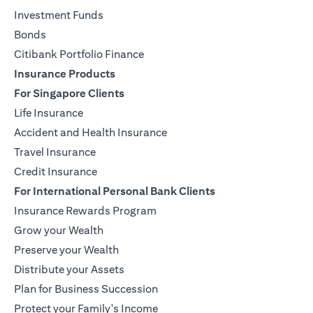
Investment Funds
Bonds
Citibank Portfolio Finance
Insurance Products
For Singapore Clients
Life Insurance
Accident and Health Insurance
Travel Insurance
Credit Insurance
For International Personal Bank Clients
Insurance Rewards Program
Grow your Wealth
Preserve your Wealth
Distribute your Assets
Plan for Business Succession
Protect your Family's Income