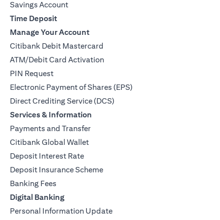
Savings Account
Time Deposit
Manage Your Account
Citibank Debit Mastercard
ATM/Debit Card Activation
PIN Request
Electronic Payment of Shares (EPS)
Direct Crediting Service (DCS)
Services & Information
Payments and Transfer
Citibank Global Wallet
Deposit Interest Rate
Deposit Insurance Scheme
Banking Fees
Digital Banking
Personal Information Update