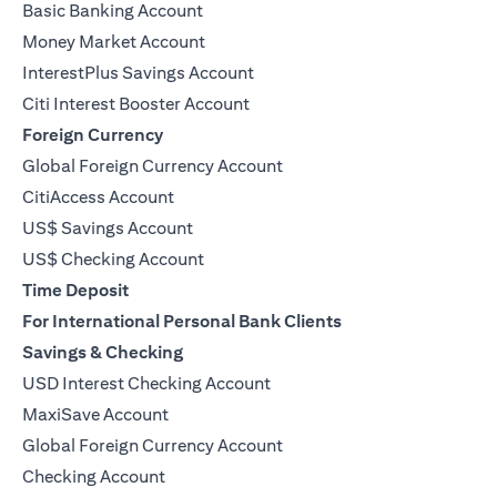
Basic Banking Account
Money Market Account
InterestPlus Savings Account
Citi Interest Booster Account
Foreign Currency
Global Foreign Currency Account
CitiAccess Account
US$ Savings Account
US$ Checking Account
Time Deposit
For International Personal Bank Clients
Savings & Checking
USD Interest Checking Account
MaxiSave Account
(opens in a new tab)
Global Foreign Currency Account
Checking Account