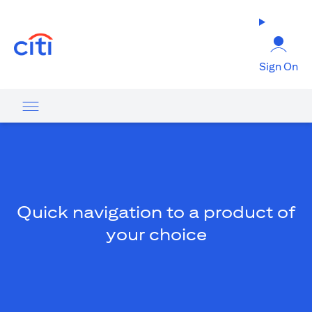
(opens in a new tab)
Sign On
Quick navigation to a product of
your choice