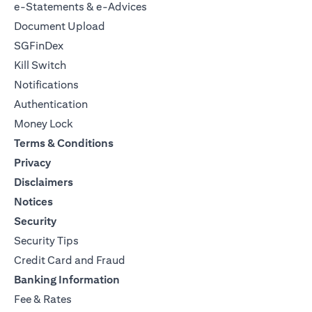
e-Statements & e-Advices
Document Upload
SGFinDex
Kill Switch
Notifications
Authentication
Money Lock
Terms & Conditions
Privacy
Disclaimers
Notices
Security
Security Tips
Credit Card and Fraud
Banking Information
Fee & Rates