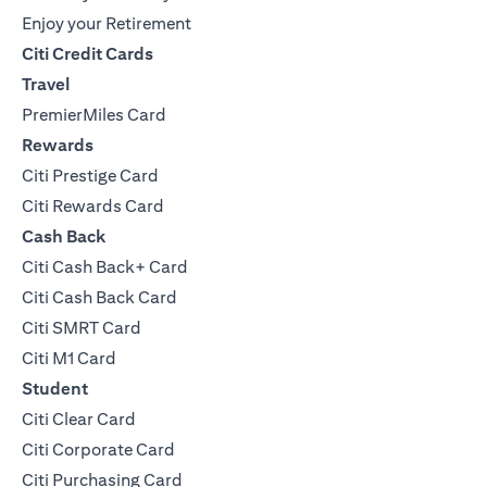
Enjoy your Retirement
Citi Credit Cards
Travel
PremierMiles Card
Rewards
Citi Prestige Card
Citi Rewards Card
Cash Back
Citi Cash Back+ Card
Citi Cash Back Card
Citi SMRT Card
Citi M1 Card
Student
Citi Clear Card
Citi Corporate Card
Citi Purchasing Card