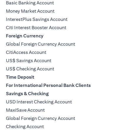
Basic Banking Account
Money Market Account
InterestPlus Savings Account
Citi Interest Booster Account
Foreign Currency
Global Foreign Currency Account
CitiAccess Account
US$ Savings Account
US$ Checking Account
Time Deposit
For International Personal Bank Clients
Savings & Checking
USD Interest Checking Account
MaxiSave Account
(opens in a new tab)
Global Foreign Currency Account
Checking Account