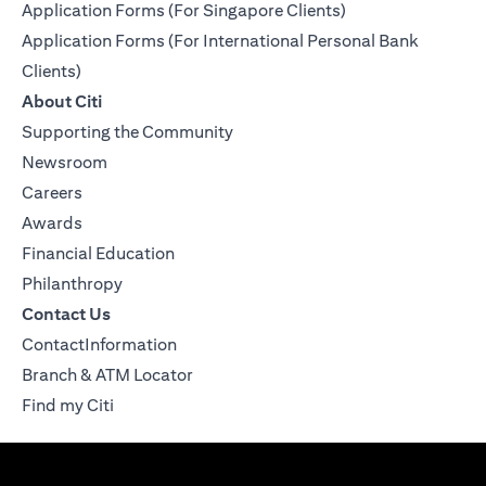
Application Forms (For Singapore Clients)
Application Forms (For International Personal Bank
Clients)
About Citi
Supporting the Community
Newsroom
Careers
Awards
Financial Education
Philanthropy
Contact Us
ContactInformation
Branch & ATM Locator
Find my Citi