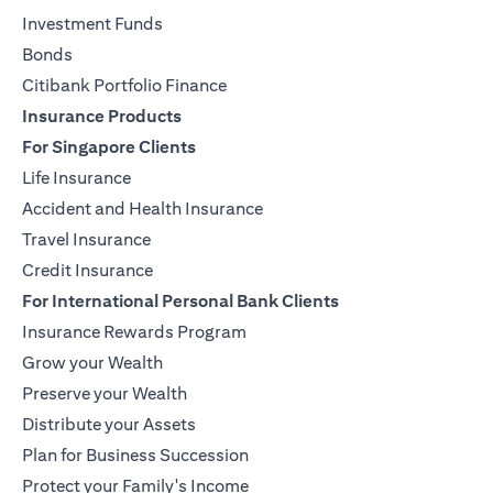
Investment Funds
Bonds
Citibank Portfolio Finance
Insurance Products
For Singapore Clients
Life Insurance
Accident and Health Insurance
Travel Insurance
Credit Insurance
For International Personal Bank Clients
Insurance Rewards Program
Grow your Wealth
Preserve your Wealth
Distribute your Assets
Plan for Business Succession
Protect your Family's Income