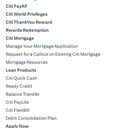
Citi PayAll
Citi World Privileges
Citi ThankYou Reward
Rwards Redemption
Citi Mortgage
Manage Your Mortgage Application
Request for a Callout on Existing Citi Mortgage
Mortgage Resources
Loan Products
Citi Quick Cash
Ready Credit
Balance Transfer
Citi PayLite
Citi FlexiBill
Debit Consolidation Plan
Apply Now