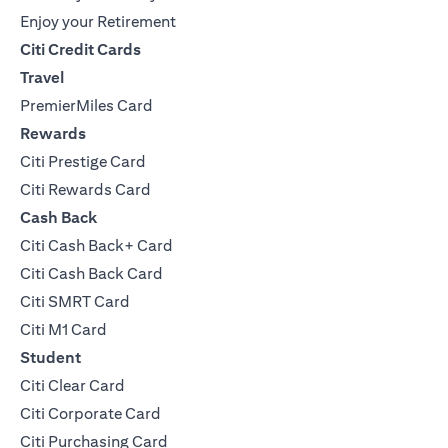
Enjoy your Retirement
Citi Credit Cards
Travel
PremierMiles Card
Rewards
Citi Prestige Card
Citi Rewards Card
Cash Back
Citi Cash Back+ Card
Citi Cash Back Card
Citi SMRT Card
Citi M1 Card
Student
Citi Clear Card
Citi Corporate Card
Citi Purchasing Card