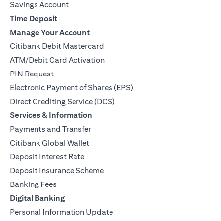
Savings Account
Time Deposit
Manage Your Account
Citibank Debit Mastercard
ATM/Debit Card Activation
PIN Request
Electronic Payment of Shares (EPS)
Direct Crediting Service (DCS)
Services & Information
Payments and Transfer
Citibank Global Wallet
Deposit Interest Rate
Deposit Insurance Scheme
Banking Fees
Digital Banking
Personal Information Update