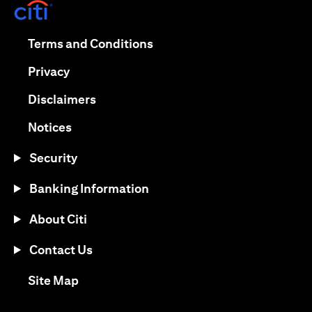
(opens in a new tab)
(opens in a new tab)
Terms and Conditions
(opens in a new tab)
Privacy
(opens in a new tab)
Disclaimers
(opens in a new tab)
Notices
Security
Banking Information
About Citi
Contact Us
(opens in a new tab)
Site Map