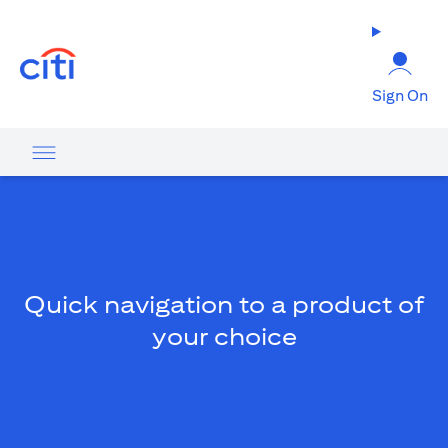
(opens in a new tab)
Sign On
Quick navigation to a product of
your choice