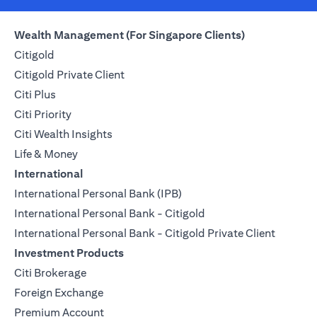
Wealth Management (For Singapore Clients)
Citigold
Citigold Private Client
Citi Plus
Citi Priority
Citi Wealth Insights
Life & Money
International
International Personal Bank (IPB)
International Personal Bank - Citigold
International Personal Bank - Citigold Private Client
Investment Products
Citi Brokerage
Foreign Exchange
Premium Account