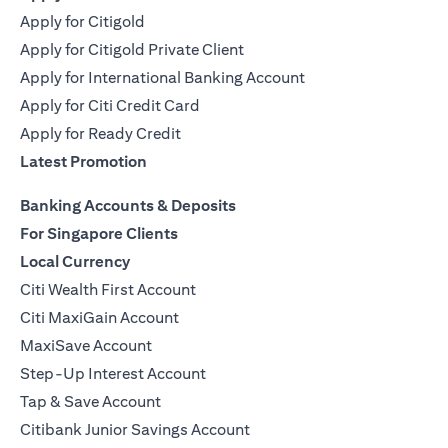
Apply for Citigold
Apply for Citigold Private Client
Apply for International Banking Account
Apply for Citi Credit Card
Apply for Ready Credit
Latest Promotion
Banking Accounts & Deposits
For Singapore Clients
Local Currency
Citi Wealth First Account
Citi MaxiGain Account
MaxiSave Account
Step-Up Interest Account
Tap & Save Account
Citibank Junior Savings Account