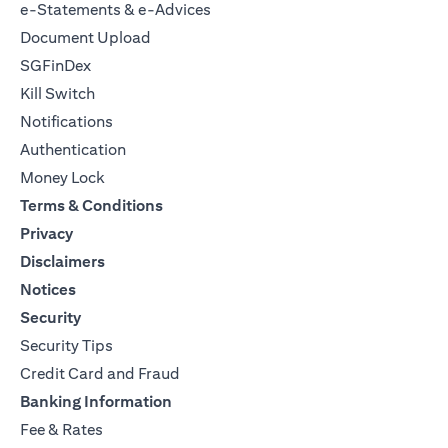
e-Statements & e-Advices
Document Upload
SGFinDex
Kill Switch
Notifications
Authentication
Money Lock
Terms & Conditions
Privacy
Disclaimers
Notices
Security
Security Tips
Credit Card and Fraud
Banking Information
Fee & Rates