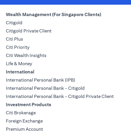
Wealth Management (For Singapore Clients)
Citigold
Citigold Private Client
Citi Plus
Citi Priority
Citi Wealth Insights
Life & Money
International
International Personal Bank (IPB)
International Personal Bank - Citigold
International Personal Bank - Citigold Private Client
Investment Products
Citi Brokerage
Foreign Exchange
Premium Account