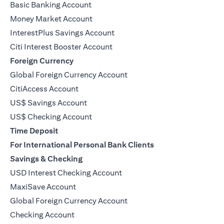
Basic Banking Account
Money Market Account
InterestPlus Savings Account
Citi Interest Booster Account
Foreign Currency
Global Foreign Currency Account
CitiAccess Account
US$ Savings Account
US$ Checking Account
Time Deposit
For International Personal Bank Clients
Savings & Checking
USD Interest Checking Account
MaxiSave Account
(opens in a new tab)
Global Foreign Currency Account
Checking Account