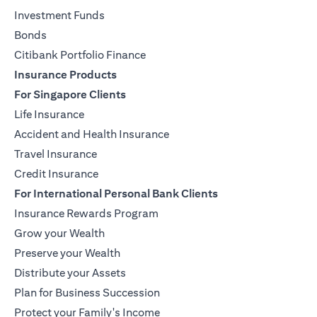
Investment Funds
Bonds
Citibank Portfolio Finance
Insurance Products
For Singapore Clients
Life Insurance
Accident and Health Insurance
Travel Insurance
Credit Insurance
For International Personal Bank Clients
Insurance Rewards Program
Grow your Wealth
Preserve your Wealth
Distribute your Assets
Plan for Business Succession
Protect your Family's Income