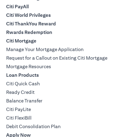
Citi PayAll
Citi World Privileges
Citi ThankYou Reward
Rwards Redemption
Citi Mortgage
Manage Your Mortgage Application
Request for a Callout on Existing Citi Mortgage
Mortgage Resources
Loan Products
Citi Quick Cash
Ready Credit
Balance Transfer
Citi PayLite
Citi FlexiBill
Debit Consolidation Plan
Apply Now