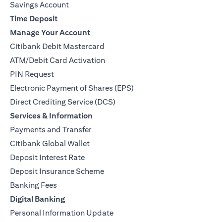
Savings Account
Time Deposit
Manage Your Account
Citibank Debit Mastercard
ATM/Debit Card Activation
PIN Request
Electronic Payment of Shares (EPS)
Direct Crediting Service (DCS)
Services & Information
Payments and Transfer
Citibank Global Wallet
Deposit Interest Rate
Deposit Insurance Scheme
Banking Fees
Digital Banking
Personal Information Update