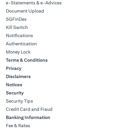
e-Statements & e-Advices
Document Upload
SGFinDex
Kill Switch
Notifications
Authentication
Money Lock
Terms & Conditions
Privacy
Disclaimers
Notices
Security
Security Tips
Credit Card and Fraud
Banking Information
Fee & Rates