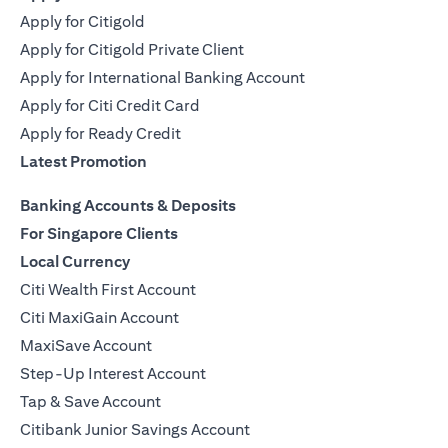
Apply for Citigold
Apply for Citigold Private Client
Apply for International Banking Account
Apply for Citi Credit Card
Apply for Ready Credit
Latest Promotion
Banking Accounts & Deposits
For Singapore Clients
Local Currency
Citi Wealth First Account
Citi MaxiGain Account
MaxiSave Account
Step-Up Interest Account
Tap & Save Account
Citibank Junior Savings Account