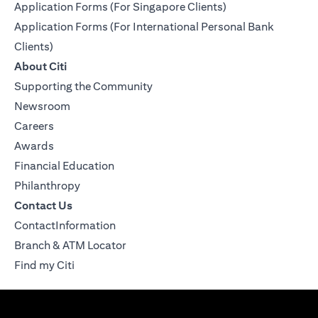
Application Forms (For Singapore Clients)
Application Forms (For International Personal Bank
Clients)
About Citi
Supporting the Community
Newsroom
Careers
Awards
Financial Education
Philanthropy
Contact Us
ContactInformation
Branch & ATM Locator
Find my Citi