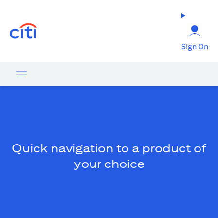
(opens in a new tab)
Sign On
Quick navigation to a product of
your choice