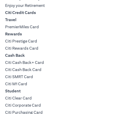
Enjoy your Retirement
Citi Credit Cards
Travel
PremierMiles Card
Rewards
Citi Prestige Card
Citi Rewards Card
Cash Back
Citi Cash Back+ Card
Citi Cash Back Card
Citi SMRT Card
Citi M1 Card
Student
Citi Clear Card
Citi Corporate Card
Citi Purchasing Card