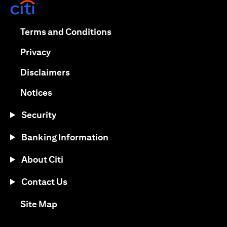
(opens in a new tab)
(opens in a new tab)
Terms and Conditions
(opens in a new tab)
Privacy
(opens in a new tab)
Disclaimers
(opens in a new tab)
Notices
Security
Banking Information
About Citi
Contact Us
(opens in a new tab)
Site Map